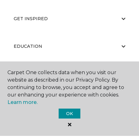
GET INSPIRED
EDUCATION
Carpet One collects data when you visit our
ABOUT US
website as described in our Privacy Policy. By
continuing to browse, you accept and agree to
our enhancing your experience with cookies.
Learn more.
OK
©
2026
Carpet One Floor & Home.
All Rights Reserved