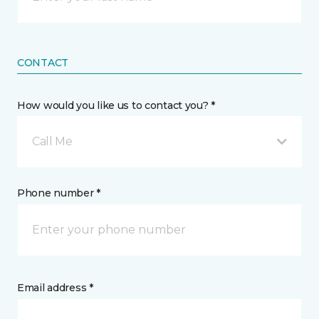
CONTACT
How would you like us to contact you? *
Call Me
Phone number *
Email address *