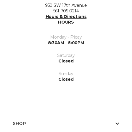
950 SW 17th Avenue
561-705-0214
Hours & Directions
HOURS
Monday - Friday
8:30AM - 5:00PM
Saturday
Closed
Sunday
Closed
SHOP