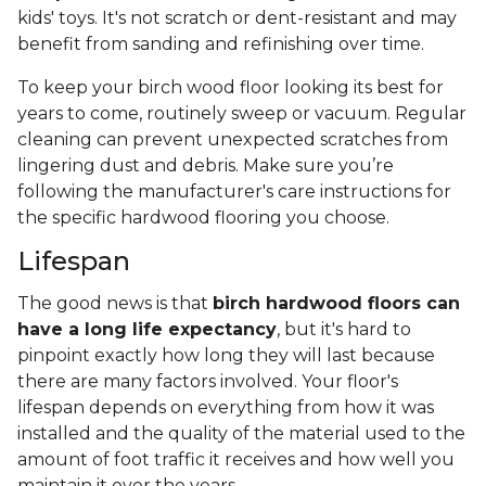
kids' toys. It's not scratch or dent-resistant and may
benefit from sanding and refinishing over time.
To keep your birch wood floor looking its best for
years to come, routinely sweep or vacuum. Regular
cleaning can prevent unexpected scratches from
lingering dust and debris. Make sure you’re
following the manufacturer's care instructions for
the specific hardwood flooring you choose.
Lifespan
The good news is that
birch hardwood floors can
have a long life expectancy
, but it's hard to
pinpoint exactly how long they will last because
there are many factors involved. Your floor's
lifespan depends on everything from how it was
installed and the quality of the material used to the
amount of foot traffic it receives and how well you
maintain it over the years.