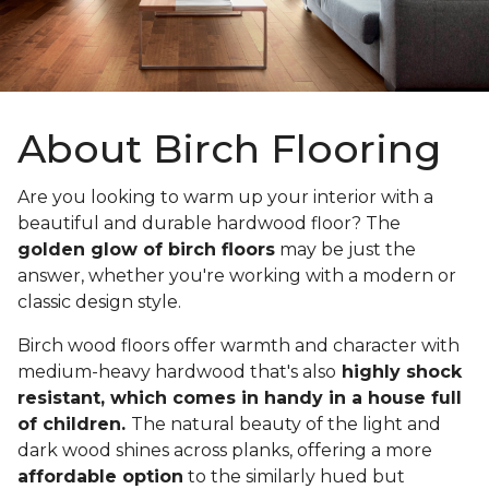
About Birch Flooring
Are you looking to warm up your interior with a
beautiful and durable hardwood floor? The
golden glow of birch floors
may be just the
answer, whether you're working with a modern or
classic design style.
Birch wood floors offer warmth and character with
medium-heavy hardwood that's also
highly shock
resistant, which comes in handy in a house full
of children.
The natural beauty of the light and
dark wood shines across planks, offering a more
affordable option
to the similarly hued but