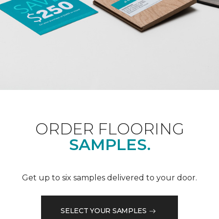
ORDER FLOORING
SAMPLES.
Get up to six samples delivered to your door.
SELECT YOUR SAMPLES