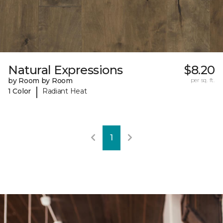
Natural Expressions
$8.20
by Room by Room
per sq. ft.
|
1 Color
Radiant Heat
1