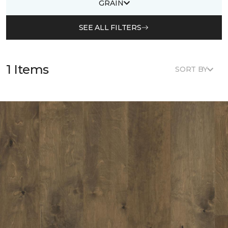
GRAIN
SEE ALL FILTERS
1 Items
SORT BY