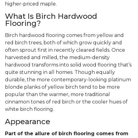
higher-priced maple.
What Is Birch Hardwood
Flooring?
Birch hardwood flooring comes from yellow and
red birch trees, both of which grow quickly and
often sprout first in recently cleared fields. Once
harvested and milled, the medium-density
hardwood transforms into solid wood flooring that’s
quite stunning in all homes. Though equally
durable, the more contemporary-looking platinum
blonde planks of yellow birch tend to be more
popular than the warmer, more traditional
cinnamon tones of red birch or the cooler hues of
white birch flooring.
Appearance
Part of the allure of birch flooring comes from