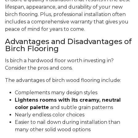
lifespan, appearance, and durability of your new
birch flooring. Plus, professional installation often
includes a comprehensive warranty that gives you
peace of mind for years to come.
Advantages and Disadvantages of
Birch Flooring
Is birch a hardwood floor worth investing in?
Consider the pros and cons.
The advantages of birch wood flooring include:
Complements many design styles
Lightens rooms with its creamy, neutral
color palette
and subtle grain patterns
Nearly endless color choices
Easier to nail down during installation than
many other solid wood options