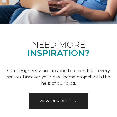
NEED MORE
INSPIRATION?
Our designers share tips and top trends for every
season. Discover your next home project with the
help of our blog.
VIEW OUR BLOG