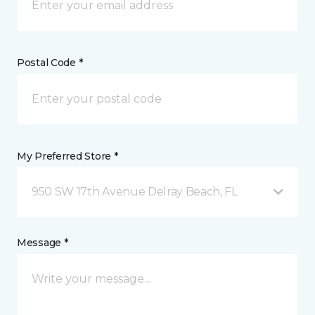
Postal Code *
My Preferred Store *
950 SW 17th Avenue Delray Beach, FL
Message *