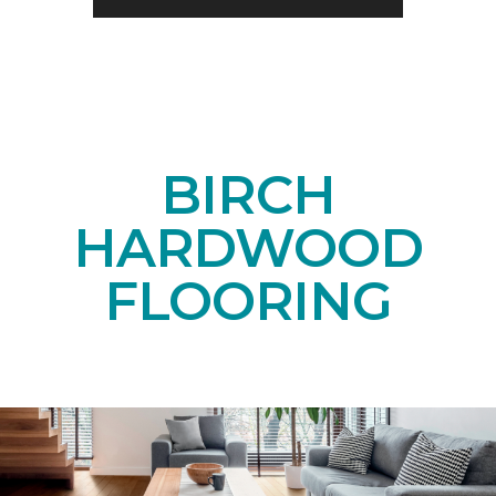
BIRCH
HARDWOOD
FLOORING