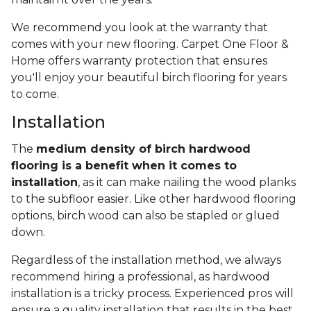
We recommend you look at the warranty that
comes with your new flooring. Carpet One Floor &
Home offers warranty protection that ensures
you'll enjoy your beautiful birch flooring for years
to come.
Installation
The
medium density of birch hardwood
flooring is a benefit when it comes to
installation
, as it can make nailing the wood planks
to the subfloor easier. Like other hardwood flooring
options, birch wood can also be stapled or glued
down.
Regardless of the installation method, we always
recommend hiring a professional, as hardwood
installation is a tricky process. Experienced pros will
ensure a quality installation that results in the best