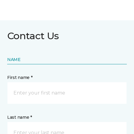
Contact Us
NAME
First name *
Last name *