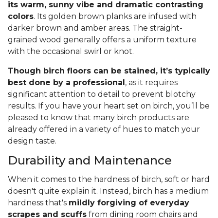
its warm, sunny vibe and dramatic contrasting
colors
. Its golden brown planks are infused with
darker brown and amber areas. The straight-
grained wood generally offers a uniform texture
with the occasional swirl or knot.
Though birch floors can be stained, it’s typically
best done by a professional
, as it requires
significant attention to detail to prevent blotchy
results. If you have your heart set on birch, you’ll be
pleased to know that many birch products are
already offered in a variety of hues to match your
design taste.
Durability and Maintenance
When it comes to the hardness of birch, soft or hard
doesn't quite explain it. Instead, birch has a medium
hardness that's
mildly forgiving of everyday
scrapes and scuffs
from dining room chairs and