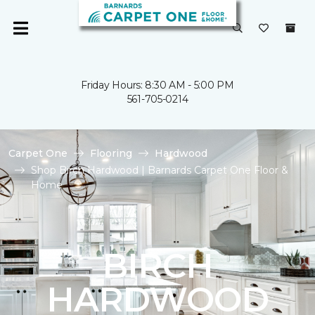
Friday Hours: 8:30 AM - 5:00 PM
561-705-0214
Carpet One
Flooring
Hardwood
Shop Birch Hardwood | Barnards Carpet One Floor &
Home
BIRCH
HARDWOOD