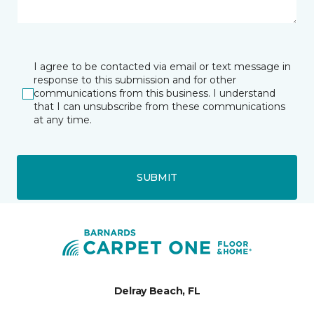
I agree to be contacted via email or text message in
response to this submission and for other
communications from this business. I understand
that I can unsubscribe from these communications
at any time.
SUBMIT
Delray Beach, FL