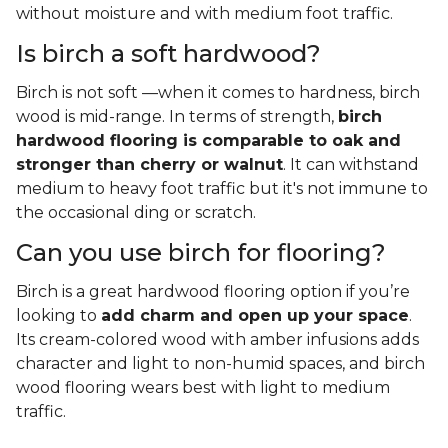
without moisture and with medium foot traffic.
Is birch a soft hardwood?
Birch is not soft —when it comes to hardness, birch
wood is mid-range. In terms of strength,
birch
hardwood flooring is comparable to oak and
stronger than cherry or walnut
. It can withstand
medium to heavy foot traffic but it's not immune to
the occasional ding or scratch.
Can you use birch for flooring?
Birch is a great hardwood flooring option if you’re
looking to
add charm and open up your space
.
Its cream-colored wood with amber infusions adds
character and light to non-humid spaces, and birch
wood flooring wears best with light to medium
traffic.