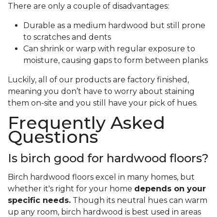
There are only a couple of disadvantages:
Durable as a medium hardwood but still prone
to scratches and dents
Can shrink or warp with regular exposure to
moisture, causing gaps to form between planks
Luckily, all of our products are factory finished,
meaning you don’t have to worry about staining
them on-site and you still have your pick of hues.
Frequently Asked
Questions
Is birch good for hardwood floors?
Birch hardwood floors excel in many homes, but
whether it's right for your home
depends on your
specific needs.
Though its neutral hues can warm
up any room, birch hardwood is best used in areas