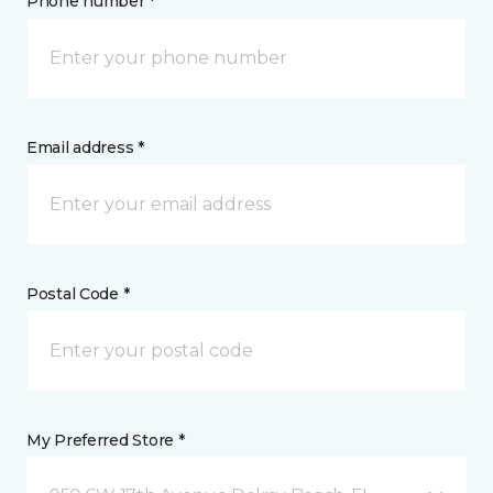
Phone number *
Email address *
Postal Code *
My Preferred Store *