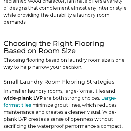
reclaimed wood character, laminate offers a variety
of designs that complement almost any interior style
while providing the durability a laundry room
demands.
Choosing the Right Flooring
Based on Room Size
Choosing flooring based on laundry room size is one
way to help narrow your decision.
Small Laundry Room Flooring Strategies
In smaller laundry rooms, large-format tiles and
wide-plank LVP
are both strong choices.
Large-
format tiles
minimize grout lines, which reduces
maintenance and creates a cleaner visual. Wide-
plank LVP creates a sense of openness without
sacrificing the waterproof performance a compact,