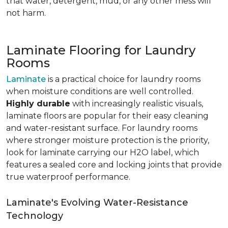
that water, detergent, mud, or any other mess will
not harm.
Laminate Flooring for Laundry
Rooms
Laminate
is a practical choice for laundry rooms
when moisture conditions are well controlled.
Highly durable
with increasingly realistic visuals,
laminate floors are popular for their easy cleaning
and water-resistant surface. For laundry rooms
where stronger moisture protection is the priority,
look for laminate carrying our H2O label, which
features a sealed core and locking joints that provide
true waterproof performance.
Laminate's Evolving Water-Resistance
Technology