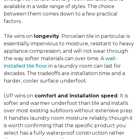
available in a wide range of styles. The choice
between them comes down to a few practical
factors.
Tile wins on
longevity
. Porcelain tile in particular is
essentially impervious to moisture, resistant to heavy
appliance compression, and will not wear through
the way softer materials can over time. A
well-
installed tile floor
in a laundry room can last for
decades. The tradeoffs are installation time and a
harder, cooler surface underfoot.
LVP wins on
comfort and installation speed
. It is
softer and warmer underfoot than tile and installs
over most existing subfloors without extensive prep.
It handles laundry room moisture reliably, though it
is worth confirming that the specific product you
select has a fully waterproof construction rather