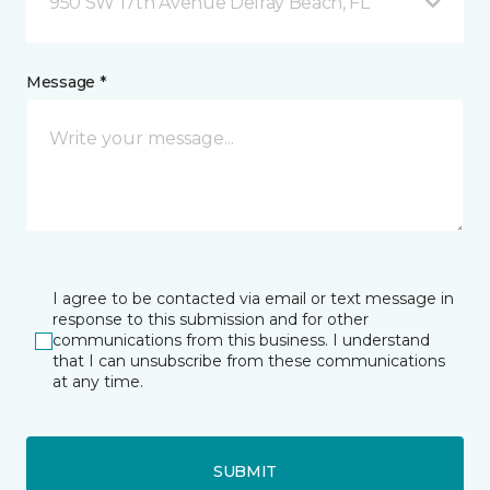
950 SW 17th Avenue Delray Beach, FL
Message *
I agree to be contacted via email or text message in
response to this submission and for other
communications from this business. I understand
that I can unsubscribe from these communications
at any time.
SUBMIT