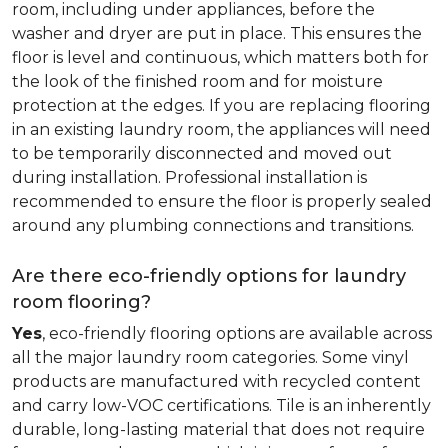
room, including under appliances, before the
washer and dryer are put in place. This ensures the
floor is level and continuous, which matters both for
the look of the finished room and for moisture
protection at the edges. If you are replacing flooring
in an existing laundry room, the appliances will need
to be temporarily disconnected and moved out
during installation. Professional installation is
recommended to ensure the floor is properly sealed
around any plumbing connections and transitions.
Are there eco-friendly options for laundry
room flooring?
Yes
, eco-friendly flooring options are available across
all the major laundry room categories. Some vinyl
products are manufactured with recycled content
and carry low-VOC certifications. Tile is an inherently
durable, long-lasting material that does not require