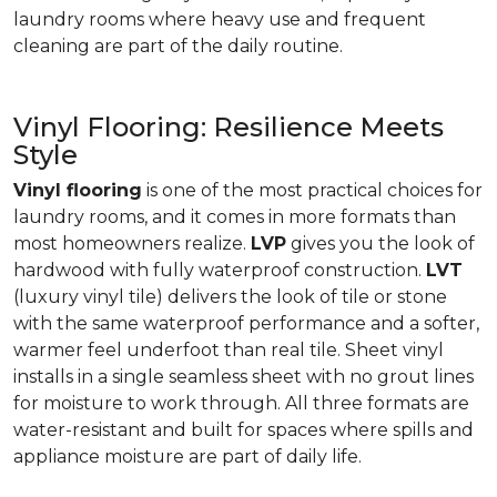
laundry rooms where heavy use and frequent
cleaning are part of the daily routine.
Vinyl Flooring: Resilience Meets
Style
Vinyl flooring
is one of the most practical choices for
laundry rooms, and it comes in more formats than
most homeowners realize.
LVP
gives you the look of
hardwood with fully waterproof construction.
LVT
(luxury vinyl tile) delivers the look of tile or stone
with the same waterproof performance and a softer,
warmer feel underfoot than real tile. Sheet vinyl
installs in a single seamless sheet with no grout lines
for moisture to work through. All three formats are
water-resistant and built for spaces where spills and
appliance moisture are part of daily life.