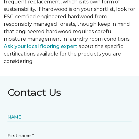
frequent replacement, which is its own form of
sustainability. If hardwood is on your shortlist, look for
FSC-certified engineered hardwood from
responsibly managed forests, though keep in mind
that engineered hardwood requires careful
moisture management in laundry room conditions.
Ask your local flooring expert
about the specific
certifications available for the products you are
considering.
Contact Us
NAME
First name *