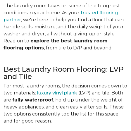
The laundry room takes on some of the toughest
conditions in your home. As your
trusted flooring
partner
, we're here to help you find a floor that can
handle spills, moisture, and the daily weight of your
washer and dryer, all without giving up on style.
Read on to
explore the best laundry room
flooring options
, from tile to LVP and beyond.
Best Laundry Room Flooring: LVP
and Tile
For most laundry rooms, the decision comes down to
two materials:
luxury vinyl plank
(LVP) and tile. Both
are
fully waterproof
, hold up under the weight of
heavy appliances, and clean easily after spills. These
two options consistently top the list for this space,
and for good reason.