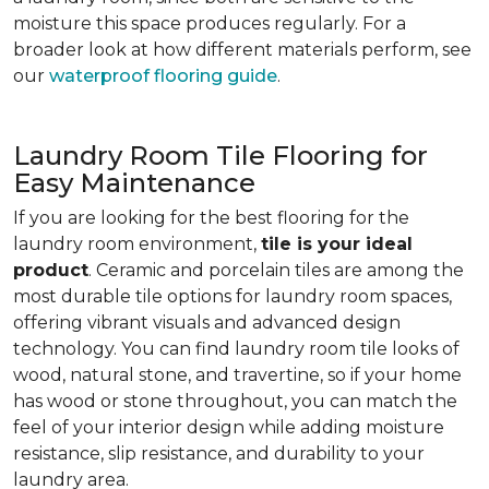
moisture this space produces regularly. For a
broader look at how different materials perform, see
our
waterproof flooring guide
.
Laundry Room Tile Flooring for
Easy Maintenance
If you are looking for the best flooring for the
laundry room environment,
tile is your ideal
product
. Ceramic and porcelain tiles are among the
most durable tile options for laundry room spaces,
offering vibrant visuals and advanced design
technology. You can find laundry room tile looks of
wood, natural stone, and travertine, so if your home
has wood or stone throughout, you can match the
feel of your interior design while adding moisture
resistance, slip resistance, and durability to your
laundry area.