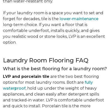
than water-resistant only.
If your laundry room is a space you want to set and
forget for decades, tile is the
lower-maintenance
long-term choice. If you want a floor that is
comfortable underfoot, installs quickly, and gives
you realistic wood or stone looks, LVP is an excellent
option.
Laundry Room Flooring FAQ
What is the best flooring for a laundry room?
LVP and porcelain tile
are the two best flooring
options for most laundry rooms. Both are
fully
waterproof
, hold up under the weight of heavy
appliances, and clean easily after detergent spills
and tracked-in water. LVP is comfortable underfoot
and quick to install. Porcelain tile is the more