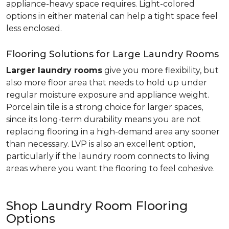
appliance-heavy space requires. Light-colored
options in either material can help a tight space feel
less enclosed.
Flooring Solutions for Large Laundry Rooms
Larger laundry rooms
give you more flexibility, but
also more floor area that needs to hold up under
regular moisture exposure and appliance weight.
Porcelain tile is a strong choice for larger spaces,
since its long-term durability means you are not
replacing flooring in a high-demand area any sooner
than necessary. LVP is also an excellent option,
particularly if the laundry room connects to living
areas where you want the flooring to feel cohesive.
Shop Laundry Room Flooring
Options