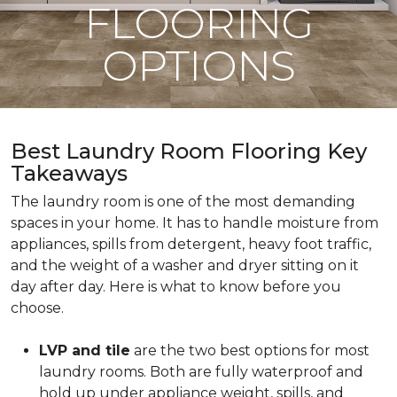
FLOORING
OPTIONS
Best Laundry Room Flooring Key
Takeaways
The laundry room is one of the most demanding
spaces in your home. It has to handle moisture from
appliances, spills from detergent, heavy foot traffic,
and the weight of a washer and dryer sitting on it
day after day. Here is what to know before you
choose.
LVP and tile
are the two best options for most
laundry rooms. Both are fully waterproof and
hold up under appliance weight, spills, and