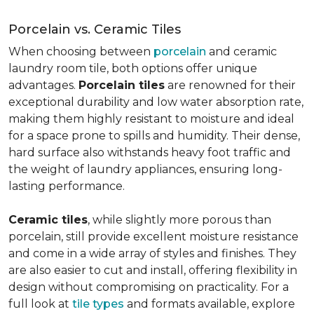
Porcelain vs. Ceramic Tiles
When choosing between
porcelain
and ceramic
laundry room tile, both options offer unique
advantages.
Porcelain tiles
are renowned for their
exceptional durability and low water absorption rate,
making them highly resistant to moisture and ideal
for a space prone to spills and humidity. Their dense,
hard surface also withstands heavy foot traffic and
the weight of laundry appliances, ensuring long-
lasting performance.
Ceramic tiles
, while slightly more porous than
porcelain, still provide excellent moisture resistance
and come in a wide array of styles and finishes. They
are also easier to cut and install, offering flexibility in
design without compromising on practicality. For a
full look at
tile types
and formats available, explore