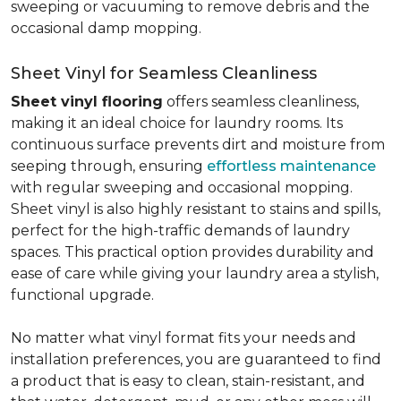
sweeping or vacuuming to remove debris and the
occasional damp mopping.
Sheet Vinyl for Seamless Cleanliness
Sheet vinyl flooring
offers seamless cleanliness,
making it an ideal choice for laundry rooms. Its
continuous surface prevents dirt and moisture from
seeping through, ensuring
effortless maintenance
with regular sweeping and occasional mopping.
Sheet vinyl is also highly resistant to stains and spills,
perfect for the high-traffic demands of laundry
spaces. This practical option provides durability and
ease of care while giving your laundry area a stylish,
functional upgrade.
No matter what vinyl format fits your needs and
installation preferences, you are guaranteed to find
a product that is easy to clean, stain-resistant, and