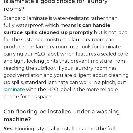
Is laminate a good choice for laundry
rooms?
Standard laminate is water-resistant rather than
fully waterproof, which means
it can
handle
surface spills cleaned up promptly
but is not ideal
for the sustained moisture a laundry room can
produce. For laundry room use, look for laminate
carrying our H2O label, which features a sealed core
and tight locking joints that prevent moisture from
reaching the subfloor. If your laundry room has
good ventilation and you are diligent about cleaning
up spills, standard laminate can work in a pinch, but
laminate
with the H2O label is the more reliable
choice for this space.
Can flooring be installed under a washing
machine?
Yes
. Flooring is typically installed across the full