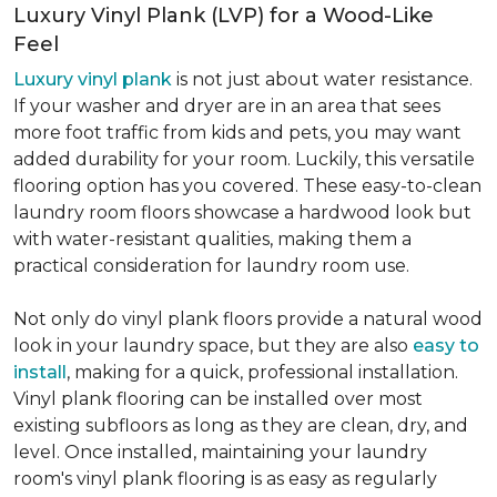
Luxury Vinyl Plank (LVP) for a Wood-Like
Feel
Luxury vinyl plank
is not just about water resistance.
If your washer and dryer are in an area that sees
more foot traffic from kids and pets, you may want
added durability for your room. Luckily, this versatile
flooring option has you covered. These easy-to-clean
laundry room floors showcase a hardwood look but
with water-resistant qualities, making them a
practical consideration for laundry room use.
Not only do vinyl plank floors provide a natural wood
look in your laundry space, but they are also
easy to
install
, making for a quick, professional installation.
Vinyl plank flooring can be installed over most
existing subfloors as long as they are clean, dry, and
level. Once installed, maintaining your laundry
room's vinyl plank flooring is as easy as regularly