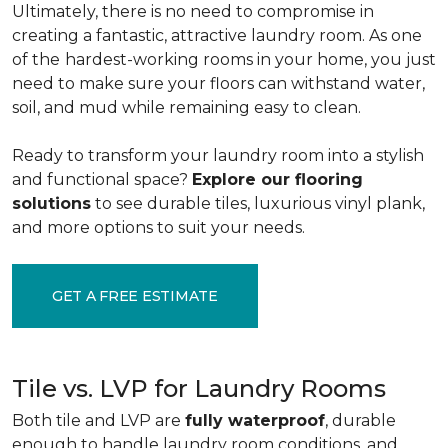
Ultimately, there is no need to compromise in
creating a fantastic, attractive laundry room. As one
of the
hardest-working rooms in your home, you just
need to make sure your floors can withstand water,
soil, and mud while remaining easy to clean.
Ready to transform your laundry room into a stylish
and functional space?
Explore our flooring
solutions
to see durable tiles, luxurious vinyl plank,
and more options to suit your needs.
GET A FREE ESTIMATE
Tile vs. LVP for Laundry Rooms
Both tile and LVP are
fully waterproof
, durable
enough to handle laundry room conditions, and