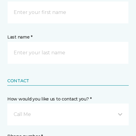
Last name *
CONTACT
How would you like us to contact you? *
Call Me