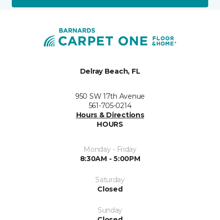
Delray Beach, FL
950 SW 17th Avenue
561-705-0214
Hours & Directions
HOURS
Monday - Friday
8:30AM - 5:00PM
Saturday
Closed
Sunday
Closed