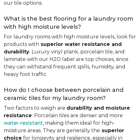
our tile options.
What is the best flooring for a laundry room
with high moisture levels?
For laundry rooms with high moisture levels, look for
products with
superior water resistance and
durability
. Luxury vinyl plank, porcelain tile, and
laminate with our H2O label are top choices, since
they can withstand frequent spills, humidity, and
heavy foot traffic.
How do I choose between porcelain and
ceramic tiles for my laundry room?
Two factors to weigh are
durability and moisture
resistance
. Porcelain tiles are denser and more
water-resistant
, making them ideal for high-
moisture areas. They are generally the
superior
choice
for longevity and resilience, especially in