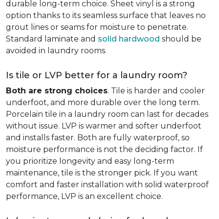
durable long-term choice. Sheet vinyl is a strong
option thanks to its seamless surface that leaves no
grout lines or seams for moisture to penetrate.
Standard laminate and
solid hardwood
should be
avoided in laundry rooms.
Is tile or LVP better for a laundry room?
Both are strong choices
. Tile is harder and cooler
underfoot, and more durable over the long term.
Porcelain tile in a laundry room can last for decades
without issue. LVP is warmer and softer underfoot
and installs faster. Both are fully waterproof, so
moisture performance is not the deciding factor. If
you prioritize longevity and easy long-term
maintenance, tile is the stronger pick. If you want
comfort and faster installation with solid waterproof
performance, LVP is an excellent choice.