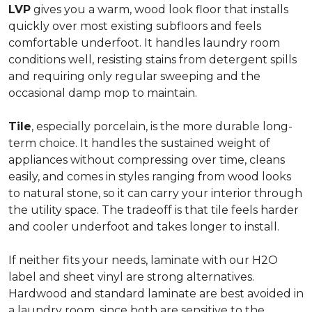
LVP
gives you a warm, wood look floor that installs
quickly over most existing subfloors and feels
comfortable underfoot. It handles laundry room
conditions well, resisting stains from detergent spills
and requiring only regular sweeping and the
occasional damp mop to maintain.
Tile
, especially porcelain, is the more durable long-
term choice. It handles the sustained weight of
appliances without compressing over time, cleans
easily, and comes in styles ranging from wood looks
to natural stone, so it can carry your interior through
the utility space. The tradeoff is that tile feels harder
and cooler underfoot and takes longer to install.
If neither fits your needs, laminate with our H2O
label and sheet vinyl are strong alternatives.
Hardwood and standard laminate are best avoided in
a laundry room, since both are sensitive to the