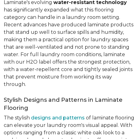
Laminate's evolving
water-resistant technology
has significantly expanded what this flooring
category can handle in a laundry room setting.
Recent advances have produced laminate products
that stand up well to surface spills and humidity,
making them a practical option for laundry spaces
that are well-ventilated and not prone to standing
water. For full laundry room conditions, laminate
with our H2O label offers the strongest protection,
with a water-repellent core and tightly sealed joints
that prevent moisture from working its way
through.
Stylish Designs and Patterns in Laminate
Flooring
The stylish
designs and patterns
of laminate flooring
can elevate your laundry room's visual appeal. With
options ranging from a classic white oak look to a