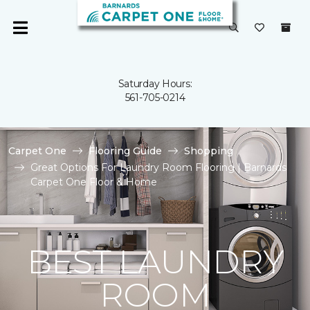
Saturday Hours:
561-705-0214
Carpet One
Flooring Guide
Shopping
Great Options For Laundry Room Flooring | Barnards
Carpet One Floor & Home
BEST LAUNDRY
ROOM