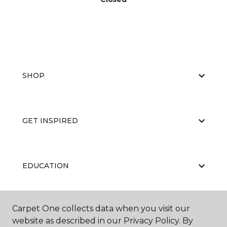
SHOP
GET INSPIRED
EDUCATION
Carpet One collects data when you visit our
ABOUT US
website as described in our Privacy Policy. By