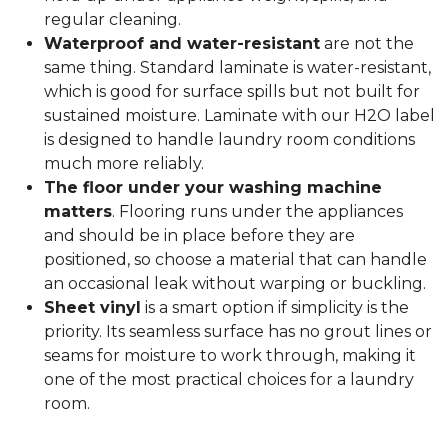
regular cleaning.
Waterproof and water-resistant
are not the
same thing. Standard laminate is water-resistant,
which is good for surface spills but not built for
sustained moisture. Laminate with our H2O label
is designed to handle laundry room conditions
much more reliably.
The floor under your washing machine
matters
. Flooring runs under the appliances
and should be in place before they are
positioned, so choose a material that can handle
an occasional leak without warping or buckling.
Sheet vinyl
is a smart option if simplicity is the
priority. Its seamless surface has no grout lines or
seams for moisture to work through, making it
one of the most practical choices for a laundry
room.