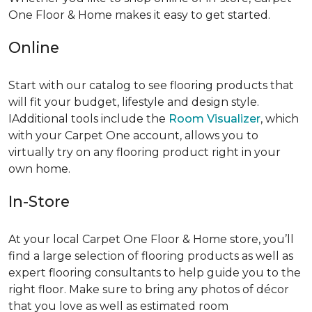
One Floor & Home makes it easy to get started.
Online
Start with our catalog to see flooring products that
will fit your budget, lifestyle and design style.
IAdditional tools include the
Room Visualizer
, which
with your Carpet One account, allows you to
virtually try on any flooring product right in your
own home.
In-Store
At your local Carpet One Floor & Home store, you’ll
find a large selection of flooring products as well as
expert flooring consultants to help guide you to the
right floor. Make sure to bring any photos of décor
that you love as well as estimated room