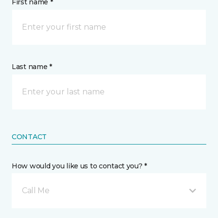
First name *
Last name *
CONTACT
How would you like us to contact you? *
Call Me