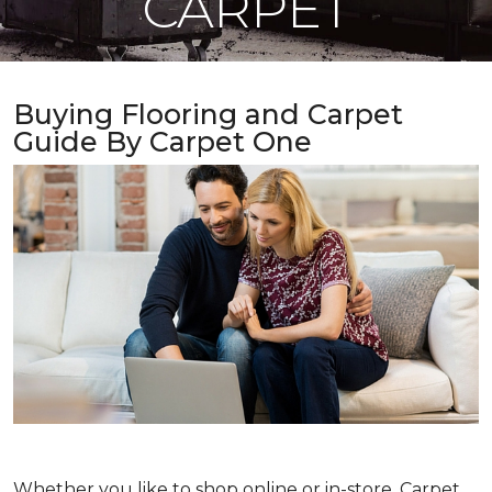
CARPET
Buying Flooring and Carpet
Guide By Carpet One
Whether you like to shop online or in-store, Carpet