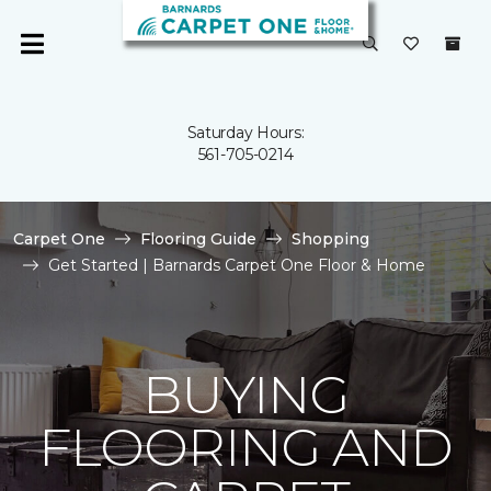
Saturday Hours:
561-705-0214
Carpet One
Flooring Guide
Shopping
Get Started | Barnards Carpet One Floor & Home
BUYING
FLOORING AND