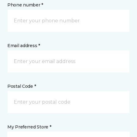
Phone number *
Email address *
Postal Code *
My Preferred Store *