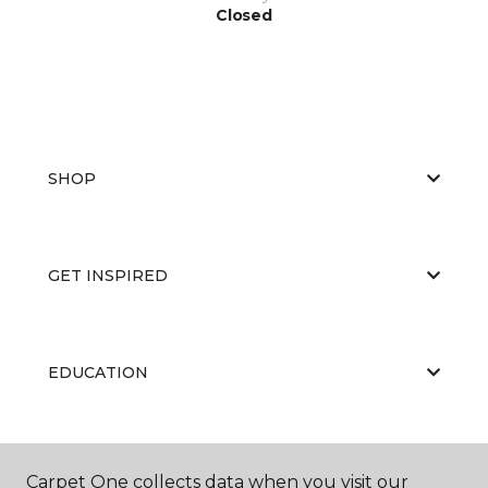
Closed
SHOP
GET INSPIRED
EDUCATION
ABOUT US
Carpet One collects data when you visit our