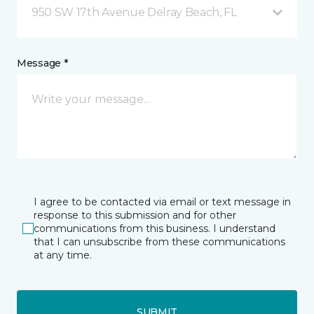
950 SW 17th Avenue Delray Beach, FL
Message *
I agree to be contacted via email or text message in
response to this submission and for other
communications from this business. I understand
that I can unsubscribe from these communications
at any time.
SUBMIT