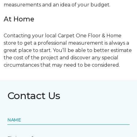
measurements and an idea of your budget.
At Home
Contacting your local Carpet One Floor & Home
store to get a professional measurement is always a
great place to start. You’ll be able to better estimate
the cost of the project and discover any special
circumstances that may need to be considered.
Contact Us
NAME