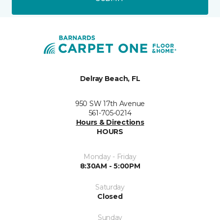
Delray Beach, FL
950 SW 17th Avenue
561-705-0214
Hours & Directions
HOURS
Monday - Friday
8:30AM - 5:00PM
Saturday
Closed
Sunday