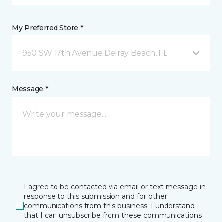
My Preferred Store *
950 SW 17th Avenue Delray Beach, FL
Message *
I agree to be contacted via email or text message in
response to this submission and for other
communications from this business. I understand
that I can unsubscribe from these communications