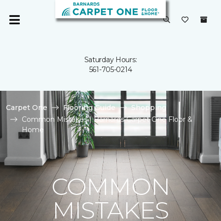
Saturday Hours:
561-705-0214
Carpet One
Flooring Guide
Shopping
Common Mistakes | Barnards Carpet One Floor &
Home
COMMON
MISTAKES