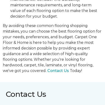
maintenance requirements, and long-term
value of each flooring option to make the best
decision for your budget.
By avoiding these common flooring shopping
mistakes, you can choose the best flooring option for
your needs, preferences, and budget. Carpet One
Floor & Home is here to help you make the most
informed decision possible by providing expert
guidance and a wide selection of high-quality
flooring options. Whether you're looking for
hardwood, carpet, tile, laminate, or vinyl flooring,
we've got you covered.
Contact Us
Today!
Contact Us