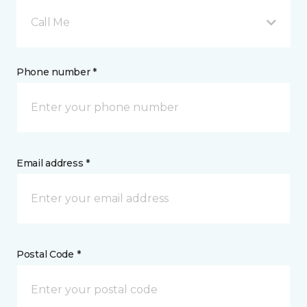
Call Me
Phone number *
Email address *
Postal Code *