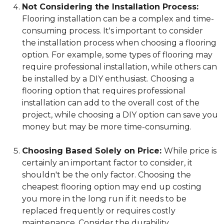
Not Considering the Installation Process:
Flooring installation can be a complex and time-
consuming process. It's important to consider
the installation process when choosing a flooring
option. For example, some types of flooring may
require professional installation, while others can
be installed by a DIY enthusiast. Choosing a
flooring option that requires professional
installation can add to the overall cost of the
project, while choosing a DIY option can save you
money but may be more time-consuming.
Choosing Based Solely on Price:
While price is
certainly an important factor to consider, it
shouldn't be the only factor. Choosing the
cheapest flooring option may end up costing
you more in the long run if it needs to be
replaced frequently or requires costly
maintenance. Consider the durability,