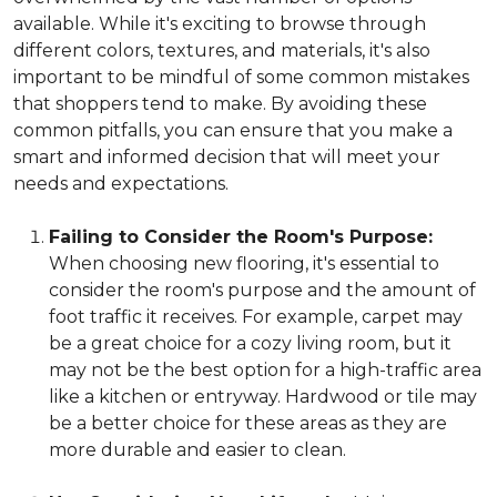
available. While it's exciting to browse through
different colors, textures, and materials, it's also
important to be mindful of some common mistakes
that shoppers tend to make. By avoiding these
common pitfalls, you can ensure that you make a
smart and informed decision that will meet your
needs and expectations.
Failing to Consider the Room's Purpose:
When choosing new flooring, it's essential to
consider the room's purpose and the amount of
foot traffic it receives. For example, carpet may
be a great choice for a cozy living room, but it
may not be the best option for a high-traffic area
like a kitchen or entryway. Hardwood or tile may
be a better choice for these areas as they are
more durable and easier to clean.