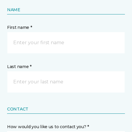
NAME
First name *
Last name *
CONTACT
How would you like us to contact you? *