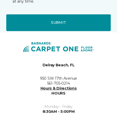
at any time.
SUBMIT
Delray Beach, FL
950 SW 17th Avenue
561-705-0214
Hours & Directions
HOURS
Monday - Friday
8:30AM - 5:00PM