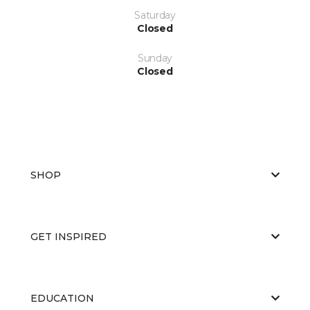
Saturday
Closed
Sunday
Closed
SHOP
GET INSPIRED
EDUCATION