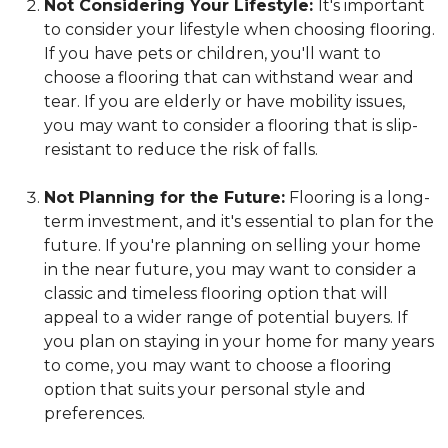
Not Considering Your Lifestyle:
It's important
to consider your lifestyle when choosing flooring.
If you have pets or children, you'll want to
choose a flooring that can withstand wear and
tear. If you are elderly or have mobility issues,
you may want to consider a flooring that is slip-
resistant to reduce the risk of falls.
Not Planning for the Future:
Flooring is a long-
term investment, and it's essential to plan for the
future. If you're planning on selling your home
in the near future, you may want to consider a
classic and timeless flooring option that will
appeal to a wider range of potential buyers. If
you plan on staying in your home for many years
to come, you may want to choose a flooring
option that suits your personal style and
preferences.