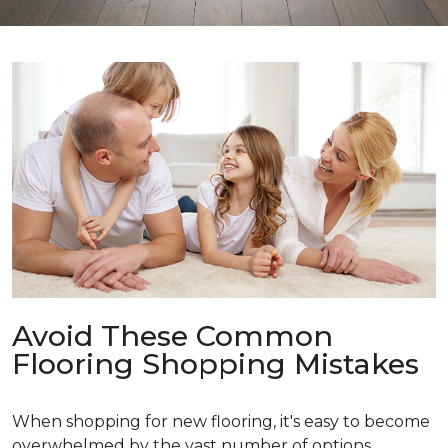
Avoid These Common
Flooring Shopping Mistakes
When shopping for new flooring, it's easy to become
overwhelmed by the vast number of options