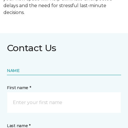
delays and the need for stressful last-minute
decisions.
Contact Us
NAME
First name *
Last name *