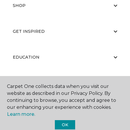
SHOP
GET INSPIRED
EDUCATION
ABOUT US
Carpet One collects data when you visit our
website as described in our Privacy Policy. By
continuing to browse, you accept and agree to
our enhancing your experience with cookies.
Learn more.
OK
©
2026
Carpet One Floor & Home.