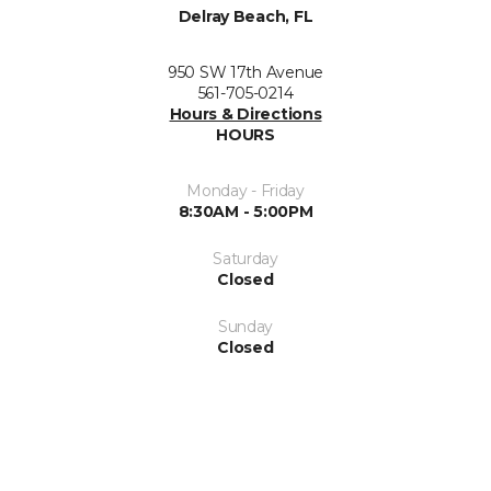
Delray Beach, FL
950 SW 17th Avenue
561-705-0214
Hours & Directions
HOURS
Monday - Friday
8:30AM - 5:00PM
Saturday
Closed
Sunday
Closed