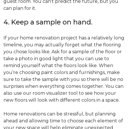
guest room. You can’t predict the future, but you
can plan for it.
4. Keep a sample on hand.
If your home renovation project has a relatively long
timeline, you may actually forget what the flooring
you chose looks like. Ask for a sample of the floor or
take a photo in good light that you can use to
remind yourself what the floors look like. When
you’re choosing paint colors and furnishings, make
sure to take the sample with you so there will be no
surprises when everything comes together. You can
also use our room visualizer tool to see how your
new floors will look with different colors in a space.
Home renovations can be stressful, but planning
ahead and allowing time to choose each element of
your new space will help eliminate unexpected