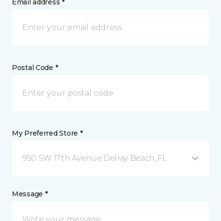
Email address *
Postal Code *
My Preferred Store *
950 SW 17th Avenue Delray Beach, FL
Message *