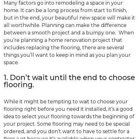
Many factors go into remodeling a space in your
home. It can be a long process from start to finish,
but in the end, your beautiful new space will make it
all worthwhile. Planning can make the difference
between a smooth project and a bumpy one. When
you’re planning a home renovation project that
includes replacing the flooring, there are several
things you’ll want to keep in mind as you plan your
space.
1. Don’t wait until the end to choose
flooring.
While it might be tempting to wait to choose your
flooring right before you need it installed, it’s a good
idea to select your flooring towards the beginning of
your project. Some flooring may need to be special
ordered, and you don’t want to have to settle for a
floor just because it’s available when your contractor