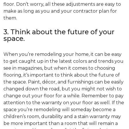
floor. Don’t worry, all these adjustments are easy to
make as long as you and your contractor plan for
them.
3. Think about the future of your
space.
When you’re remodeling your home, it can be easy
to get caught up in the latest colors and trends you
see in magazines, but when it comes to choosing
flooring, it’s important to think about the future of
the space. Paint, décor, and furnishings can be easily
changed down the road, but you might not wish to
change out your floor for a while. Remember to pay
attention to the warranty on your floor as well. If the
space you’re remodeling will someday become a
children’s room, durability and a stain warranty may
be more important than a room that will remain a