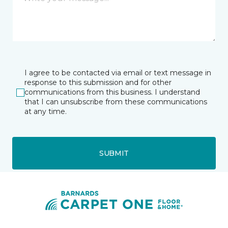
I agree to be contacted via email or text message in
response to this submission and for other
communications from this business. I understand
that I can unsubscribe from these communications
at any time.
SUBMIT