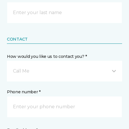
CONTACT
How would you like us to contact you? *
Call Me
Phone number *