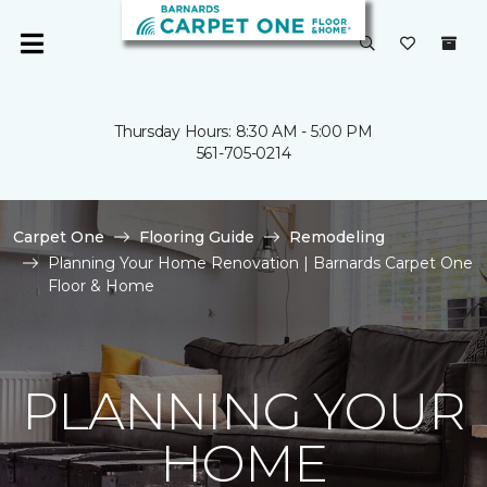
Thursday Hours: 8:30 AM - 5:00 PM
561-705-0214
Carpet One
Flooring Guide
Remodeling
Planning Your Home Renovation | Barnards Carpet One
Floor & Home
PLANNING YOUR
HOME