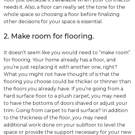
needs it. Also, a floor can really set the tone for the
whole space so choosing a floor before finalizing
other decisions for your space is essential.
2. Make room for flooring.
It doesn’t seem like you would need to “make room”
for flooring. Your home already has a floor, and
you’re just replacing it with another one, right?
What you might not have thought of is that the
flooring you choose could be thicker or thinner than
the floors you already have. If you’re going from a
hard surface floor to a plush carpet, you may need
to have the bottoms of doors shaved or adjust your
trim. Going from carpet to hard surface? In addition
to the thickness of the floor, you may need
additional work done on your subfloor to level the
space or provide the support necessary for your new