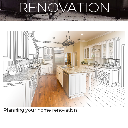
RENOVATION
Planning your home renovation