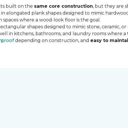
ts built on the
same core construction
, but they are 
 in elongated plank shapes designed to mimic hardwood flo
 spaces where a wood-look floor is the goal.
rectangular shapes designed to mimic stone, ceramic, or po
well in kitchens, bathrooms, and laundry rooms where a ti
rproof
depending on construction, and
easy to mainta