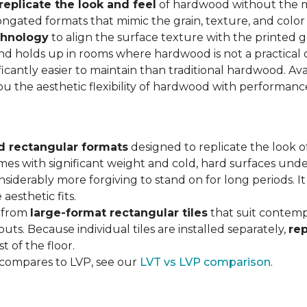
replicate the look and feel
of hardwood without the 
ngated formats that mimic the grain, texture, and color 
chnology
to align the surface texture with the printed grai
d holds up in rooms where hardwood is not a practical c
ificantly easier to maintain than traditional hardwood. Ava
you the aesthetic flexibility of hardwood with performan
d rectangular formats
designed to replicate the look of
omes with significant weight and cold, hard surfaces unde
siderably more forgiving to stand on for long periods. I
aesthetic fits.
, from
large-format rectangular tiles
that suit contemp
outs. Because individual tiles are installed separately,
re
t of the floor.
 compares to LVP, see our
LVT vs LVP comparison
.