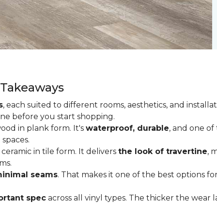
y Takeaways
s
, each suited to different rooms, aesthetics, and insta
one before you start shopping.
od in plank form. It's
waterproof, durable
, and one of
 spaces.
ceramic in tile form. It delivers
the look of travertine
, 
ms.
inimal seams
. That makes it one of the best options f
rtant spec
across all vinyl types. The thicker the wear la