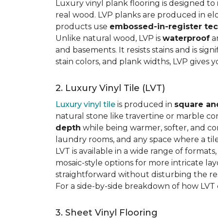
Luxury vinyl plank flooring is designed to
real wood. LVP planks are produced in elo
products use
embossed-in-register te
Unlike natural wood, LVP is
waterproof
an
and basements. It resists stains and is sign
stain colors, and plank widths, LVP gives 
2. Luxury Vinyl Tile (LVT)
Luxury vinyl tile
is produced in
square an
natural stone like travertine or marble c
depth
while being warmer, softer, and con
laundry rooms, and any space where a tile 
LVT is available in a wide range of formats
mosaic-style options for more intricate lay
straightforward without disturbing the res
For a side-by-side breakdown of how LVT
3. Sheet Vinyl Flooring