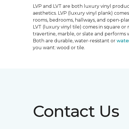
LVP and LVT are both luxury vinyl produc
aesthetics. LVP (luxury vinyl plank) comes
rooms, bedrooms, hallways, and open-plan
LVT (luxury vinyl tile) comes in square or 
travertine, marble, or slate and performs 
Both are durable, water-resistant or
wate
you want: wood or tile.
Contact Us