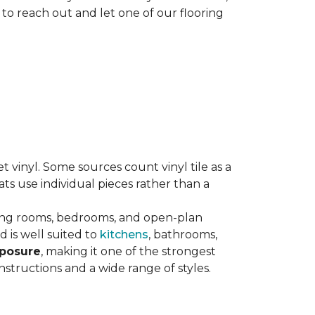
 to reach out and let one of our flooring
eet vinyl. Some sources count vinyl tile as a
s use individual pieces rather than a
ving rooms, bedrooms, and open-plan
 is well suited to
kitchens
, bathrooms,
xposure
, making it one of the strongest
nstructions and a wide range of styles.