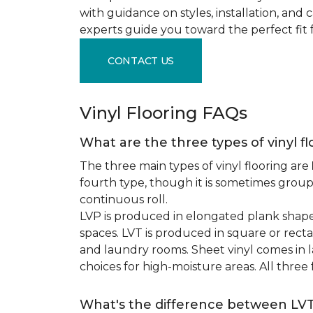
with guidance on styles, installation, and
experts guide you toward the perfect fit 
CONTACT US
Vinyl Flooring FAQs
What are the three types of vinyl f
The three main types of vinyl flooring are
fourth type, though it is sometimes grou
continuous roll.
LVP is produced in elongated plank shape
spaces. LVT is produced in square or recta
and laundry rooms. Sheet vinyl comes in lar
choices for high-moisture areas. All three
What's the difference between LV