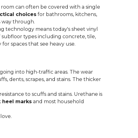
re room can often be covered with a single
ctical choices
for bathrooms, kitchens,
s way through.
ing technology means today's sheet vinyl
f subfloor types including concrete, tile,
 for spaces that see heavy use.
s going into high-traffic areas. The wear
ffs, dents, scrapes, and stains. The thicker
esistance to scuffs and stains. Urethane is
k heel marks
and most household
 love.