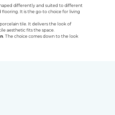
shaped differently and suited to different
oring. It is the go-to choice for living
rcelain tile. It delivers the look of
le aesthetic fits the space.
in
. The choice comes down to the look