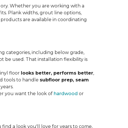
gory. Whether you are working with a
its. Plank widths, grout line options,
 products are available in coordinating
ng categories, including below grade,
e used. That installation flexibility is
inyl floor
looks better, performs better
,
nd tools to handle
subfloor prep, seam
 years.
er you want the look of
hardwood
or
 find a look you'll love for years to come,