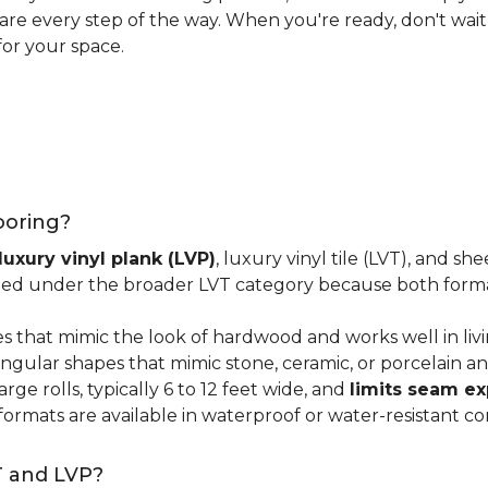
 care every step of the way. When you're ready, don't wait
for your space.
looring?
luxury vinyl plank (LVP)
, luxury vinyl tile (LVT), and sh
ped under the broader LVT category because both format
s that mimic the look of hardwood and works well in li
ngular shapes that mimic stone, ceramic, or porcelain and
ge rolls, typically 6 to 12 feet wide, and
limits seam e
 formats are available in waterproof or water-resistant co
T and LVP?