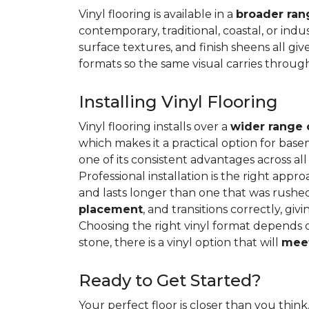
Vinyl flooring is available in a
broader rang
contemporary, traditional, coastal, or indus
surface textures, and finish sheens all gi
formats so the same visual carries throug
Installing Vinyl Flooring
Vinyl flooring installs over a
wider range 
which makes it a practical option for base
one of its consistent advantages across all
Professional installation is the right appro
and lasts longer than one that was rushed 
placement
, and transitions correctly, gi
Choosing the right vinyl format depends 
stone, there is a vinyl option that will
meet
Ready to Get Started?
Your perfect floor is closer than you think