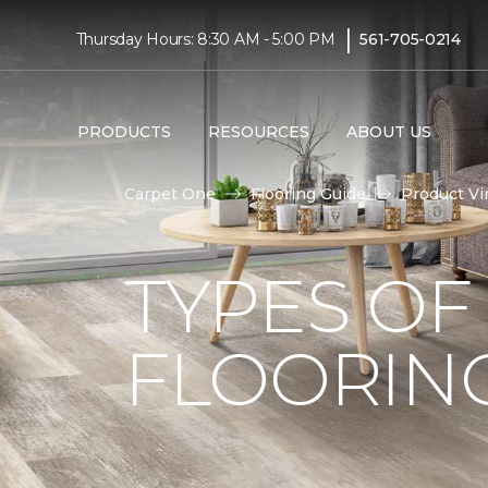
|
Thursday Hours: 8:30 AM - 5:00 PM
561-705-0214
PRODUCTS
RESOURCES
ABOUT US
Carpet One
Flooring Guide
Product Vi
TYPES OF
FLOORIN