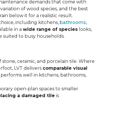
maintenance demands that come with
variation of wood species, and the best
n below it for a realistic result.
hoice, including kitchens,
bathrooms
,
ilable in a
wide range of species
looks,
ce suited to busy households.
 stone, ceramic, and porcelain tile. Where
rfoot, LVT delivers
comparable visual
t performs well in kitchens, bathrooms,
orary open-plan spaces to smaller
placing a damaged tile
is