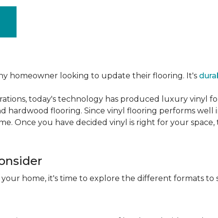
ny homeowner looking to update their flooring. It's
dura
ations, today's technology has produced luxury vinyl f
d hardwood flooring. Since vinyl flooring performs well 
e. Once you have decided vinyl is right for your space, t
Consider
 your home, it's time to explore the different formats to