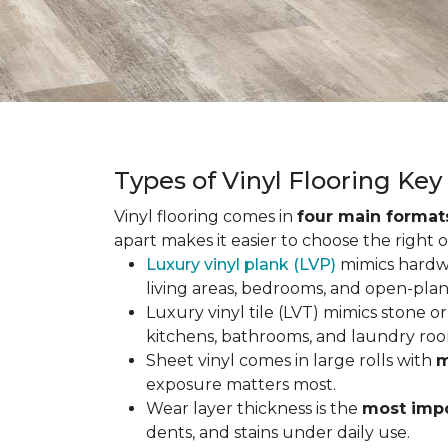
Types of Vinyl Flooring Ke
Vinyl flooring comes in
four main format
apart makes it easier to choose the right 
Luxury vinyl plank (LVP)
mimics hardwo
living areas, bedrooms, and open-plan
Luxury vinyl tile (LVT) mimics stone or 
kitchens, bathrooms, and laundry roo
Sheet vinyl comes in large rolls with
m
exposure matters most.
Wear layer thickness is the
most impo
dents, and stains under daily use.