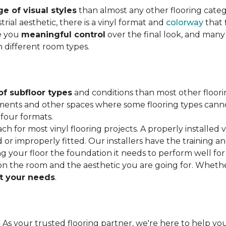
e of visual styles
than almost any other flooring cate
trial aesthetic, there is a vinyl format and
colorway
that f
ve you
meaningful control
over the final look, and many
h different room types.
of subfloor types
and conditions than most other floori
ments and other spaces where some flooring types cannot b
 four formats.
ach for most vinyl flooring projects. A properly installed v
or improperly fitted. Our installers have the training a
ving your floor the foundation it needs to perform well for
on the room and the aesthetic you are going for. Wheth
 your needs
.
. As your trusted flooring partner, we're here to help you