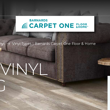
nyl
Vinyl Types | Barnards Carpet One Floor & Home
 VINYL
G