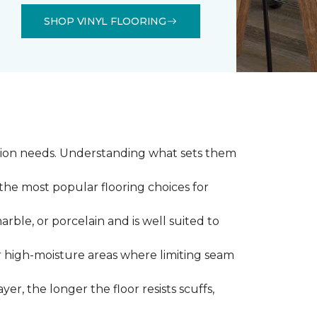
SHOP VINYL FLOORING
llation needs. Understanding what sets them
 the most popular flooring choices for
marble, or porcelain and is well suited to
or high-moisture areas where limiting seam
yer, the longer the floor resists scuffs,