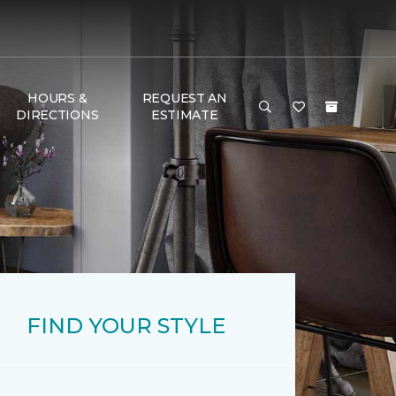
HOURS &
REQUEST AN
DIRECTIONS
ESTIMATE
FIND YOUR STYLE