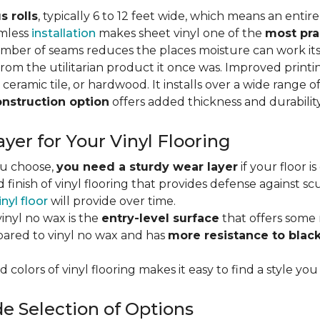
s rolls
, typically 6 to 12 feet wide, which means an enti
amless
installation
makes sheet vinyl one of the
most pra
umber of seams reduces the places moisture can work it
rom the utilitarian product it once was. Improved print
 ceramic tile, or hardwood. It installs over a wide range o
onstruction option
offers added thickness and durability
yer for Your Vinyl Flooring
ou choose,
you need a sturdy wear layer
if your floor i
 finish of vinyl flooring that provides defense against scu
inyl floor
will provide over time.
inyl no wax is the
entry-level surface
that offers some r
red to vinyl no wax and has
more resistance to blac
 colors of vinyl flooring makes it easy to find a style you
e Selection of Options