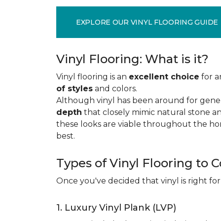
EXPLORE OUR VINYL FLOORING GUIDE
Vinyl Flooring: What is it?
Vinyl flooring is an
excellent choice
for a
of styles
and colors.
Although vinyl has been around for gener
depth
that closely mimic natural stone an
these looks are viable throughout the hom
best.
Types of Vinyl Flooring to 
Once you've decided that vinyl is right for
1. Luxury Vinyl Plank (LVP)