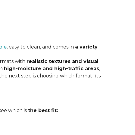
ble
, easy to clean, and comes in
a variety
ormats with
realistic textures and visual
in
high-moisture and high-traffic areas
,
he next step is choosing which format fits
 see which is
the best fit: