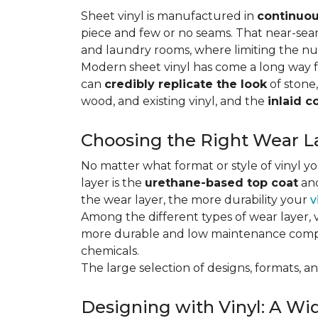
Sheet vinyl is manufactured in
continuou
piece and few or no seams. That near-se
and laundry rooms, where limiting the n
Modern sheet vinyl has come a long way f
can
credibly replicate the look
of stone,
wood, and existing vinyl, and the
inlaid c
Choosing the Right Wear La
No matter what format or style of vinyl y
layer is the
urethane-based top coat
and
the wear layer, the more durability your
v
Among the different types of wear layer, v
more durable and low maintenance compa
chemicals.
The large selection of designs, formats, and
Designing with Vinyl: A Wid