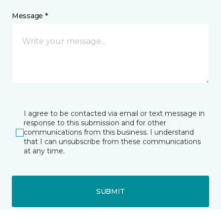
Message *
I agree to be contacted via email or text message in
response to this submission and for other
communications from this business. I understand
that I can unsubscribe from these communications
at any time.
SUBMIT