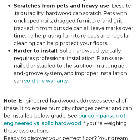
Scratches from pets and heavy use
:
Despite
its durability, hardwood can scratch. Pets with
unclipped nails, dragged furniture, and grit
tracked in from outside can all leave marks over
time. To help using furniture pads and regular
cleaning can help protect your floors.
Harder to install
:
Solid hardwood typically
requires professional installation. Planks are
nailed or stapled to the subfloor in a tongue-
and-groove system, and improper installation
can
void the warranty
.
Note
: Engineered hardwood addresses several of
these. It tolerates humidity changes better and can
be installed below grade. See
our comparison of
engineered vs. solid hardwood
if you’re weighing
those two options.
Ready to discover your perfect floor? Your dream