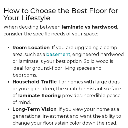
How to Choose the Best Floor for
Your Lifestyle
When deciding between
laminate vs hardwood
,
consider the specific needs of your space:
Room Location
: If you are upgrading a damp
area, such as a
basement
, engineered hardwood
or laminate is your best option. Solid wood is
ideal for ground-floor living spaces and
bedrooms.
Household Traffic
: For homes with large dogs
or young children, the scratch-resistant surface
of
laminate flooring
provides incredible peace
of mind.
Long-Term Vision
: If you view your home as a
generational investment and want the ability to
change your floor's stain color down the road,