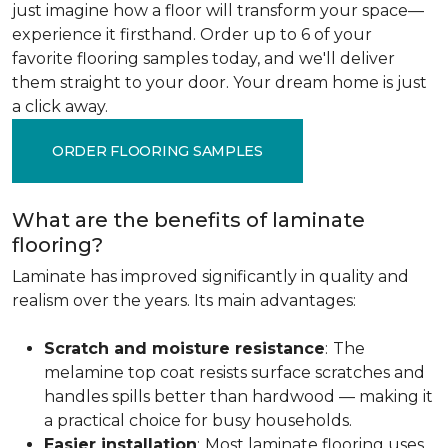
just imagine how a floor will transform your space—
experience it firsthand. Order up to 6 of your
favorite flooring samples today, and we'll deliver
them straight to your door. Your dream home is just
a click away.
ORDER FLOORING SAMPLES
What are the benefits of laminate
flooring?
Laminate has improved significantly in quality and
realism over the years. Its main advantages:
Scratch and moisture resistance
:
The
melamine top coat resists surface scratches and
handles spills better than hardwood — making it
a practical choice for busy households.
Easier installation
:
Most laminate flooring uses