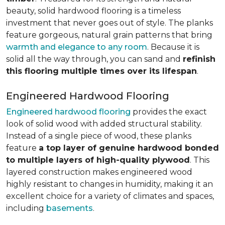
beauty, solid hardwood flooring is a timeless
investment that never goes out of style. The planks
feature gorgeous, natural grain patterns that bring
warmth and elegance to any room
. Because it is
solid all the way through, you can sand and
refinish
this flooring multiple times over its lifespan
.
Engineered Hardwood Flooring
Engineered hardwood flooring
provides the exact
look of solid wood with added structural stability.
Instead of a single piece of wood, these planks
feature
a top layer of genuine hardwood bonded
to multiple layers of high-quality plywood
. This
layered construction makes engineered wood
highly resistant to changes in humidity, making it an
excellent choice for a variety of climates and spaces,
including
basements
.