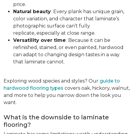
price.
Natural beauty
:
Every plank has unique grain,
color variation, and character that laminate’s
photographic surface can’t fully
replicate, especially at close range.
Versatility over time
:
Because it can be
refinished, stained, or even painted, hardwood
can adapt to changing design tastes in a way
that laminate cannot.
Exploring wood species and styles? Our
guide to
hardwood flooring types
covers oak, hickory, walnut,
and more to help you narrow down the look you
want.
What is the downside to laminate
flooring?