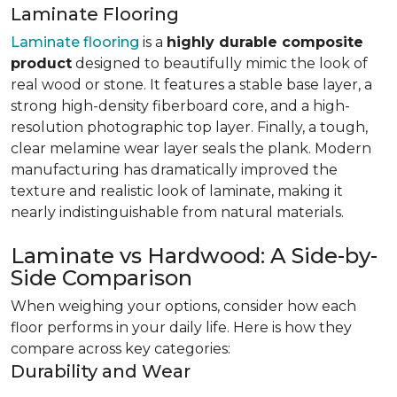
Laminate Flooring
Laminate flooring
is a
highly durable composite
product
designed to beautifully mimic the look of
real wood or stone. It features a stable base layer, a
strong high-density fiberboard core, and a high-
resolution photographic top layer. Finally, a tough,
clear melamine wear layer seals the plank. Modern
manufacturing has dramatically improved the
texture and realistic look of laminate, making it
nearly indistinguishable from natural materials.
Laminate vs Hardwood: A Side-by-
Side Comparison
When weighing your options, consider how each
floor performs in your daily life. Here is how they
compare across key categories:
Durability and Wear