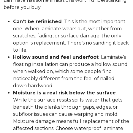
Laminate has some limitations worth understanding
before you buy:
Can’t be refinished
:
This is the most important
one. When laminate wears out, whether from
scratches, fading, or surface damage, the only
option is replacement. There’s no sanding it back
to life.
Hollow sound and feel underfoot
:
Laminate’s
floating installation can produce a hollow sound
when walked on, which some people find
noticeably different from the feel of nailed-
down hardwood.
Moisture is a real risk below the surface
:
While the surface resists spills, water that gets
beneath the planks through gaps, edges, or
subfloor issues can cause warping and mold.
Moisture damage means full replacement of the
affected sections. Choose waterproof laminate