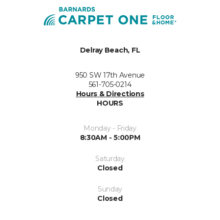
Delray Beach, FL
950 SW 17th Avenue
561-705-0214
Hours & Directions
HOURS
Monday - Friday
8:30AM - 5:00PM
Saturday
Closed
Sunday
Closed