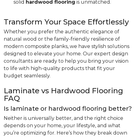
solid
hardwood flooring
is unmatched.
Transform Your Space Effortlessly
Whether you prefer the authentic elegance of
natural wood or the family-friendly resilience of
modern composite planks, we have stylish solutions
designed to elevate your home. Our expert design
consultants are ready to help you bring your vision
to life with high-quality products that fit your
budget seamlessly.
Laminate vs Hardwood Flooring
FAQ
Is laminate or hardwood flooring better?
Neither is universally better, and the right choice
depends on your home, your lifestyle, and what
you’re optimizing for. Here’s how they break down