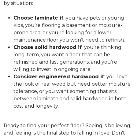
by situation:
Choose laminate if
:
you have pets or young
kids, you’re flooring a basement or moisture-
prone area, or you’re looking for a lower-
maintenance floor you won’t need to refinish.
Choose solid hardwood if
:
you’re thinking
long-term, you want a floor that can be
refinished and last generations, and you’re
willing to invest in ongoing care.
Consider engineered hardwood if
:
you love
the look of real wood but need better moisture
tolerance, or you want something that sits
between laminate and solid hardwood in both
cost and longevity.
Ready to find your perfect floor? Seeing is believing,
and feeling is the final step to falling in love. Don't