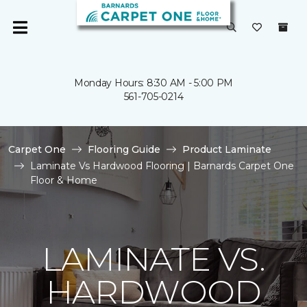
Monday Hours: 8:30 AM - 5:00 PM
561-705-0214
Carpet One
Flooring Guide
Product Laminate
Laminate Vs Hardwood Flooring | Barnards Carpet One
Floor & Home
LAMINATE VS.
HARDWOOD