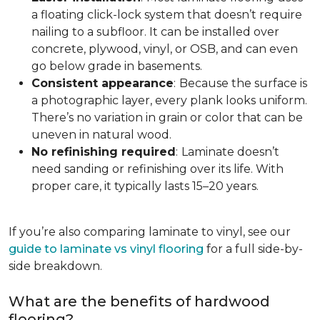
a floating click-lock system that doesn’t require
nailing to a subfloor. It can be installed over
concrete, plywood, vinyl, or OSB, and can even
go below grade in basements.
Consistent appearance
:
Because the surface is
a photographic layer, every plank looks uniform.
There’s no variation in grain or color that can be
uneven in natural wood.
No refinishing required
:
Laminate doesn’t
need sanding or refinishing over its life. With
proper care, it typically lasts 15–20 years.
If you’re also comparing laminate to vinyl, see our
guide to laminate vs vinyl flooring
for a full side-by-
side breakdown.
What are the benefits of hardwood
flooring?