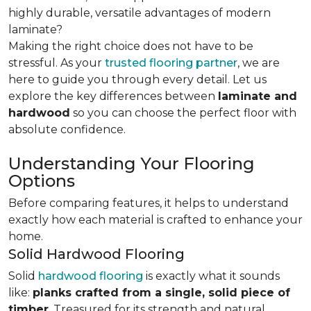
highly durable, versatile advantages of modern
laminate?
Making the right choice does not have to be
stressful. As your
trusted flooring partner
, we are
here to guide you through every detail. Let us
explore the key differences
between
laminate and
hardwood
so you can choose the perfect floor with
absolute confidence.
Understanding Your Flooring
Options
Before comparing features, it helps to understand
exactly how each material is crafted to enhance your
home.
Solid Hardwood Flooring
Solid
hardwood flooring
is exactly what it sounds
like:
planks crafted from a single, solid piece of
timber
. Treasured for its strength and natural