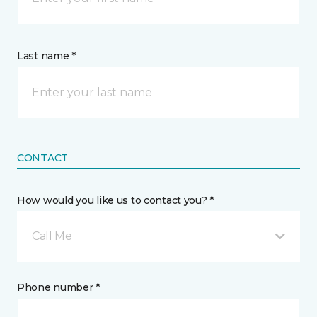
Last name *
CONTACT
How would you like us to contact you? *
Call Me
Phone number *