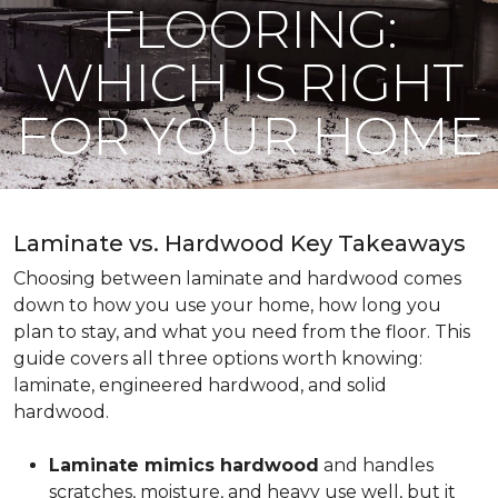
FLOORING:
WHICH IS RIGHT
FOR YOUR HOME
Laminate vs. Hardwood Key Takeaways
Choosing between laminate and hardwood comes
down to how you use your home, how long you
plan to stay, and what you need from the floor. This
guide covers all three options worth knowing:
laminate, engineered hardwood, and solid
hardwood.
Laminate mimics hardwood
and handles
scratches, moisture, and heavy use well, but it