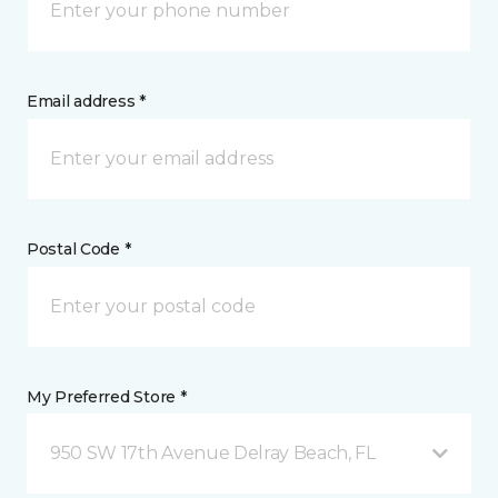
Email address *
Postal Code *
My Preferred Store *
950 SW 17th Avenue Delray Beach, FL