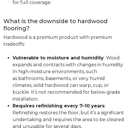
for full coverage.
What is the downside to hardwood
flooring?
Hardwood is a premium product with premium
tradeoffs:
Vulnerable to moisture and humidity
:
Wood
expands and contracts with changes in humidity.
In high-moisture environments, such
as bathrooms, basements, or very humid
climates, solid hardwood can warp, cup, or
buckle. It’s not recommended for below-grade
installation.
Requires refinishing every 7–10 years
:
Refinishing restores the floor, but it’s a significant
undertaking and requires the area to be cleared
and unusable for several days.