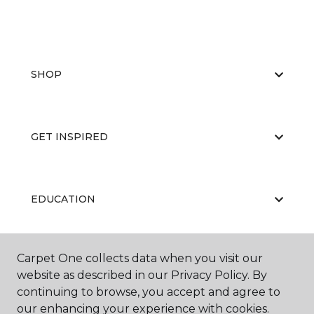
SHOP
GET INSPIRED
EDUCATION
Carpet One collects data when you visit our
ABOUT US
website as described in our Privacy Policy. By
continuing to browse, you accept and agree to
our enhancing your experience with cookies.