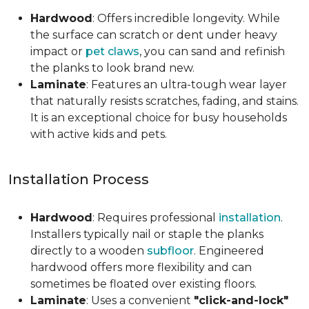
Hardwood
: Offers incredible longevity. While
the surface can scratch or dent under heavy
impact or
pet claws
, you can sand and refinish
the planks to look brand new.
Laminate
: Features an ultra-tough wear layer
that naturally resists scratches, fading, and stains.
It is an exceptional choice for busy households
with active kids and pets.
Installation Process
Hardwood
: Requires professional
installation
.
Installers typically nail or staple the planks
directly to a wooden
subfloor
. Engineered
hardwood offers more flexibility and can
sometimes be floated over existing floors.
Laminate
: Uses a convenient
"click-and-lock"