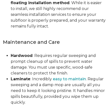
floating installation method
. While it is easier
to install, we still highly recommend our
seamless installation services to ensure your
subfloor is properly prepared, and your warranty
remains fully intact.
Maintenance and Care
Hardwood
: Requires regular sweeping and
prompt cleanup of spills to prevent water
damage. You must use specific, wood-safe
cleaners to protect the finish.
Laminate
: Incredibly
easy to maintain
. Regular
sweeping and a damp mop are usually all you
need to keep it looking pristine. It handles minor
spills beautifully, provided you wipe them up
quickly.