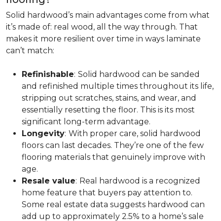
Solid hardwood’s main advantages come from what
it’s made of: real wood, all the way through. That
makes it more resilient over time in ways laminate
can’t match:
Refinishable
:
Solid hardwood can be sanded
and refinished multiple times throughout its life,
stripping out scratches, stains, and wear, and
essentially resetting the floor. This is its most
significant long-term advantage.
Longevity
:
With proper care, solid hardwood
floors can last decades. They’re one of the few
flooring materials that genuinely improve with
age.
Resale value
:
Real hardwood is a recognized
home feature that buyers pay attention to.
Some real estate data suggests hardwood can
add up to approximately 2.5% to a home’s sale