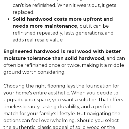
can’t be refinished. When it wears out, it gets
replaced.
Solid hardwood costs more upfront and
needs more maintenance
,
but it can be
refinished repeatedly, lasts generations, and
adds real resale value.
Engineered hardwood is real wood with better
moisture tolerance than solid hardwood
,
and can
often be refinished once or twice, making it a middle
ground worth considering.
Choosing the right flooring lays the foundation for
your home's entire aesthetic. When you decide to
upgrade your space, you want a solution that offers
timeless beauty, lasting durability, and a perfect
match for your family's lifestyle. But navigating the
options can feel overwhelming. Should you select
the authentic, classic appeal of solid wood or the