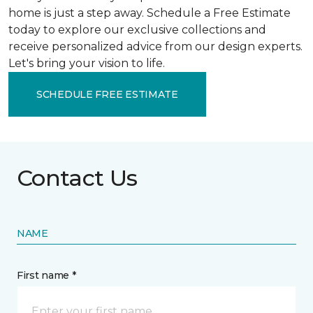
home is just a step away. Schedule a Free Estimate
today to explore our exclusive collections and
receive personalized advice from our design experts.
Let's bring your vision to life.
SCHEDULE FREE ESTIMATE
Contact Us
NAME
First name *