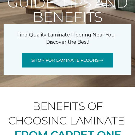
GUIDE: TIPS AND
BENEFITS
Find Quality Laminate Flooring Near You -
Discover the Best!
SHOP FOR LAMINATE FLOORS
BENEFITS OF
CHOOSING LAMINATE