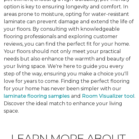
option is key to ensuring longevity and comfort. In
areas prone to moisture, opting for water-resistant
laminate can prevent damage and extend the life of
your floors. By consulting with knowledgeable
flooring professionals and exploring customer
reviews, you can find the perfect fit for your home.
Your floors should not only meet your practical
needs but also enhance the warmth and beauty of
your living space. We're here to guide you every
step of the way, ensuring you make a choice you'll
love for years to come. Finding the perfect flooring
for your home has never been simpler with our
laminate flooring samples
and
Room Visualizer tool
.
Discover the ideal match to enhance your living
space.
LEARN MORE ABOUT