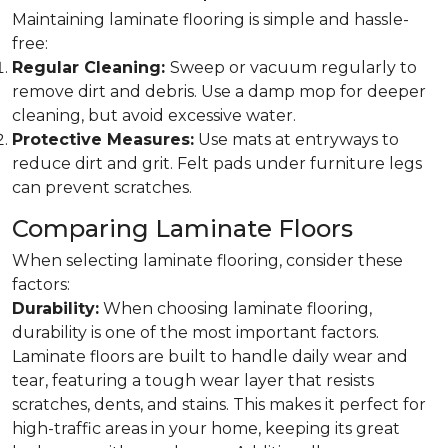
Maintaining laminate flooring is simple and hassle-
free:
Regular Cleaning:
Sweep or vacuum regularly to
remove dirt and debris. Use a damp mop for deeper
cleaning, but avoid excessive water.
Protective Measures:
Use mats at entryways to
reduce dirt and grit. Felt pads under furniture legs
can prevent scratches.
Comparing Laminate Floors
When selecting laminate flooring, consider these
factors:
Durability:
When choosing laminate flooring,
durability is one of the most important factors.
Laminate floors are built to handle daily wear and
tear, featuring a tough wear layer that resists
scratches, dents, and stains. This makes it perfect for
high-traffic areas in your home, keeping its great