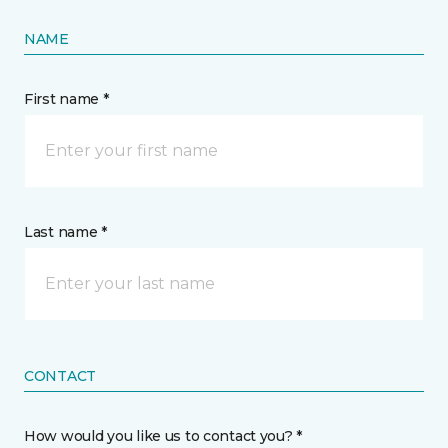
NAME
First name *
Last name *
CONTACT
How would you like us to contact you? *