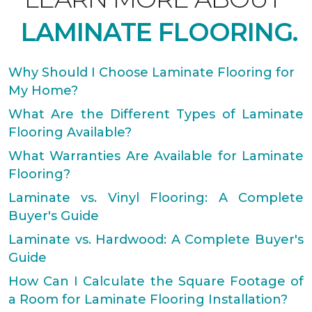
LAMINATE FLOORING.
Why Should I Choose Laminate Flooring for
My Home?
What Are the Different Types of Laminate
Flooring Available?
What Warranties Are Available for Laminate
Flooring?
Laminate vs. Vinyl Flooring: A Complete
Buyer's Guide
Laminate vs. Hardwood: A Complete Buyer's
Guide
How Can I Calculate the Square Footage of
a Room for Laminate Flooring Installation?