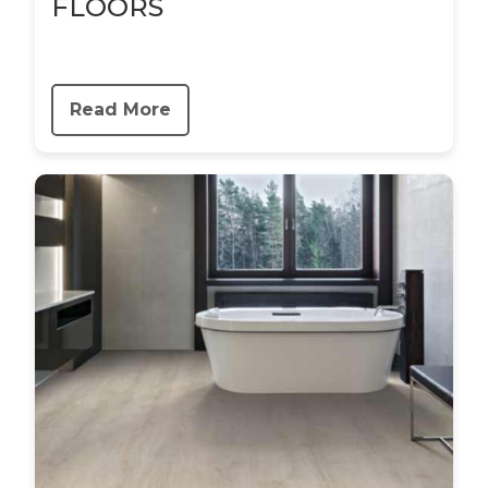
FLOORS
Read More