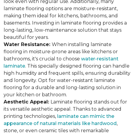
look even with regular use. Additionally, many
laminate flooring options are moisture-resistant,
making them ideal for kitchens, bathrooms, and
basements. Investing in laminate flooring provides a
long-lasting, low-maintenance solution that stays
beautiful for years.
Water Resistance:
When installing laminate
flooring in moisture-prone areas like kitchens or
bathrooms, it's crucial to choose
water-resistant
laminate
. This specially designed flooring can handle
high humidity and frequent spills, ensuring durability
and longevity. Opt for water-resistant laminate
flooring for a durable and long-lasting solution in
your kitchen or bathroom.
Aesthetic Appeal:
Laminate flooring stands out for
its versatile aesthetic appeal. Thanks to advanced
printing technologies,
laminate can mimic the
appearance of natural materials like hardwood
,
stone, or even ceramic tiles with remarkable