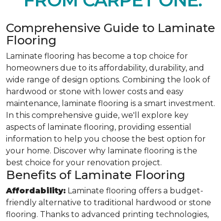
FROM CARPET ONE.
Comprehensive Guide to Laminate
Flooring
Laminate flooring has become a top choice for
homeowners due to its affordability, durability, and
wide range of design options. Combining the look of
hardwood or stone with lower costs and easy
maintenance, laminate flooring is a smart investment.
In this comprehensive guide, we'll explore key
aspects of laminate flooring, providing essential
information to help you choose the best option for
your home. Discover why laminate flooring is the
best choice for your renovation project.
Benefits of Laminate Flooring
Affordability:
Laminate flooring offers a budget-
friendly alternative to traditional hardwood or stone
flooring. Thanks to advanced printing technologies,