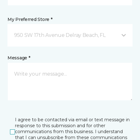
My Preferred Store *
950 SW 17th Avenue Delray Beach, FL
Message *
I agree to be contacted via email or text message in
response to this submission and for other
communications from this business. I understand
that I can unsubscribe from these communications