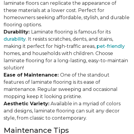
laminate floors can replicate the appearance of
these materials at a lower cost. Perfect for
homeowners seeking affordable, stylish, and durable
flooring options.
Durability:
Laminate flooring is famous for its
durability
. It resists scratches, dents, and stains,
making it perfect for high-traffic areas,
pet-friendly
homes, and households with children. Choose
laminate flooring for a long-lasting, easy-to-maintain
solution!
Ease of Maintenance:
One of the standout
features of laminate flooring is its ease of
maintenance. Regular sweeping and occasional
mopping keep it looking pristine.
Aesthetic Variety:
Available in a myriad of colors
and designs, laminate flooring can suit any decor
style, from classic to contemporary.
Maintenance Tips