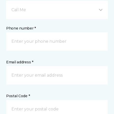
Call Me
Phone number *
Email address *
Postal Code *