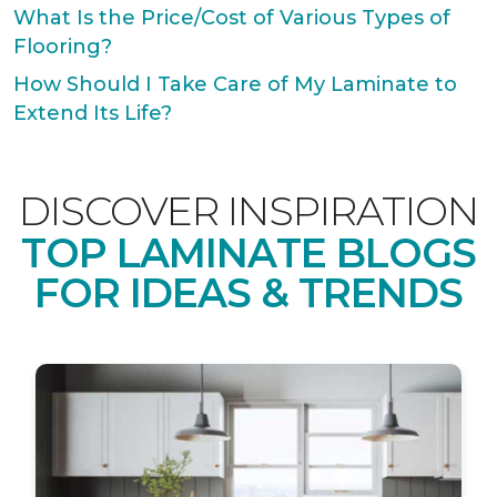
What Is the Price/Cost of Various Types of
Flooring?
How Should I Take Care of My Laminate to
Extend Its Life?
DISCOVER INSPIRATION
TOP LAMINATE BLOGS
FOR IDEAS & TRENDS