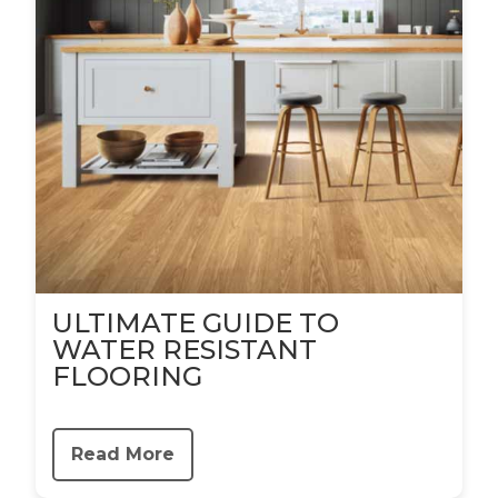
ULTIMATE GUIDE TO
WATER RESISTANT
FLOORING
Read More