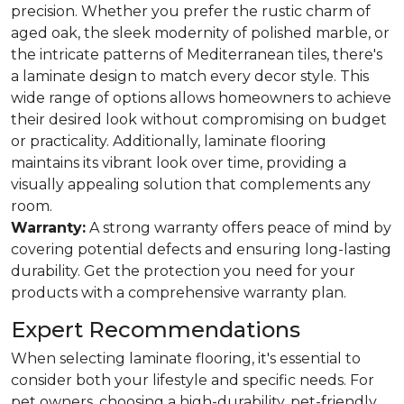
precision. Whether you prefer the rustic charm of
aged oak, the sleek modernity of polished marble, or
the intricate patterns of Mediterranean tiles, there's
a laminate design to match every decor style. This
wide range of options allows homeowners to achieve
their desired look without compromising on budget
or practicality. Additionally, laminate flooring
maintains its vibrant look over time, providing a
visually appealing solution that complements any
room.
Warranty:
A strong warranty offers peace of mind by
covering potential defects and ensuring long-lasting
durability. Get the protection you need for your
products with a comprehensive warranty plan.
Expert Recommendations
When selecting laminate flooring, it's essential to
consider both your lifestyle and specific needs. For
pet owners, choosing a high-durability, pet-friendly