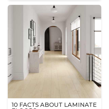
10 FACTS ABOUT LAMINATE