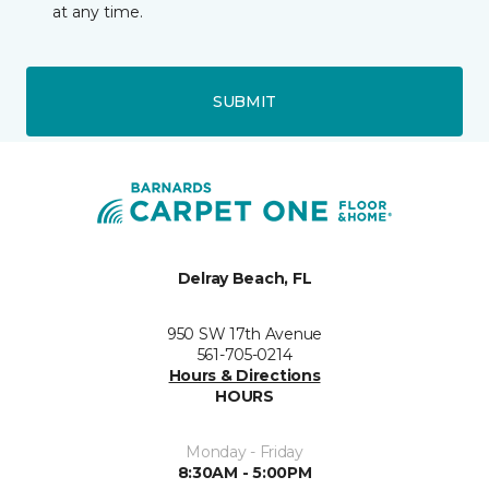
at any time.
SUBMIT
Delray Beach, FL
950 SW 17th Avenue
561-705-0214
Hours & Directions
HOURS
Monday - Friday
8:30AM - 5:00PM