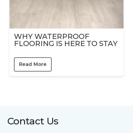
WHY WATERPROOF
FLOORING IS HERE TO STAY
Read More
Contact Us