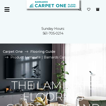
Sunday Hours:
561-705-0214
Carpet One
Flooring Guide
Product Laminate | Barnards Carpet One Floor & Home
THE LAMINATE
FLOORING