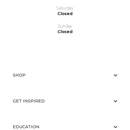
Saturday
Closed
Sunday
Closed
SHOP
GET INSPIRED
EDUCATION