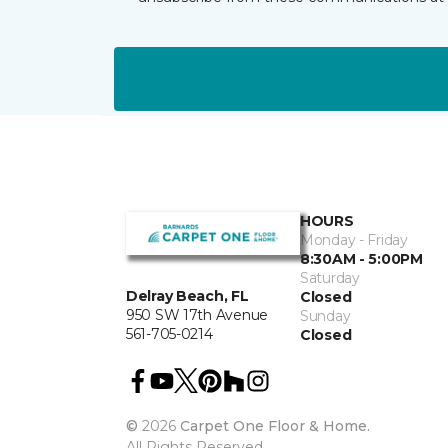
HOURS
Monday - Friday
8:30AM - 5:00PM
Saturday
Delray Beach, FL
Closed
950 SW 17th Avenue
Sunday
561-705-0214
Closed
©
2026
Carpet One Floor & Home.
All Rights Reserved