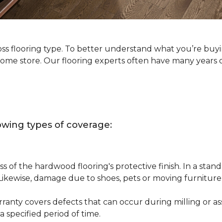
oss flooring type. To better understand what you’re buy
Home store. Our flooring experts often have many years 
owing types of coverage:
s of the hardwood flooring's protective finish. In a st
 Likewise, damage due to shoes, pets or moving furnitur
nty covers defects that can occur during milling or asse
 specified period of time.