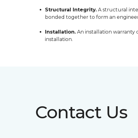
Structural Integrity.
A structural inte
bonded together to form an engineer
Installation.
An installation warranty 
installation.
Contact Us