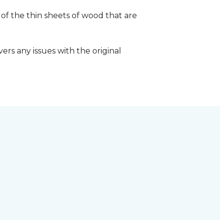
 of the thin sheets of wood that are
ers any issues with the original