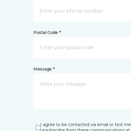
Postal Code *
Message *
I agree to be contacted via email or text m
unsubscribe from these communications at 