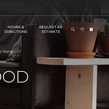
HOURS &
REQUEST AN
DIRECTIONS
ESTIMATE
r & Home
OOD