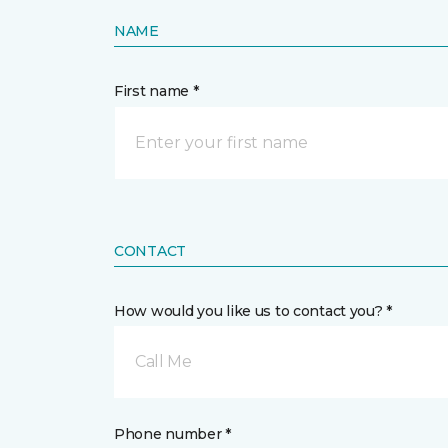
NAME
First name *
CONTACT
How would you like us to contact you? *
Call Me
Phone number *