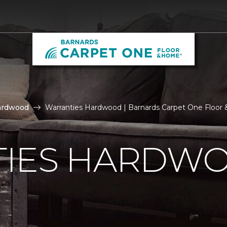
ardwood
Warranties Hardwood | Barnards Carpet One Floo
IES HARDW