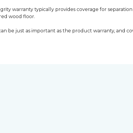
grity warranty typically provides coverage for separation
ed wood floor.
can be just as important as the product warranty, and cov