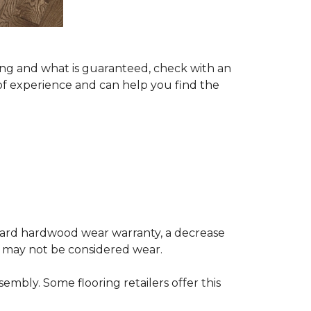
ing and what is guaranteed, check with an
of experience and can help you find the
andard hardwood wear warranty, a decrease
e may not be considered wear.
mbly. Some flooring retailers offer this