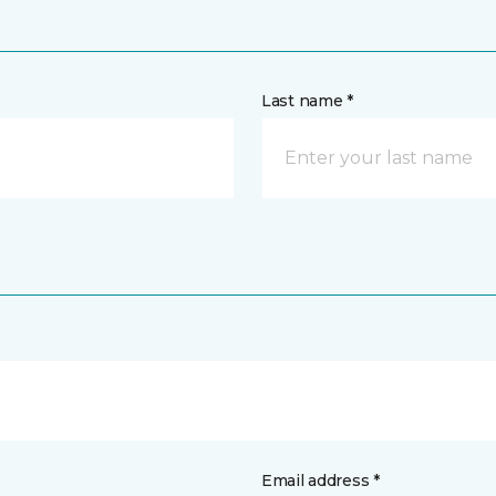
Last name *
Email address *