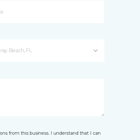
ray Beach, FL
ns from this business. I understand that I can