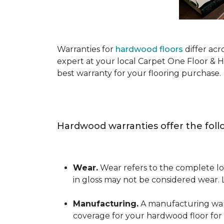
Warranties for
hardwood floors
differ acr
expert at your local Carpet One Floor & 
best warranty for your flooring purchase.
Hardwood warranties offer the foll
Wear.
Wear refers to the complete los
in gloss may not be considered wear.
Manufacturing.
A manufacturing warra
coverage for your hardwood floor for a