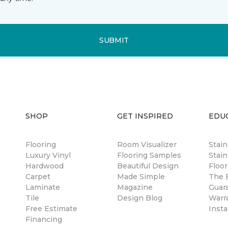
SUBMIT
SHOP
GET INSPIRED
EDU
Flooring
Room Visualizer
Stai
Luxury Vinyl
Flooring Samples
Stain
Hardwood
Beautiful Design
Floor
Carpet
Made Simple
The B
Laminate
Magazine
Guar
Tile
Design Blog
Warr
Free Estimate
Insta
Financing