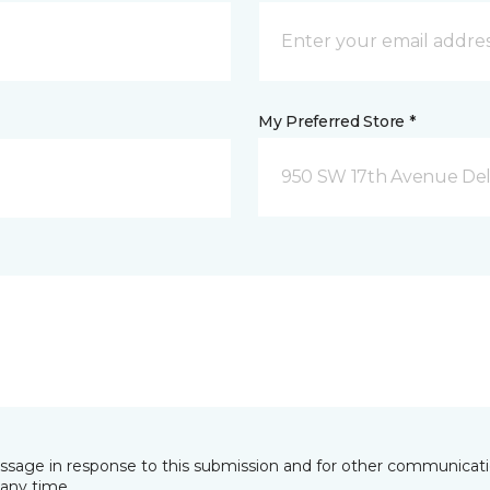
My Preferred Store *
950 SW 17th Avenue Del
essage in response to this submission and for other communicatio
any time.