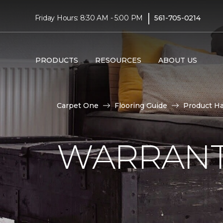
|
Friday Hours: 8:30 AM - 5:00 PM
561-705-0214
PRODUCTS
RESOURCES
ABOUT US
Carpet One
Flooring Guide
Product H
WARRANT