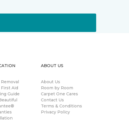
CATION
ABOUT US
n Removal
About Us
 First Aid
Room by Room
ing Guide
Carpet One Cares
eautiful
Contact Us
antee®
Terms & Conditions
anties
Privacy Policy
llation