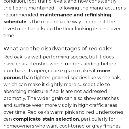
condition, foot traffic levels, and how consistently
the floor is maintained. Following the manufacturer's
recommended
maintenance and refinishing
schedule
is the most reliable way to protect the
investment and keep the floor looking its best over
time.
What are the disadvantages of red oak?
Red oak is a well-performing species, but it does
have characteristics worth understanding before
purchase. Its open, coarse grain makes it
more
porous
than tighter-grained species like white oak,
which can make it slightly more susceptible to
absorbing moisture if spills are not addressed
promptly. The wider grain can also show scratches
and surface wear more visibly in high-traffic areas
over time. Red oak's warm pink and red undertones
can
complicate stain selection
, particularly for
homeowners who want cool-toned or gray finishes.