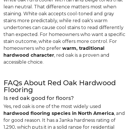
lean neutral. That difference matters most when
staining. White oak accepts cool-toned and gray
stains more predictably, while red oak's warm
undertones can cause cool stains to read differently
than expected. For homeowners who want a specific
stain outcome, white oak offers more control. For
homeowners who prefer
warm, traditional
hardwood character
, red oak is a proven and
accessible choice.
FAQs About Red Oak Hardwood
Flooring
Is red oak good for floors?
Yes, red oak is one of the most widely used
hardwood flooring species in North America
, and
for good reason. It has a Janka hardness rating of
1,290, which puts it in a solid range for residential