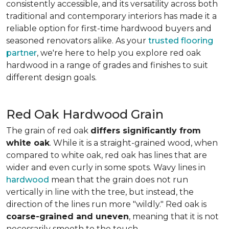
consistently accessible, and its versatility across both
traditional and contemporary interiors has made it a
reliable option for first-time hardwood buyers and
seasoned renovators alike. As your
trusted flooring
partner
, we're here to help you explore red oak
hardwood in a range of grades and finishes to suit
different design goals.
Red Oak Hardwood Grain
The grain of red oak
differs significantly from
white oak
. While it is a straight-grained wood, when
compared to white oak, red oak has lines that are
wider and even curly in some spots. Wavy lines in
hardwood
mean that the grain does not run
vertically in line with the tree, but instead, the
direction of the lines run more "wildly." Red oak is
coarse-grained and uneven
, meaning that it is not
necessarily smooth to the touch.