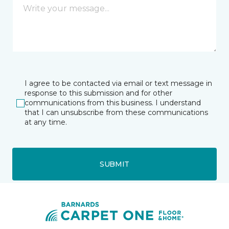
I agree to be contacted via email or text message in
response to this submission and for other
communications from this business. I understand
that I can unsubscribe from these communications
at any time.
SUBMIT