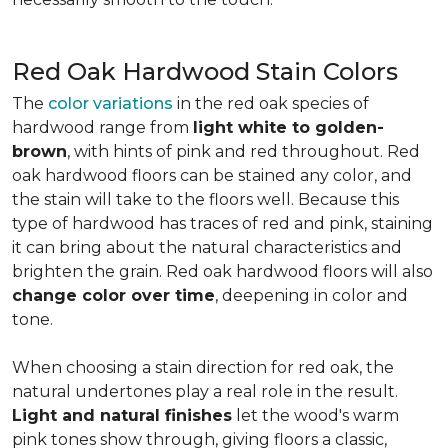
Red Oak Hardwood Stain Colors
The
color variations
in the red oak species of
hardwood range from
light white to golden-
brown
, with hints of pink and red throughout. Red
oak hardwood floors can be stained any color, and
the stain will take to the floors well. Because this
type of hardwood has traces of red and pink, staining
it can bring about the natural characteristics and
brighten the grain. Red oak hardwood floors will also
change color over time
, deepening in color and
tone.
When choosing a stain direction for red oak, the
natural undertones play a real role in the result.
Light and natural finishes
let the wood's warm
pink tones show through, giving floors a classic,