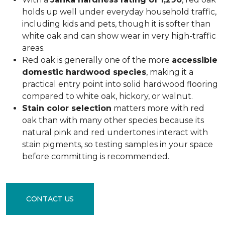
holds up well under everyday household traffic,
including kids and pets, though it is softer than
white oak and can show wear in very high-traffic
areas.
Red oak is generally one of the more
accessible
domestic hardwood species
, making it a
practical entry point into solid hardwood flooring
compared to white oak, hickory, or walnut.
Stain color selection
matters more with red
oak than with many other species because its
natural pink and red undertones interact with
stain pigments, so testing samples in your space
before committing is recommended.
CONTACT US