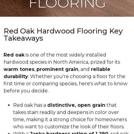
FLOORING
Red Oak Hardwood Flooring Key
Takeaways
Red oak
is one of the most widely installed
hardwood species in North America, prized for its
warm tones
,
prominent grain
, and
reliable
durability
. Whether you're choosing a floor for the
first time or comparing species, here's what to know
before you decide.
Red oak has a
distinctive, open grain
that
takes stain readily and deepens in color over
time, making it a strong choice for homeowners
who want to customize the look of their floors.
With a
Janka hardness rating of 1,290
, red oak