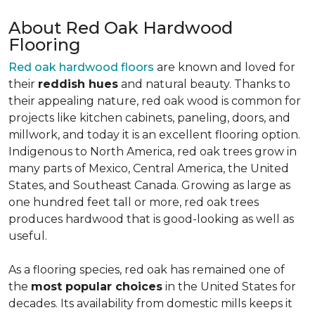
About Red Oak Hardwood
Flooring
Red oak hardwood floors
are known and loved for
their
reddish hues
and natural beauty. Thanks to
their appealing nature, red oak wood is common for
projects like kitchen cabinets, paneling, doors, and
millwork, and today it is an excellent flooring option.
Indigenous to North America, red oak trees grow in
many parts of Mexico, Central America, the United
States, and Southeast Canada. Growing as large as
one hundred feet tall or more, red oak trees
produces hardwood that is good-looking as well as
useful.
As a flooring species, red oak has remained one of
the
most popular choices
in the United States for
decades. Its availability from domestic mills keeps it