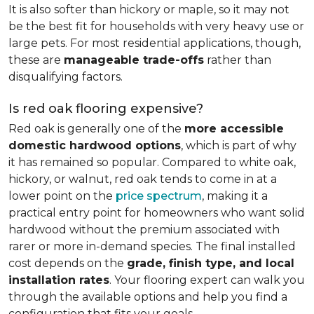
It is also softer than hickory or maple, so it may not
be the best fit for households with very heavy use or
large pets. For most residential applications, though,
these are
manageable trade-offs
rather than
disqualifying factors.
Is red oak flooring expensive?
Red oak is generally one of the
more accessible
domestic hardwood options
, which is part of why
it has remained so popular. Compared to white oak,
hickory, or walnut, red oak tends to come in at a
lower point on the
price spectrum
, making it a
practical entry point for homeowners who want solid
hardwood without the premium associated with
rarer or more in-demand species. The final installed
cost depends on the
grade, finish type, and local
installation rates
. Your flooring expert can walk you
through the available options and help you find a
configuration that fits your goals.