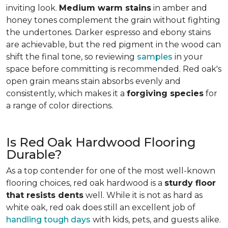
inviting look.
Medium warm stains
in amber and
honey tones complement the grain without fighting
the undertones. Darker espresso and ebony stains
are achievable, but the red pigment in the wood can
shift the final tone, so reviewing
samples
in your
space before committing is recommended. Red oak's
open grain means stain absorbs evenly and
consistently, which makes it a
forgiving species
for
a range of color directions.
Is Red Oak Hardwood Flooring
Durable?
As a top contender for one of the most well-known
flooring choices, red oak hardwood is a
sturdy floor
that resists dents
well. While it is not as hard as
white oak, red oak does still an excellent job of
handling tough days
with kids, pets, and guests alike.