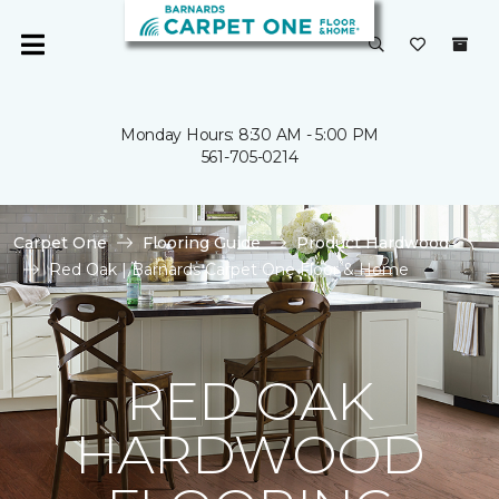
Monday Hours: 8:30 AM - 5:00 PM
561-705-0214
Carpet One
Flooring Guide
Product Hardwood
Red Oak | Barnards Carpet One Floor & Home
RED OAK
HARDWOOD