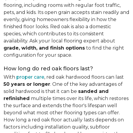
flooring, including rooms with regular foot traffic,
pets, and kids. Its open grain accepts stain readily and
evenly, giving homeowners flexibility in how the
finished floor looks. Red oak is also a domestic
species, which contributes to its consistent
availability. Ask your local flooring expert about
grade, width, and finish options
to find the right
configuration for your space.
How long do red oak floors last?
With
proper care
, red oak hardwood floors can last
50 years or longer
. One of the key advantages of
solid hardwood is that it can be
sanded and
refinished
multiple times over its life, which restores
the surface and extends the floor's lifespan well
beyond what most other flooring types can offer.
How long a red oak floor actually lasts depends on
factors including installation quality, subfloor