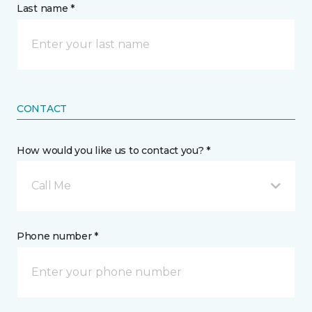
Last name *
CONTACT
How would you like us to contact you? *
Call Me
Phone number *