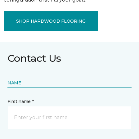
SHOP HARDWOOD FLOORING
Contact Us
NAME
First name *