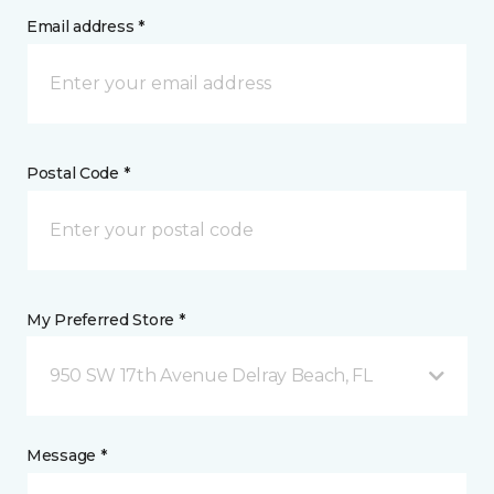
Email address *
Postal Code *
My Preferred Store *
950 SW 17th Avenue Delray Beach, FL
Message *