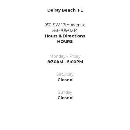
Delray Beach, FL
950 SW 17th Avenue
561-705-0214
Hours & Directions
HOURS
Monday - Friday
8:30AM - 5:00PM
Saturday
Closed
Sunday
Closed