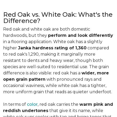
Red Oak vs. White Oak: What's the
Difference?
Red oak and white oak are both domestic
hardwoods, but they
perform and look differently
in a flooring application. White oak has a slightly
higher
Janka hardness rating of 1,360
compared
to red oak's 1,290, making it marginally more
resistant to dents and heavy wear, though both
species are well-suited to residential use. The grain
difference is also visible: red oak has a
wider, more
open grain pattern
with pronounced rays and
occasional waviness, while white oak has a tighter,
more uniform grain that reads as quieter underfoot.
In terms of
color
, red oak carries the
warm pink and
reddish undertones
that give it its name, while
white oak runs cooler with tan and beige tones that