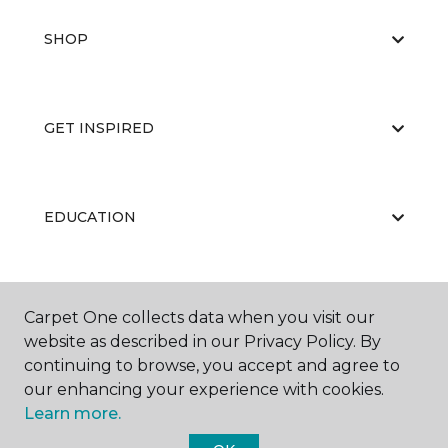
SHOP
GET INSPIRED
EDUCATION
ABOUT US
Carpet One collects data when you visit our
website as described in our Privacy Policy. By
continuing to browse, you accept and agree to
our enhancing your experience with cookies.
Learn more.