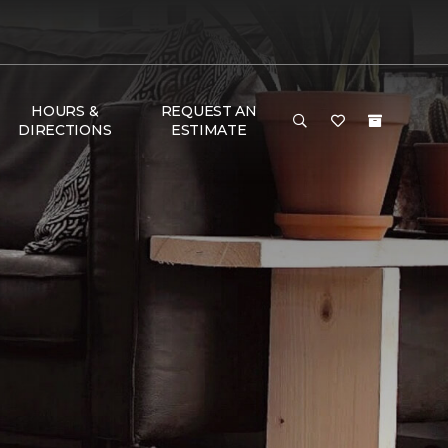
HOURS &
REQUEST AN
DIRECTIONS
ESTIMATE