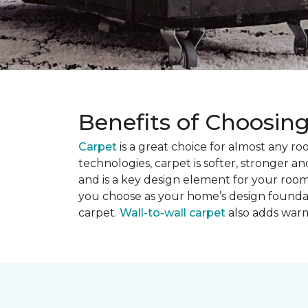
Benefits of Choosin
Carpet
is a great choice for almost any r
technologies, carpet is softer, stronger an
and is a key design element for your roo
you choose as your home’s design founda
carpet.
Wall-to-wall carpet
also adds warm