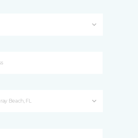
ray Beach, FL