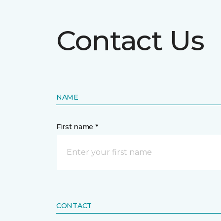
Contact Us
NAME
First name *
CONTACT