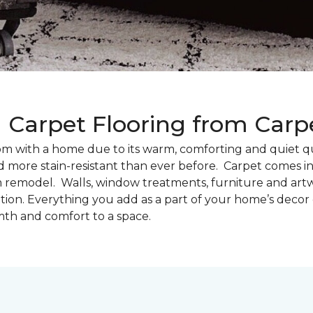
g Carpet Flooring from Car
oom with a home due to its warm, comforting and quiet qu
d more stain-resistant than ever before. Carpet comes in 
m remodel. Walls, window treatments, furniture and artw
tion. Everything you add as a part of your home’s deco
th and comfort to a space.