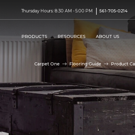
|
Thursday Hours: 8:30 AM - 5:00 PM
561-705-0214
PRODUCTS
RESOURCES
ABOUT US
Carpet One
Flooring Guide
Product Ca