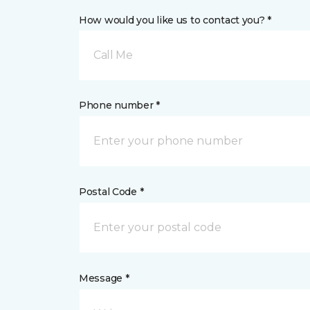
How would you like us to contact you? *
Call Me
Phone number *
Postal Code *
Message *