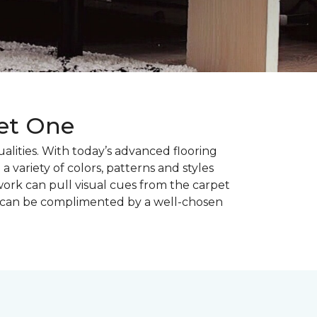
pet One
alities. With today’s advanced flooring
a variety of colors, patterns and styles
ork can pull visual cues from the carpet
r can be complimented by a well-chosen