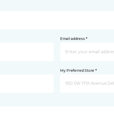
Email address *
My Preferred Store *
950 SW 17th Avenue Del