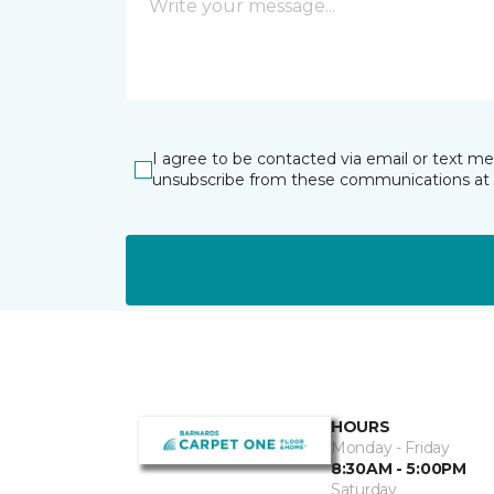
I agree to be contacted via email or text m
unsubscribe from these communications at 
HOURS
Monday - Friday
8:30AM - 5:00PM
Saturday