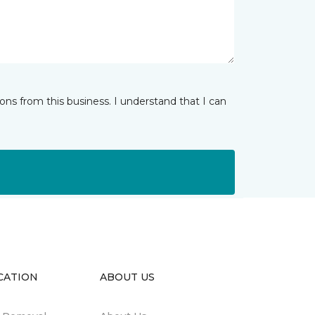
ns from this business. I understand that I can
CATION
ABOUT US