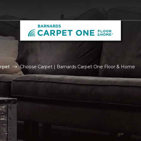
rpet
Choose Carpet | Barnards Carpet One Floor & Home