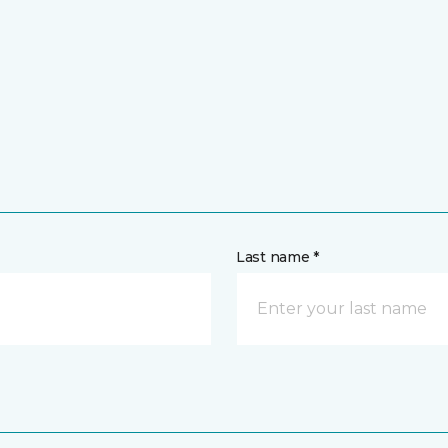
Last name *