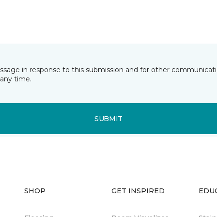
essage in response to this submission and for other communicatio
any time.
SUBMIT
SHOP
GET INSPIRED
EDU