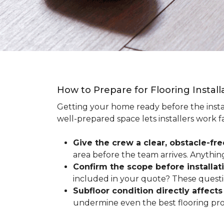
How to Prepare for Flooring Instal
Getting your home ready before the instal
well-prepared space lets installers work f
Give the crew a clear, obstacle-fr
area before the team arrives. Anythin
Confirm the scope before installat
included in your quote? These questio
Subfloor condition directly affects 
undermine even the best flooring prod