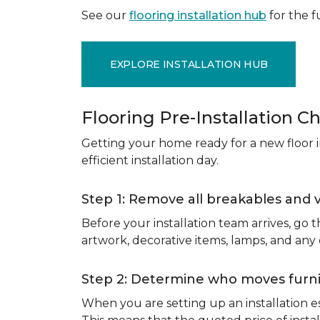
See our
flooring installation hub
for the fu
EXPLORE INSTALLATION HUB
Flooring Pre-Installation Ch
Getting your home ready for a new floor in
efficient installation day.
Step 1: Remove all breakables and 
Before your installation team arrives, go
artwork, decorative items, lamps, and any
Step 2: Determine who moves furnit
When you are setting up an installation est