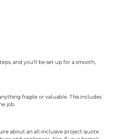
teps, and you'll be set up for a smooth,
ything fragile or valuable. This includes
he job.
uire about an all-inclusive project quote.