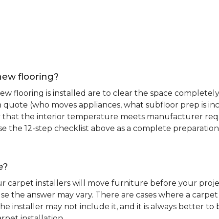
new flooring?
 flooring is installed are to clear the space completely 
ion quote (who moves appliances, what subfloor prep is in
ify that the interior temperature meets manufacturer re
. Use the 12-step checklist above as a complete preparatio
e?
r carpet installers will move furniture before your pro
se the answer may vary. There are cases where a carpet i
he installer may not include it, and it is always better 
rpet installation.