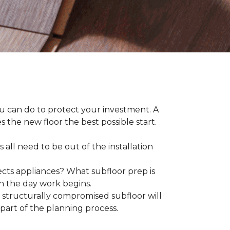
ou can do to protect your investment. A
s the new floor the best possible start.
 all need to be out of the installation
ts appliances? What subfloor prep is
on the day work begins.
structurally compromised subfloor will
part of the planning process.