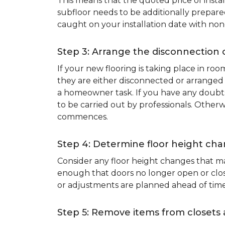
This means that the quoted price of instal
subfloor needs to be additionally prepare
caught on your installation date with non
Step 3: Arrange the disconnection 
If your new flooring is taking place in ro
they are either disconnected or arranged 
a homeowner task. If you have any doubts 
to be carried out by professionals. Otherw
commences.
Step 4: Determine floor height cha
Consider any floor height changes that ma
enough that doors no longer open or close
or adjustments are planned ahead of time
Step 5: Remove items from closets 