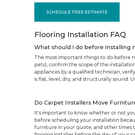
SCHEDULE FREE ESTIMATE
Flooring Installation FAQ
What should I do before installing 
The most important things to do before new
pets), confirm the scope of the installat
appliances by a qualified technician, ver
is flat, level, dry, and structurally sound
Do Carpet Installers Move Furnitur
It's important to know whether or not you
before scheduling your installation becau
furniture in your quote, and other times t
flooring installer before the day of your ca