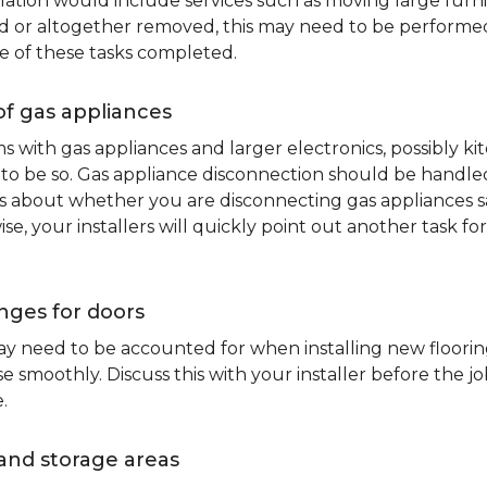
lation would include services such as moving large furni
d or altogether removed, this may need to be performed p
e of these tasks completed.
of gas appliances
oms with gas appliances and larger electronics, possibly 
to be so. Gas appliance disconnection should be handled 
about whether you are disconnecting gas appliances safe
ise, your installers will quickly point out another task f
nges for doors
y need to be accounted for when installing new flooring.
 smoothly. Discuss this with your installer before the j
.
and storage areas