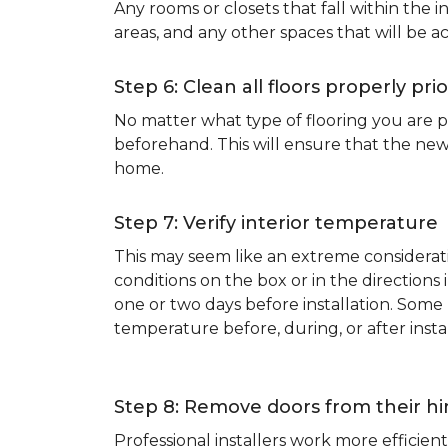
Any rooms or closets that fall within the i
areas, and any other spaces that will be a
Step 6: Clean all floors properly prio
No matter what type of flooring you are p
beforehand. This will ensure that the new
home.
Step 7: Verify interior temperature
This may seem like an extreme considerati
conditions on the box or in the direction
one or two days before installation. So
temperature before, during, or after instal
Step 8: Remove doors from their h
Professional installers work more effici