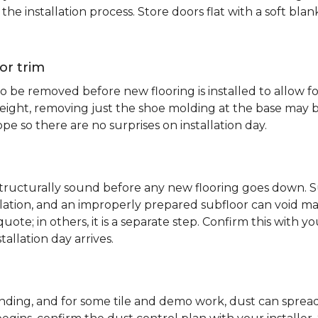
e installation process. Store doors flat with a soft bl
or trim
 be removed before new flooring is installed to allow fo
ht, removing just the shoe molding at the base may be s
pe so there are no surprises on installation day.
 structurally sound before any new flooring goes down. Su
allation, and an improperly prepared subfloor can void ma
quote; in others, it is a separate step. Confirm this with y
tallation day arrives.
sanding, and for some tile and demo work, dust can spr