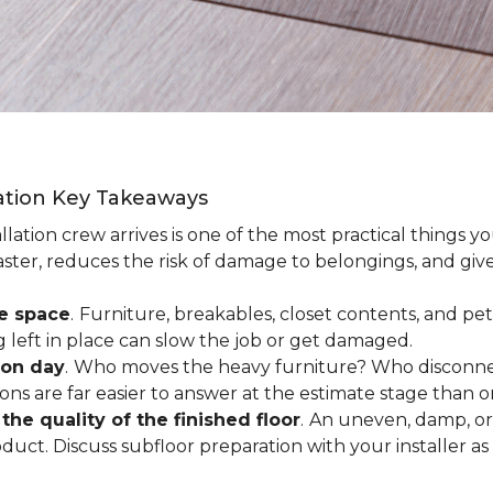
lation Key Takeaways
lation crew arrives is one of the most practical things y
aster, reduces the risk of damage to belongings, and give
ee space
.
Furniture, breakables, closet contents, and pets
g left in place can slow the job or get damaged.
ion day
.
Who moves the heavy furniture? Who disconnec
ns are far easier to answer at the estimate stage than 
the quality of the finished floor
.
An uneven, damp, or 
uct. Discuss subfloor preparation with your installer as 