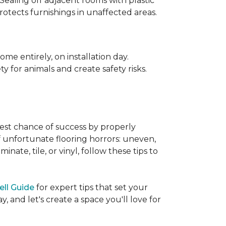
 Sealing off adjacent rooms with plastic
rotects furnishings in unaffected areas.
me entirely, on installation day.
 for animals and create safety risks.
best chance of success by properly
of unfortunate flooring horrors: uneven,
ate, tile, or vinyl, follow these tips to
ell Guide
for expert tips that set your
 and let's create a space you'll love for