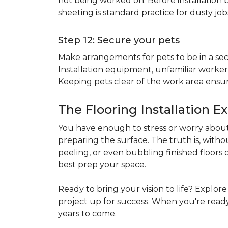
not being worked on. Before installation b
sheeting is standard practice for dusty jo
Step 12: Secure your pets
Make arrangements for pets to be in a secu
Installation equipment, unfamiliar workers
Keeping pets clear of the work area ensur
The Flooring Installation E
You have enough to stress or worry about 
preparing the surface. The truth is, witho
peeling, or even bubbling finished floors o
best prep your space.
Ready to bring your vision to life? Explor
project up for success. When you're ready 
years to come.