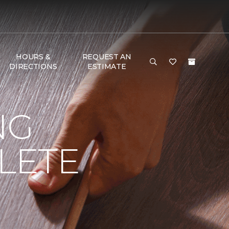
HOURS &
REQUEST AN
DIRECTIONS
ESTIMATE
NG
LETE