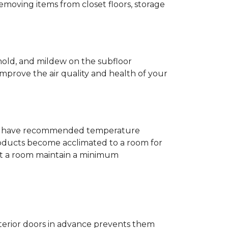
removing items from closet floors, storage
 mold, and mildew on the subfloor
improve the air quality and health of your
e will have recommended temperature
products become acclimated to a room for
at a room maintain a minimum
nterior doors in advance prevents them