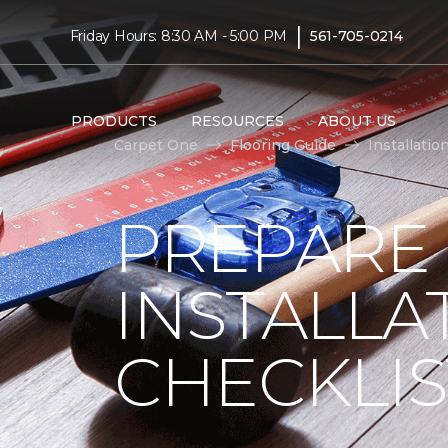
|
Friday Hours: 8:30 AM - 5:00 PM
561-705-0214
PRODUCTS
RESOURCES
ABOUT US
Carpet One
Flooring Guide
Installatio
PREPARE
INSTALLA
CHECKLIS