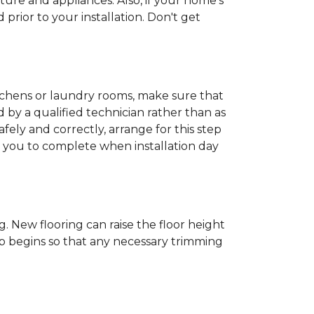
ture and appliances. Also, if your home's
rior to your installation. Don't get
kitchens or laundry rooms, make sure that
by a qualified technician rather than as
ly and correctly, arrange for this step
or you to complete when installation day
 New flooring can raise the floor height
ob begins so that any necessary trimming