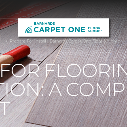
n
Prepare For Install | Barnards Carpet One Floor & Home
 FOR FLOORI
TION: A COMP
T