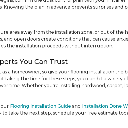
egins, confirm the dust control plan with your installer.
bs. Knowing the plan in advance prevents surprises and p
re area away from the installation zone, or out of the ho
, and open doors create conditions that can cause anxiety
es the installation proceeds without interruption.
xperts You Can Trust
as a homeowner, so give your flooring installation the 
ut taking the time for these steps, you can hit a variety 
ver time. Whether you're installing hardwood, carpet, lamin
e our
Flooring Installation Guide
and
Installation Done W
to take the next step, schedule your free estimate today,