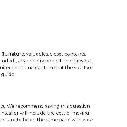
(furniture, valuables, closet contents,
cluded), arrange disconnection of any gas
quirements, and confirm that the subfloor
n guide.
ject. We recommend asking this question
nstaller will include the cost of moving
to be sure to be on the same page with your