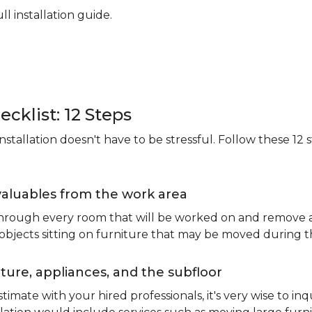
ll installation guide.
ecklist: 12 Steps
stallation doesn't have to be stressful. Follow these 12 s
valuables from the work area
 through every room that will be worked on and remove an
 objects sitting on furniture that may be moved during t
ure, appliances, and the subfloor
imate with your hired professionals, it's very wise to inq