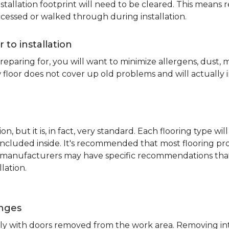
nstallation footprint will need to be cleared. This means 
ccessed or walked through during installation.
r to installation
reparing for, you will want to minimize allergens, dust,
 floor does not cover up old problems and will actually 
on, but it is, in fact, very standard. Each flooring typ
s included inside. It's recommended that most flooring 
me manufacturers may have specific recommendations th
lation.
inges
ently with doors removed from the work area. Removing i