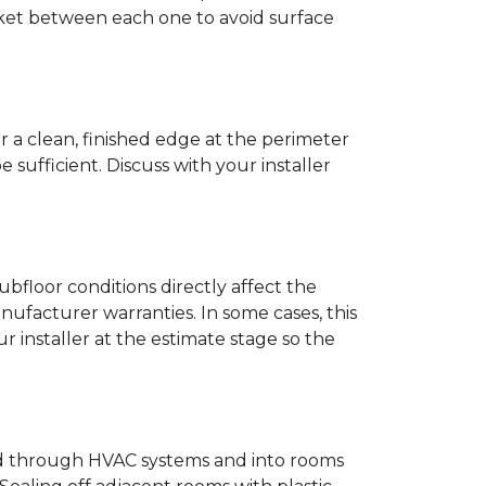
anket between each one to avoid surface
r a clean, finished edge at the perimeter
ufficient. Discuss with your installer
bfloor conditions directly affect the
nufacturer warranties. In some cases, this
our installer at the estimate stage so the
ead through HVAC systems and into rooms