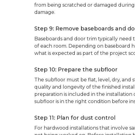
from being scratched or damaged during th
damage.
Step 9: Remove baseboards and do
Baseboards and door trim typically need to
of each room. Depending on baseboard heig
what is expected as part of the project sco
Step 10: Prepare the subfloor
The subfloor must be flat, level, dry, and
quality and longevity of the finished inst
preparation is included in the installation 
subfloor is in the right condition before ins
Step 11: Plan for dust control
For hardwood installations that involve 