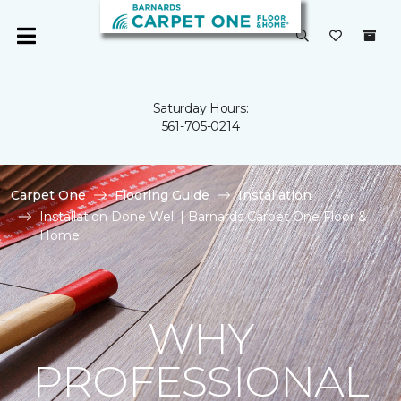
Saturday Hours:
561-705-0214
Carpet One
Flooring Guide
Installation
Installation Done Well | Barnards Carpet One Floor &
Home
WHY
PROFESSIONAL