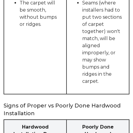
The carpet will
Seams (where
be smooth,
installers had to
without bumps
put two sections
or ridges.
of carpet
together) won't
match, will be
aligned
improperly, or
may show
bumps and
ridges in the
carpet.
Signs of Proper vs Poorly Done Hardwood
Installation
Hardwood
Poorly Done