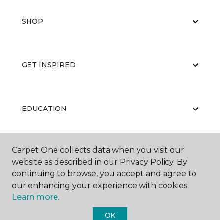
SHOP
GET INSPIRED
EDUCATION
Carpet One collects data when you visit our
ABOUT US
website as described in our Privacy Policy. By
continuing to browse, you accept and agree to
our enhancing your experience with cookies.
Learn more.
OK