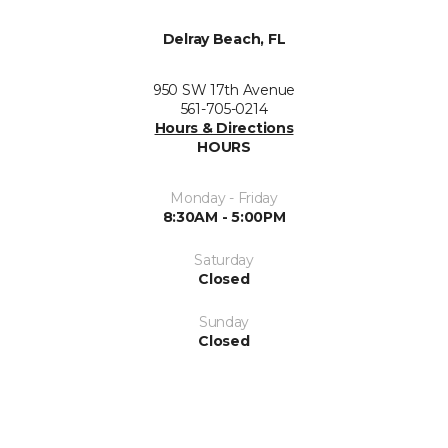
Delray Beach, FL
950 SW 17th Avenue
561-705-0214
Hours & Directions
HOURS
Monday - Friday
8:30AM - 5:00PM
Saturday
Closed
Sunday
Closed