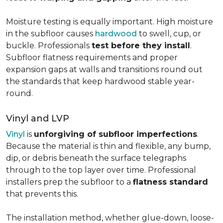
Moisture testing is equally important. High moisture
in the subfloor causes
hardwood
to swell, cup, or
buckle. Professionals
test before they install
.
Subfloor flatness requirements and proper
expansion gaps at walls and transitions round out
the standards that keep hardwood stable year-
round.
Vinyl and LVP
Vinyl
is
unforgiving of subfloor imperfections
.
Because the material is thin and flexible, any bump,
dip, or debris beneath the surface telegraphs
through to the top layer over time. Professional
installers prep the subfloor to a
flatness standard
that prevents this.
The installation method, whether glue-down, loose-