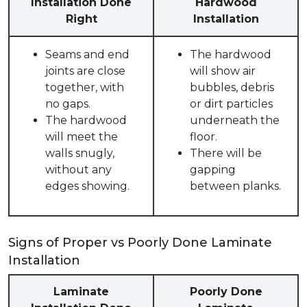
Installation Done
Hardwood
Right
Installation
Seams and end
The hardwood
joints are close
will show air
together, with
bubbles, debris
no gaps.
or dirt particles
The hardwood
underneath the
will meet the
floor.
walls snugly,
There will be
without any
gapping
edges showing.
between planks.
Signs of Proper vs Poorly Done Laminate
Installation
Laminate
Poorly Done