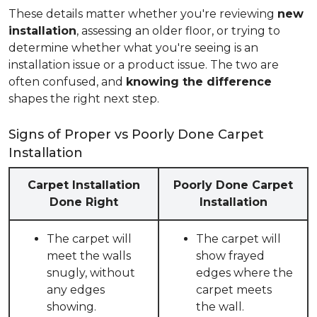
These details matter whether you're reviewing
new
installation
, assessing an older floor, or trying to
determine whether what you're seeing is an
installation issue or a product issue. The two are
often confused, and
knowing the difference
shapes the right next step.
Signs of Proper vs Poorly Done Carpet
Installation
Carpet Installation
Poorly Done Carpet
Done Right
Installation
The carpet will
The carpet will
meet the walls
show frayed
snugly, without
edges where the
any edges
carpet meets
showing.
the wall.