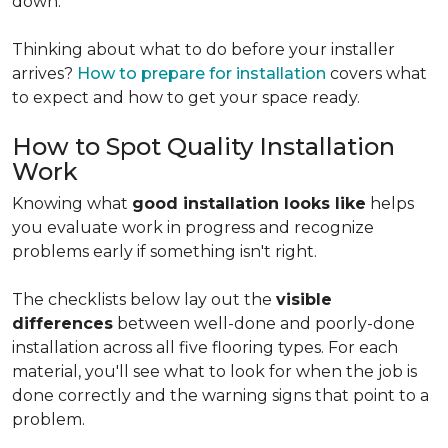
down.
Thinking about what to do before your installer
arrives?
How to prepare for installation
covers what
to expect and how to get your space ready.
How to Spot Quality Installation
Work
Knowing what
good installation looks like
helps
you evaluate work in progress and recognize
problems early if something isn't right.
The checklists below lay out the
visible
differences
between well-done and poorly-done
installation across all five flooring types. For each
material, you'll see what to look for when the job is
done correctly and the warning signs that point to a
problem.