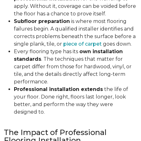
apply. Without it, coverage can be voided before
the floor has a chance to prove itself.
Subfloor preparation
is where most flooring
failures begin. A qualified installer identifies and
corrects problems beneath the surface before a
single plank, tile, or
piece of carpet
goes down.
Every flooring type has its
own installation
standards
. The techniques that matter for
carpet differ from those for hardwood, vinyl, or
tile, and the details directly affect long-term
performance.
Professional installation extends
the life of
your floor. Done right, floors last longer, look
better, and perform the way they were
designed to.
The Impact of Professional
Flooring Installation