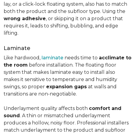
lay, or a click-lock floating system, also has to match
both the product and the subfloor type. Using the
wrong adhesive
, or skipping it on a product that
requires it, leads to shifting, bubbling, and edge
lifting.
Laminate
Like hardwood,
laminate
needs time to
acclimate to
the room
before installation. The floating floor
system that makes laminate easy to install also
makes it sensitive to temperature and humidity
swings, so proper
expansion gaps
at walls and
transitions are non-negotiable.
Underlayment quality affects both
comfort and
sound
. A thin or mismatched underlayment
produces a hollow, noisy floor. Professional installers
match underlayment to the product and subfloor