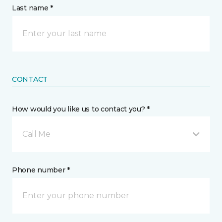
Last name *
CONTACT
How would you like us to contact you? *
Call Me
Phone number *