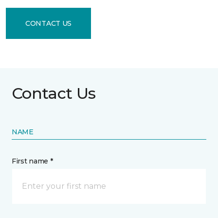
CONTACT US
Contact Us
NAME
First name *