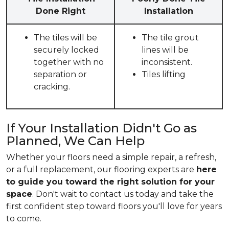
Done Right
Installation
The tiles will be
The tile grout
securely locked
lines will be
together with no
inconsistent.
separation or
Tiles lifting
cracking.
If Your Installation Didn't Go as
Planned, We Can Help
Whether your floors need a simple repair, a refresh,
or a full replacement, our flooring experts are
here
to guide you toward the right solution for your
space
. Don't wait to contact us today and take the
first confident step toward floors you'll love for years
to come.