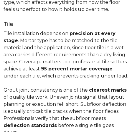
type, which affects everything from how the floor
feels underfoot to how it holds up over time.
Tile
Tile installation depends on
precision at every
stage
. Mortar type has to be matched to the tile
material and the application, since floor tile in a wet
area carries different requirements than a dry living
space. Coverage matters too: professional tile setters
achieve at least
95 percent mortar coverage
under each tile, which prevents cracking under load.
Grout joint consistency is one of the
clearest marks
of quality tile work. Uneven joints signal that layout
planning or execution fell short. Subfloor deflection
is equally critical: tile cracks when the floor flexes.
Professionals verify that the subfloor meets
deflection standards
before a single tile goes