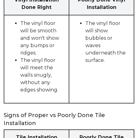
Done Right
Installation
The vinyl floor
The vinyl floor
will be smooth
will show
and won't show
bubbles or
any bumps or
waves
ridges.
underneath the
The vinyl floor
surface.
will meet the
walls snugly,
without any
edges showing.
Signs of Proper vs Poorly Done Tile
Installation
Tile Installation
Poorly Done Tile