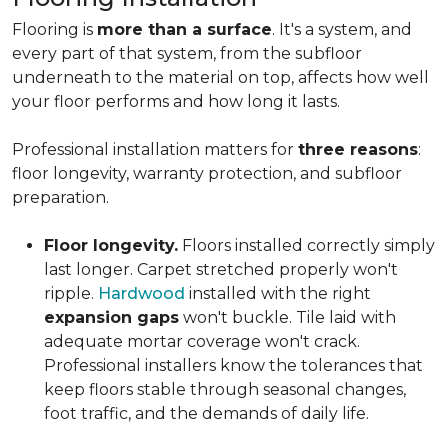
Flooring is
more than a surface
. It's a system, and
every part of that system, from the subfloor
underneath to the material on top, affects how well
your floor performs and how long it lasts.
Professional installation matters for
three reasons
:
floor longevity, warranty protection, and subfloor
preparation.
Floor longevity.
Floors installed correctly simply
last longer. Carpet stretched properly won't
ripple.
Hardwood
installed with the right
expansion gaps
won't buckle. Tile laid with
adequate mortar coverage won't crack.
Professional installers know the tolerances that
keep floors stable through seasonal changes,
foot traffic, and the demands of daily life.