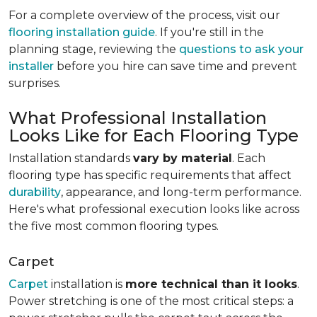
For a complete overview of the process, visit our
flooring installation guide
. If you're still in the
planning stage, reviewing the
questions to ask your
installer
before you hire can save time and prevent
surprises.
What Professional Installation
Looks Like for Each Flooring Type
Installation standards
vary by material
. Each
flooring type has specific requirements that affect
durability
, appearance, and long-term performance.
Here's what professional execution looks like across
the five most common flooring types.
Carpet
Carpet
installation is
more technical than it looks
.
Power stretching is one of the most critical steps: a