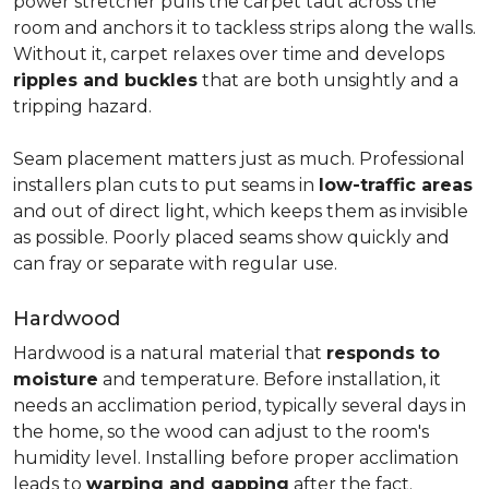
power stretcher pulls the carpet taut across the
room and anchors it to tackless strips along the walls.
Without it, carpet relaxes over time and develops
ripples and buckles
that are both unsightly and a
tripping hazard.
Seam placement matters just as much. Professional
installers plan cuts to put seams in
low-traffic areas
and out of direct light, which keeps them as invisible
as possible. Poorly placed seams show quickly and
can fray or separate with regular use.
Hardwood
Hardwood is a natural material that
responds to
moisture
and temperature. Before installation, it
needs an acclimation period, typically several days in
the home, so the wood can adjust to the room's
humidity level. Installing before proper acclimation
leads to
warping and gapping
after the fact.