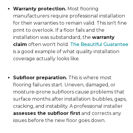
Warranty protection.
Most flooring
manufacturers require professional installation
for their warranties to remain valid. This isn't fine
print to overlook. If a floor fails and the
installation was substandard, the
warranty
claim
often won't hold.
The Beautiful Guarantee
is a good example of what quality installation
coverage actually looks like.
Subfloor preparation.
This is where most
flooring failures start. Uneven, damaged, or
moisture-prone subfloors cause problems that
surface months after installation: bubbles, gaps,
cracking, and instability. A professional installer
assesses the subfloor first
and corrects any
issues before the new floor goes down.