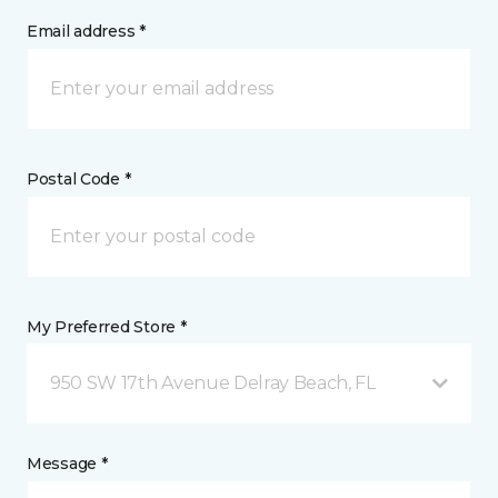
Email address *
Postal Code *
My Preferred Store *
950 SW 17th Avenue Delray Beach, FL
Message *