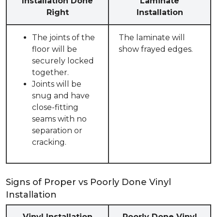
Installation Done
Laminate
Right
Installation
The joints of the
The laminate will
floor will be
show frayed edges.
securely locked
together.
Joints will be
snug and have
close-fitting
seams with no
separation or
cracking.
Signs of Proper vs Poorly Done Vinyl
Installation
Vinyl Installation
Poorly Done Vinyl