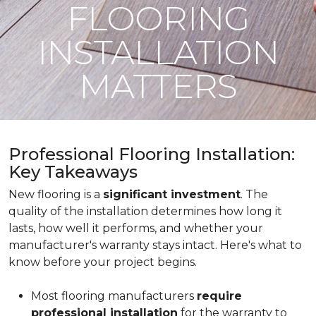
FLOORING
INSTALLATION
MATTERS
Professional Flooring Installation:
Key Takeaways
New flooring is a
significant investment
. The
quality of the installation determines how long it
lasts, how well it performs, and whether your
manufacturer's warranty stays intact. Here's what to
know before your project begins.
Most flooring manufacturers
require
professional installation
for the warranty to