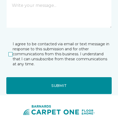
I agree to be contacted via email or text message in
response to this submission and for other
communications from this business. I understand
that I can unsubscribe from these communications
at any time.
SUBMIT