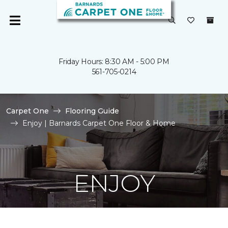
Friday Hours: 8:30 AM - 5:00 PM
561-705-0214
Carpet One
Flooring Guide
Enjoy | Barnards Carpet One Floor & Home
ENJOY