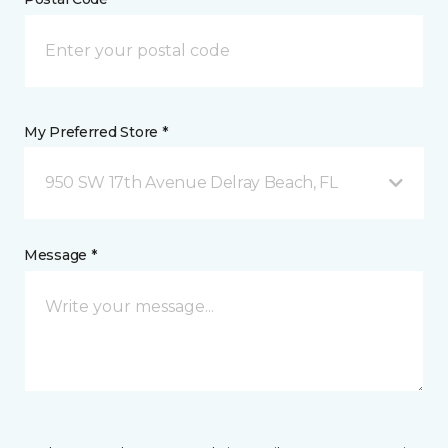
My Preferred Store *
950 SW 17th Avenue Delray Beach, FL
Message *