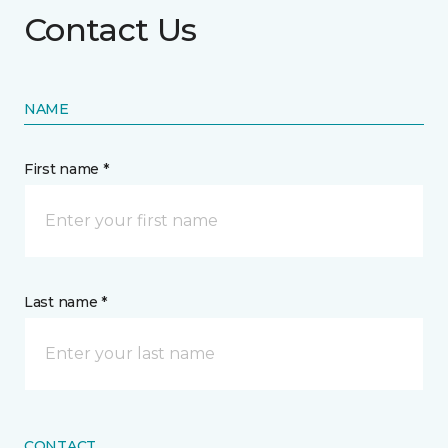
Contact Us
NAME
First name *
Last name *
CONTACT