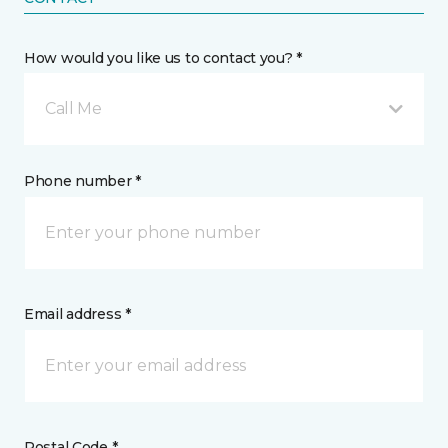
How would you like us to contact you? *
Call Me
Phone number *
Email address *
Postal Code *