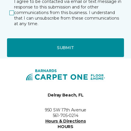
I agree to be contacted via email or text message in
response to this submission and for other
communications from this business. I understand
that I can unsubscribe from these communications
at any time.
SUBMIT
Delray Beach, FL
950 SW 17th Avenue
561-705-0214
Hours & Directions
HOURS