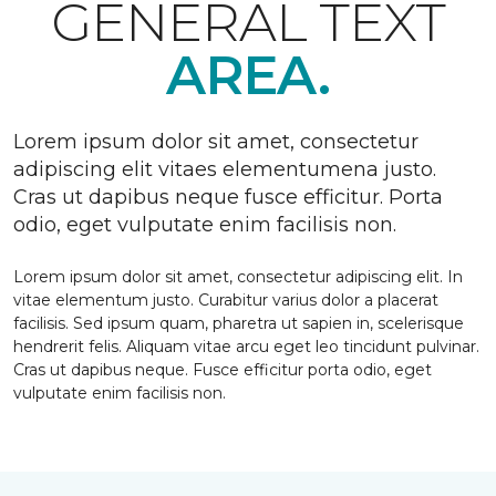
GENERAL TEXT
AREA.
Lorem ipsum dolor sit amet, consectetur
adipiscing elit vitaes elementumena justo.
Cras ut dapibus neque fusce efficitur. Porta
odio, eget vulputate enim facilisis non.
Lorem ipsum dolor sit amet, consectetur adipiscing elit. In
vitae elementum justo. Curabitur varius dolor a placerat
facilisis. Sed ipsum quam, pharetra ut sapien in, scelerisque
hendrerit felis. Aliquam vitae arcu eget leo tincidunt pulvinar.
Cras ut dapibus neque. Fusce efficitur porta odio, eget
vulputate enim facilisis non.