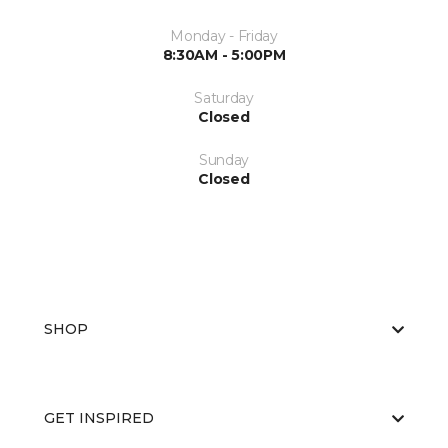
Monday - Friday
8:30AM - 5:00PM
Saturday
Closed
Sunday
Closed
SHOP
GET INSPIRED