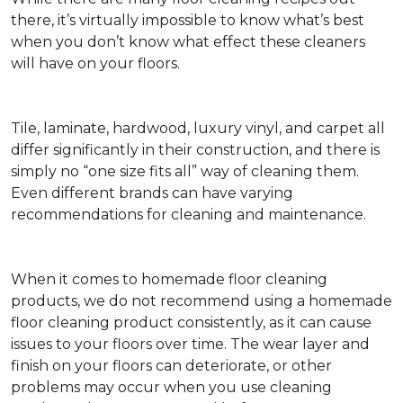
there, it’s virtually impossible to know what’s best
when you don’t know what effect these cleaners
will have on your floors.
Tile, laminate, hardwood, luxury vinyl, and carpet all
differ significantly in their construction, and there is
simply no “one size fits all” way of cleaning them.
Even different brands can have varying
recommendations for cleaning and maintenance.
When it comes to homemade floor cleaning
products, we do not recommend using a homemade
floor cleaning product consistently, as it can cause
issues to your floors over time. The wear layer and
finish on your floors can deteriorate, or other
problems may occur when you use cleaning