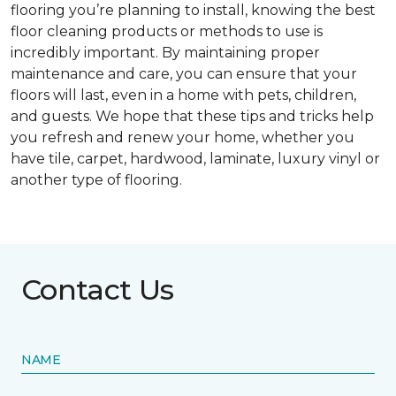
flooring you’re planning to install, knowing the best
floor cleaning products or methods to use is
incredibly important. By maintaining proper
maintenance and care, you can ensure that your
floors will last, even in a home with pets, children,
and guests. We hope that these tips and tricks help
you refresh and renew your home, whether you
have tile, carpet, hardwood, laminate, luxury vinyl or
another type of flooring.
Contact Us
NAME