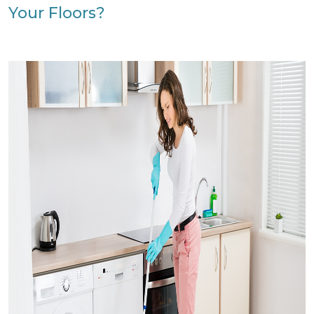
Your Floors?