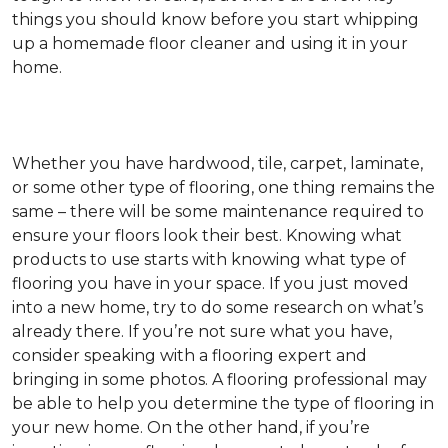
things you should know before you start whipping
up a homemade floor cleaner and using it in your
home.
Whether you have hardwood, tile, carpet, laminate,
or some other type of flooring, one thing remains the
same – there will be some maintenance required to
ensure your floors look their best. Knowing what
products to use starts with knowing what type of
flooring you have in your space. If you just moved
into a new home, try to do some research on what’s
already there. If you’re not sure what you have,
consider speaking with a flooring expert and
bringing in some photos. A flooring professional may
be able to help you determine the type of flooring in
your new home. On the other hand, if you’re