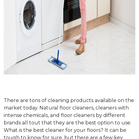
There are tons of cleaning products available on the
market today. Natural floor cleaners, cleaners with
intense chemicals, and floor cleaners by different
brands all tout that they are the best option to use.
What is the best cleaner for your floors? It can be
tough to know for sure, but there are a few key