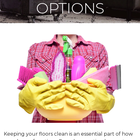
OPTIONS
Keeping your floors clean is an essential part of how