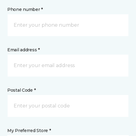
Phone number *
Email address *
Postal Code *
My Preferred Store *