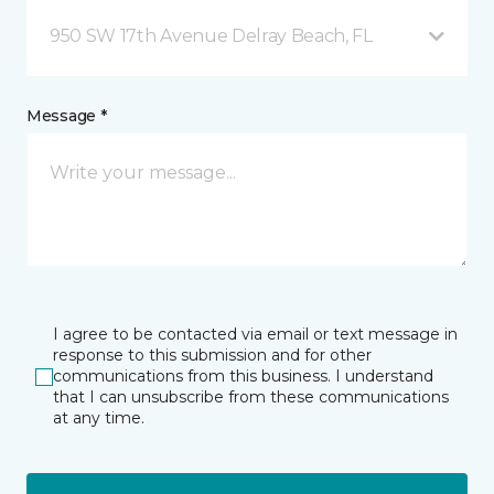
950 SW 17th Avenue Delray Beach, FL
Message *
I agree to be contacted via email or text message in
response to this submission and for other
communications from this business. I understand
that I can unsubscribe from these communications
at any time.