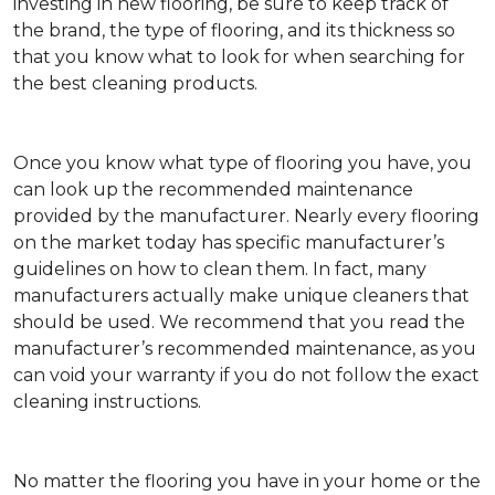
investing in new flooring, be sure to keep track of
the brand, the type of flooring, and its thickness so
that you know what to look for when searching for
the best cleaning products.
Once you know what type of flooring you have, you
can look up the recommended maintenance
provided by the manufacturer. Nearly every flooring
on the market today has specific manufacturer’s
guidelines on how to clean them. In fact, many
manufacturers actually make unique cleaners that
should be used. We recommend that you read the
manufacturer’s recommended maintenance, as you
can void your warranty if you do not follow the exact
cleaning instructions.
No matter the flooring you have in your home or the