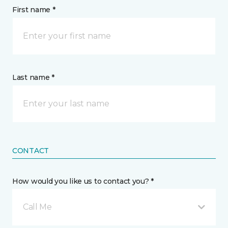
First name *
Last name *
CONTACT
How would you like us to contact you? *
Call Me