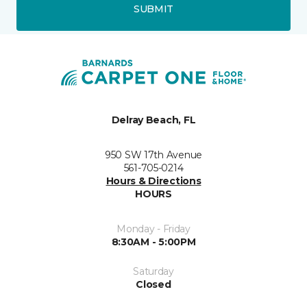
SUBMIT
Delray Beach, FL
950 SW 17th Avenue
561-705-0214
Hours & Directions
HOURS
Monday - Friday
8:30AM - 5:00PM
Saturday
Closed