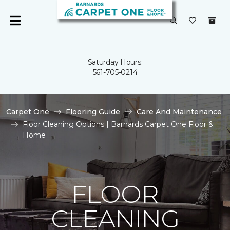
Saturday Hours:
561-705-0214
Carpet One
Flooring Guide
Care And Maintenance
Floor Cleaning Options | Barnards Carpet One Floor &
Home
FLOOR
CLEANING