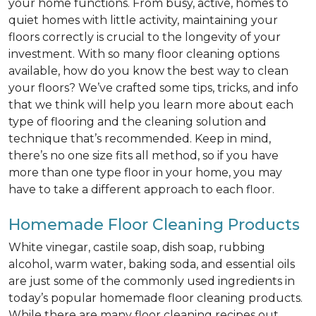
your home functions. From busy, active, homes to
quiet homes with little activity, maintaining your
floors correctly is crucial to the longevity of your
investment. With so many floor cleaning options
available, how do you know the best way to clean
your floors? We’ve crafted some tips, tricks, and info
that we think will help you learn more about each
type of flooring and the cleaning solution and
technique that’s recommended. Keep in mind,
there’s no one size fits all method, so if you have
more than one type floor in your home, you may
have to take a different approach to each floor.
Homemade Floor Cleaning Products
White vinegar, castile soap, dish soap, rubbing
alcohol, warm water, baking soda, and essential oils
are just some of the commonly used ingredients in
today’s popular homemade floor cleaning products.
While there are many floor cleaning recipes out