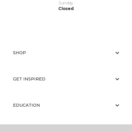
Sunday
Closed
SHOP
GET INSPIRED
EDUCATION
ABOUT US