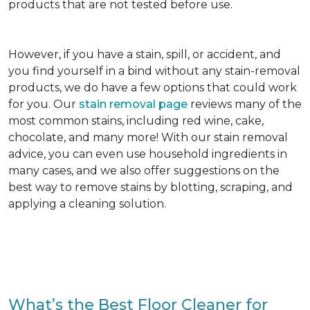
products that are not tested before use.
However, if you have a stain, spill, or accident, and
you find yourself in a bind without any stain-removal
products, we do have a few options that could work
for you. Our
stain removal page
reviews many of the
most common stains, including red wine, cake,
chocolate, and many more! With our stain removal
advice, you can even use household ingredients in
many cases, and we also offer suggestions on the
best way to remove stains by blotting, scraping, and
applying a cleaning solution.
What’s the Best Floor Cleaner for