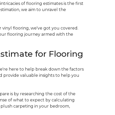
acies of flooring estimates is the first
estimation, we aim to unravel the
 vinyl flooring, we've got you covered.
our flooring journey armed with the
stimate for Flooring
e're here to help break down the factors
d provide valuable insights to help you
are is by researching the cost of the
sense of what to expect by calculating
ew plush carpeting in your bedroom,