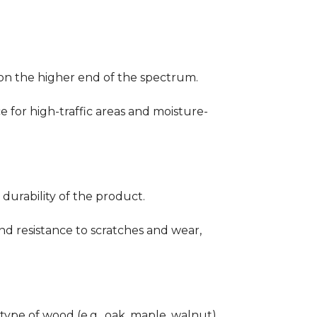
ng on the higher end of the spectrum.
ce for high-traffic areas and moisture-
durability of the product.
nd resistance to scratches and wear,
type of wood (e.g., oak, maple, walnut)