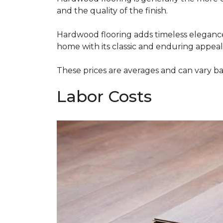
and the quality of the finish.
Hardwood flooring adds timeless elegance,
home with its classic and enduring appeal
These prices are averages and can vary bas
Labor Costs