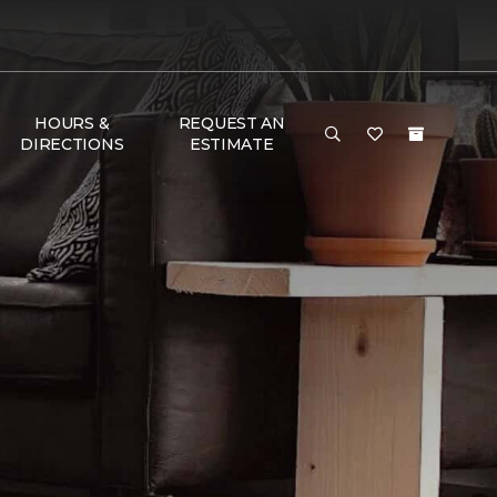
HOURS &
REQUEST AN
DIRECTIONS
ESTIMATE