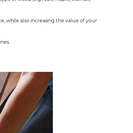
, while also increasing the value of your
ines.