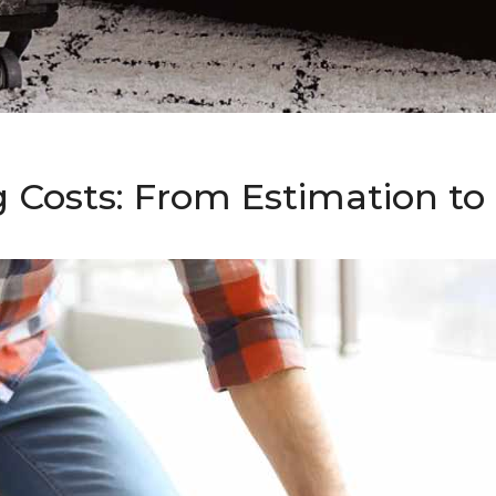
g Costs: From Estimation t