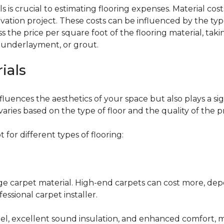
 is crucial to estimating flooring expenses. Material cost
vation project. These costs can be influenced by the type
the price per square foot of the flooring material, taki
, underlayment, or grout.
ials
fluences the aesthetics of your space but also plays a si
varies based on the type of floor and the quality of the 
for different types of flooring:
nge carpet material. High-end carpets can cost more, de
fessional carpet installer.
eel, excellent sound insulation, and enhanced comfort, 