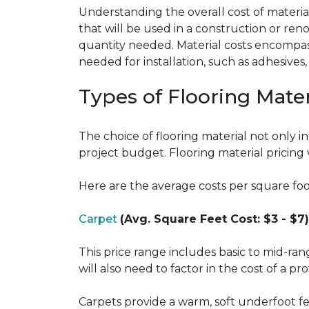
Understanding the overall cost of materials
that will be used in a construction or reno
quantity needed. Material costs encompass 
needed for installation, such as adhesives
Types of Flooring Mater
The choice of flooring material not only in
project budget. Flooring material pricing 
Here are the average costs per square foot 
Carpet
(Avg. Square Feet Cost: $3 - $7)
This price range includes basic to mid-ra
will also need to factor in the cost of a pro
Carpets provide a warm, soft underfoot f