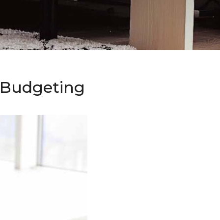
o Budgeting