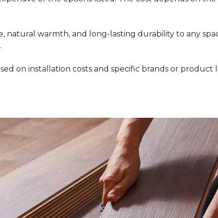
 natural warmth, and long-lasting durability to any space
.
ed on installation costs and specific brands or product l