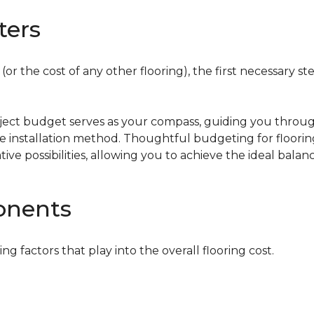
ters
or the cost of any other flooring), the first necessary ste
oject budget serves as your compass, guiding you throug
the installation method. Thoughtful budgeting for floori
tive possibilities, allowing you to achieve the ideal bala
onents
ing factors that play into the overall flooring cost.