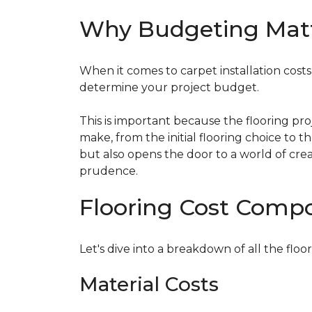
Why Budgeting Mat
When it comes to carpet installation costs (
determine your project budget.
This is important because the flooring pr
make, from the initial flooring choice to 
but also opens the door to a world of crea
prudence.
Flooring Cost Comp
Let's dive into a breakdown of all the floor
Material Costs