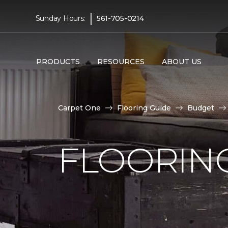
|
Sunday Hours:
561-705-0214
PRODUCTS
RESOURCES
ABOUT US
Carpet One
Flooring Guide
Budget
FLOORING