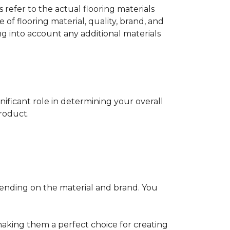
s refer to the actual flooring materials
 of flooring material, quality, brand, and
ng into account any additional materials
gnificant role in determining your overall
product.
pending on the material and brand. You
making them a perfect choice for creating