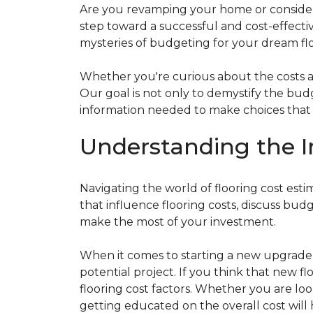
Are you revamping your home or considerin
step toward a successful and cost-effectiv
mysteries of budgeting for your dream flo
Whether you're curious about the costs ass
Our goal is not only to demystify the bu
information needed to make choices that al
Understanding the I
Navigating the world of flooring cost es
that influence flooring costs, discuss bu
make the most of your investment.
When it comes to starting a new upgrade o
potential project. If you think that new fl
flooring cost factors. Whether you are lo
getting educated on the overall cost will