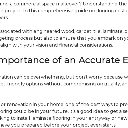
g a commercial space makeover? Understanding the intric
e project. In this comprehensive guide on flooring cost 
ors.
ociated with engineered wood, carpet, tile, laminate, or
dgeting process but also to ensure that you embark on y
ign with your vision and financial considerations.
mportance of an Accurate E
timation can be overwhelming, but don't worry because w
dget-friendly options without compromising on quality, an
r renovation in your home, one of the best ways to prep
ooring could be in your future, it’s a good idea to get a 
oking to install laminate flooring in your entryway or n
 have you prepared before your project even starts.