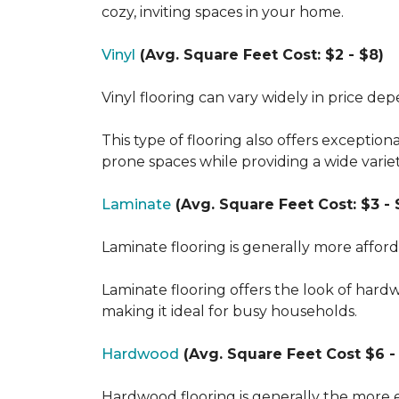
cozy, inviting spaces in your home.
Vinyl
(Avg. Square Feet Cost: $2 - $8)
Vinyl flooring can vary widely in price de
This type of flooring also offers exception
prone spaces while providing a wide varie
Laminate
(Avg. Square Feet Cost: $3 - 
Laminate flooring is generally more affor
Laminate flooring offers the look of hard
making it ideal for busy households.
Hardwood
(Avg. Square Feet Cost $6 - 
Hardwood flooring is generally the more e