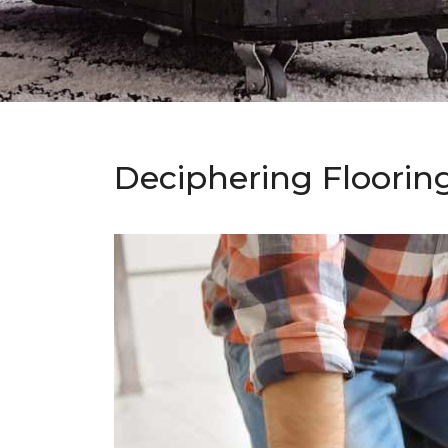
Deciphering Floorin