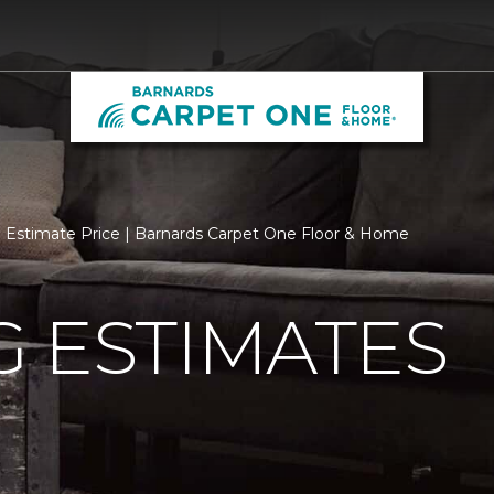
Estimate Price | Barnards Carpet One Floor & Home
 ESTIMATES