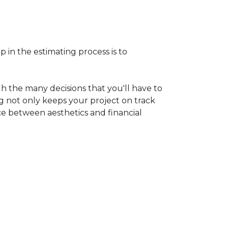
p in the estimating process is to
h the many decisions that you'll have to
ng not only keeps your project on track
nce between aesthetics and financial