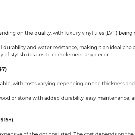
pending on the quality, with luxury vinyl tiles (LVT) bei
al durability and water resistance, making it an ideal choi
ty of stylish designs to complement any decor.
$7)
dable, with costs varying depending on the thickness and 
wood or stone with added durability, easy maintenance, a
$15+)
xpensive of the options listed. The cost depends on the 