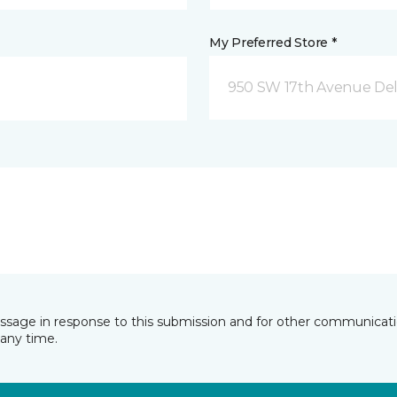
My Preferred Store *
950 SW 17th Avenue Del
essage in response to this submission and for other communicatio
any time.