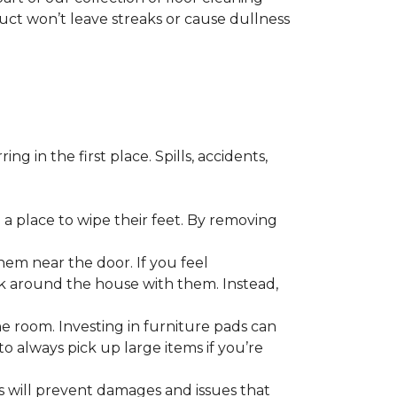
duct won’t leave streaks or cause dullness
 in the first place. Spills, accidents,
a place to wipe their feet. By removing
em near the door. If you feel
alk around the house with them. Instead,
he room. Investing in furniture pads can
o always pick up large items if you’re
ls will prevent damages and issues that