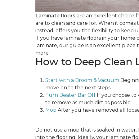
Laminate floors
are an excellent choice f
are to clean and care for. When it comes
instead, offers you the flexibility to keep
If you have laminate floors in your home 
laminate, our guide is an excellent place t
more!
How to Deep Clean 
Start with a Broom & Vacuum
Beginni
move on to the next steps.
Turn Beater Bar Off
If you choose to 
to remove as much dirt as possible.
Mop
After you have removed all loose
Do not use a mop that is soaked in water
into the flooring. Ideally, your laminate 