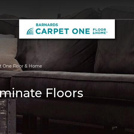
et One Floor & Home
minate Floors