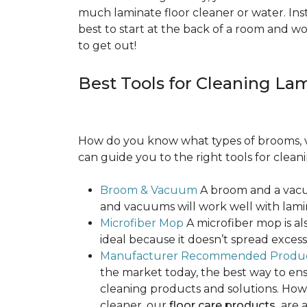
much laminate floor cleaner or water. Inst
best to start at the back of a room and w
to get out!
Best Tools for Cleaning La
How do you know what types of brooms, v
can guide you to the right tools for clean
Broom & Vacuum
A broom and a vacuu
and vacuums will work well with lamin
Microfiber Mop
A microfiber mop is als
ideal because it doesn’t spread exce
Manufacturer Recommended Produ
the market today, the best way to ens
cleaning products and solutions. Howe
cleaner, our
floor care products
are a