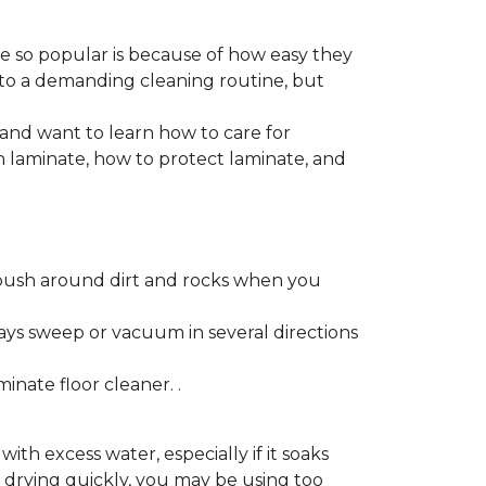
re so popular is because of how easy they
 to a demanding cleaning routine, but
 and want to learn how to care for
ain laminate, how to protect laminate, and
push around dirt and rocks when you
ays sweep or vacuum in several directions
nate floor cleaner. .
h excess water, especially if it soaks
ot drying quickly, you may be using too