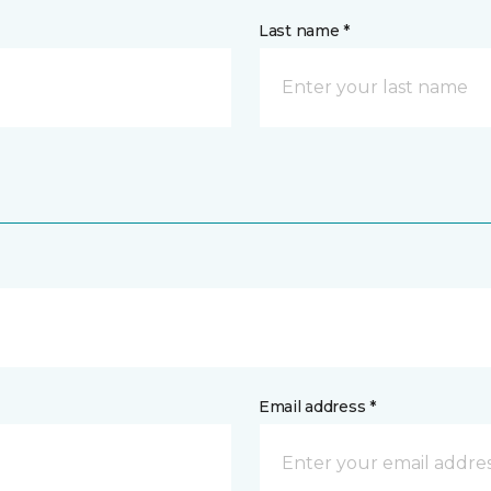
Last name *
Email address *