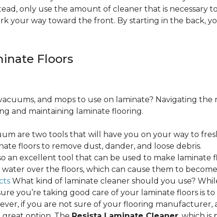
ead, only use the amount of cleaner that is necessary to
ork your way toward the front. By starting in the back,
minate Floors
acuums, and mops to use on laminate? Navigating the 
ing and maintaining laminate flooring.
m are two tools that will have you on your way to fres
ate floors to remove dust, dander, and loose debris.
o an excellent tool that can be used to make laminate flo
ss water over the floors, which can cause them to beco
cts
What kind of laminate cleaner should you use? Whi
ure you’re taking good care of your laminate floors is t
ver, if you are not sure of your flooring manufacturer, a
 great option. The
Resista Laminate Cleaner
, which is