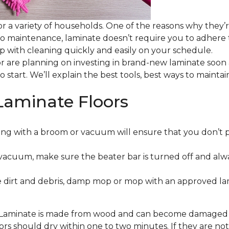
or a variety of households. One of the reasons why they’
 to maintenance, laminate doesn’t require you to adhere
 up with cleaning quickly and easily on your schedule.
or are planning on investing in brand-new laminate soon
o start. We’ll explain the best tools, best ways to maint
Laminate Floors
ng with a broom or vacuum will ensure that you don’t 
vacuum, make sure the beater bar is turned off and alw
 dirt and debris, damp mop or mop with an approved lami
. Laminate is made from wood and can become damaged wit
floors should dry within one to two minutes. If they are n