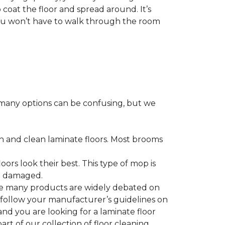
 coat the floor and spread around. It’s
 you won’t have to walk through the room
many options can be confusing, but we
h and clean laminate floors. Most brooms
ors look their best. This type of mop is
me damaged.
le many products are widely debated on
o follow your manufacturer’s guidelines on
nd you are looking for a laminate floor
 part of our collection of floor cleaning