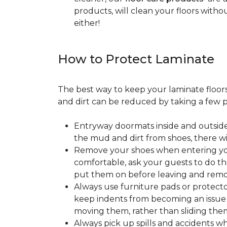
products, will clean your floors witho
either!
How to Protect Laminate
The best way to keep your laminate floors 
and dirt can be reduced by taking a few pr
Entryway doormats inside and outside
the mud and dirt from shoes, there wi
Remove your shoes when entering your
comfortable, ask your guests to do the
put them on before leaving and remo
Always use furniture pads or protector
keep indents from becoming an issue wh
moving them, rather than sliding them
Always pick up spills and accidents wh