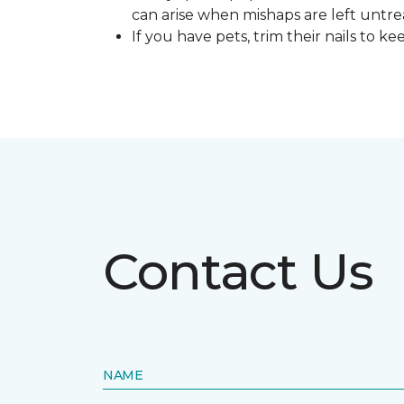
can arise when mishaps are left untre
If you have pets, trim their nails to 
Contact Us
NAME