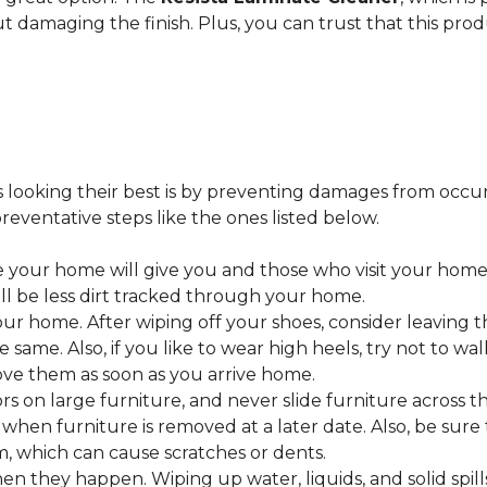
ut damaging the finish. Plus, you can trust that this pro
looking their best is by preventing damages from occurring
eventative steps like the ones listed below.
 your home will give you and those who visit your home 
ll be less dirt tracked through your home.
 home. After wiping off your shoes, consider leaving th
 same. Also, if you like to wear high heels, try not to w
ve them as soon as you arrive home.
s on large furniture, and never slide furniture across t
en furniture is removed at a later date. Also, be sure t
, which can cause scratches or dents.
en they happen. Wiping up water, liquids, and solid spil