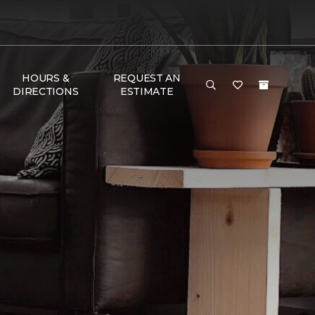
HOURS &
REQUEST AN
DIRECTIONS
ESTIMATE