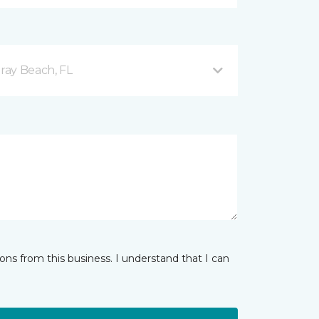
ray Beach, FL
ns from this business. I understand that I can