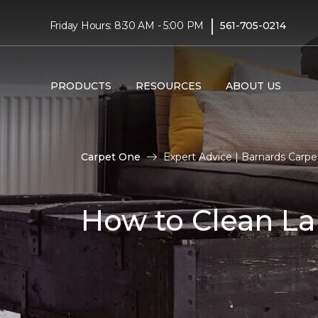
|
Friday Hours: 8:30 AM - 5:00 PM
561-705-0214
PRODUCTS
RESOURCES
ABOUT US
Carpet One
Expert Advice | Barnards Carp
How to Clean La