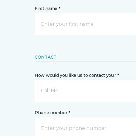
First name *
CONTACT
How would you like us to contact you? *
Call Me
Phone number *