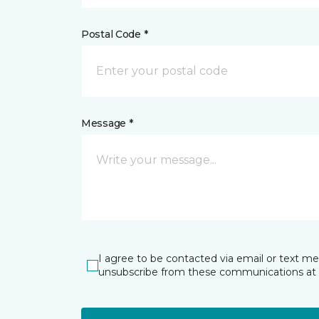
Postal Code *
Message *
I agree to be contacted via email or text m
unsubscribe from these communications at 