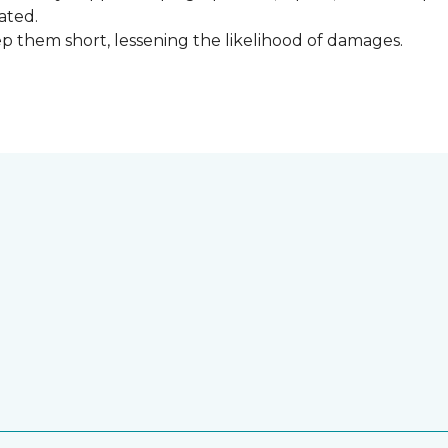
ated.
keep them short, lessening the likelihood of damages.