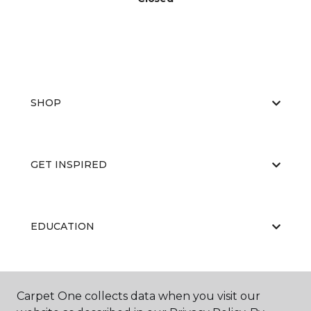
SHOP
GET INSPIRED
EDUCATION
ABOUT US
Carpet One collects data when you visit our