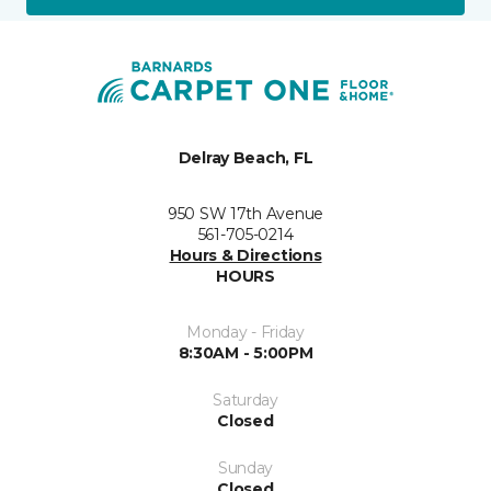
Delray Beach, FL
950 SW 17th Avenue
561-705-0214
Hours & Directions
HOURS
Monday - Friday
8:30AM - 5:00PM
Saturday
Closed
Sunday
Closed