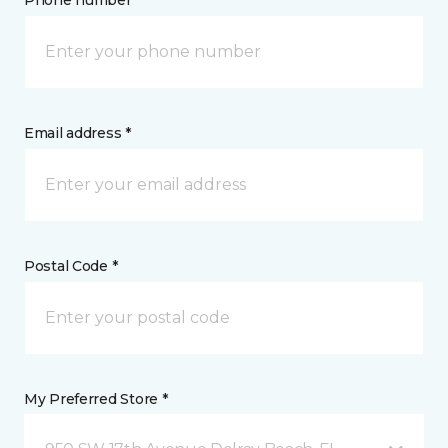
Phone number *
Email address *
Postal Code *
My Preferred Store *