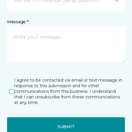
950 SW 17th Avenue Delray Beach, FL
Message *
I agree to be contacted via email or text message in
response to this submission and for other
communications from this business. I understand
that I can unsubscribe from these communications
at any time.
SUBMIT