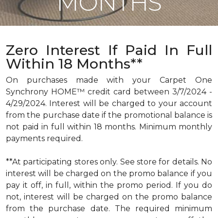
MONTHS
Zero Interest If Paid In Full
Within 18 Months**
On purchases made with your Carpet One
Synchrony HOME™ credit card between 3/7/2024 -
4/29/2024. Interest will be charged to your account
from the purchase date if the promotional balance is
not paid in full within 18 months. Minimum monthly
payments required.
**At participating stores only. See store for details. No
interest will be charged on the promo balance if you
pay it off, in full, within the promo period. If you do
not, interest will be charged on the promo balance
from the purchase date. The required minimum