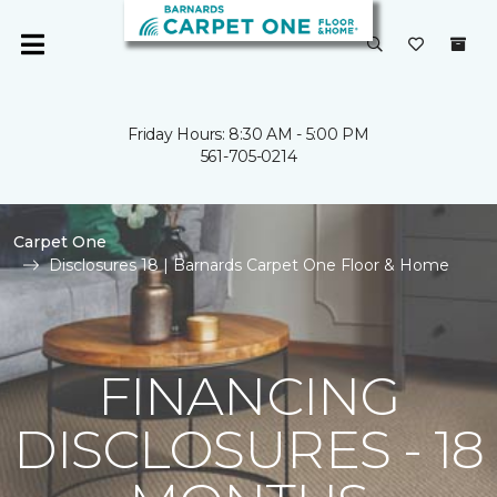
Friday Hours: 8:30 AM - 5:00 PM
561-705-0214
Carpet One
Disclosures 18 | Barnards Carpet One Floor & Home
FINANCING
DISCLOSURES - 18