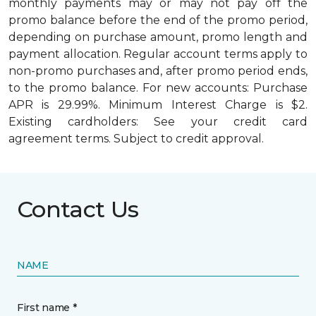
monthly payments may or may not pay off the
promo balance before the end of the promo period,
depending on purchase amount, promo length and
payment allocation. Regular account terms apply to
non-promo purchases and, after promo period ends,
to the promo balance. For new accounts: Purchase
APR is 29.99%. Minimum Interest Charge is $2.
Existing cardholders: See your credit card
agreement terms. Subject to credit approval.
Contact Us
NAME
First name *