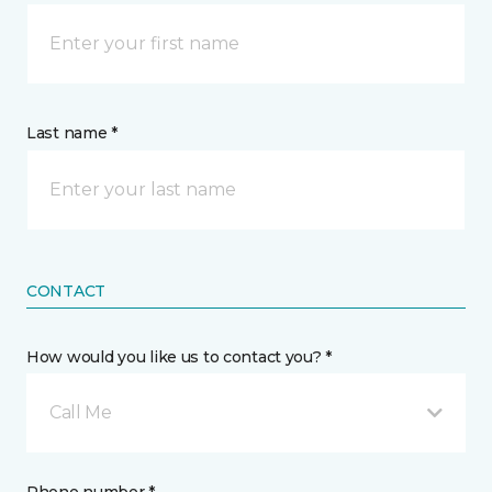
Last name *
CONTACT
How would you like us to contact you? *
Call Me