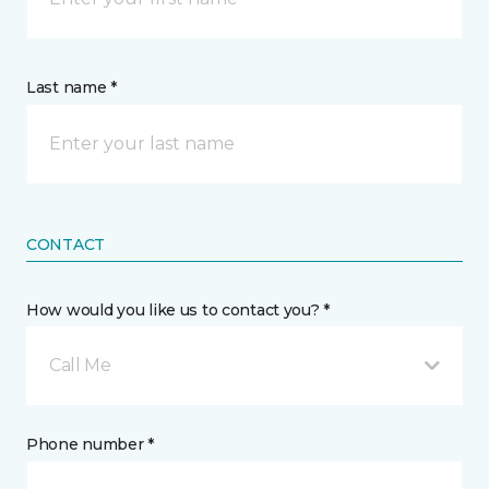
Last name *
CONTACT
How would you like us to contact you? *
Call Me
Phone number *