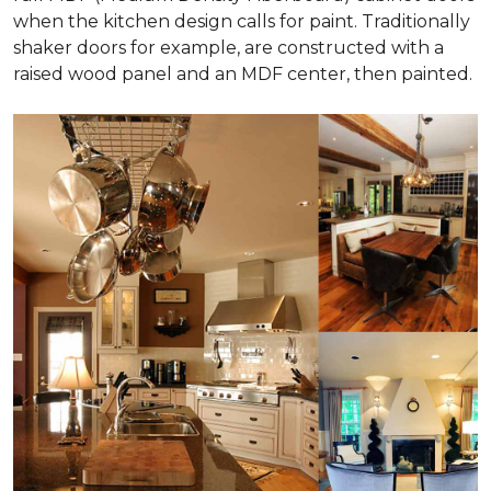
when the kitchen design calls for paint. Traditionally
shaker doors for example, are constructed with a
raised wood panel and an MDF center, then painted.