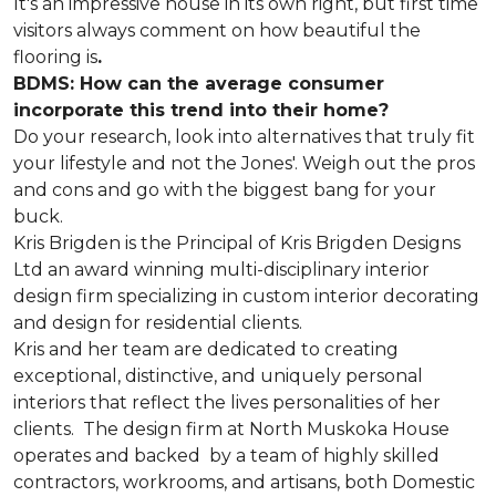
It's an impressive house in its own right, but first time
visitors always comment on how beautiful the
flooring is
.
BDMS: How can the average consumer
incorporate this trend into their home?
Do your research, look into alternatives that truly fit
your lifestyle and not the Jones'. Weigh out the pros
and cons and go with the biggest bang for your
buck.
Kris Brigden is the Principal of Kris Brigden Designs
Ltd an award winning multi-disciplinary interior
design firm specializing in custom interior decorating
and design for residential clients.
Kris and her team are dedicated to creating
exceptional, distinctive, and uniquely personal
interiors that reflect the lives personalities of her
clients. The design firm at North Muskoka House
operates and backed by a team of highly skilled
contractors, workrooms, and artisans, both Domestic