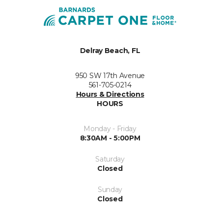
Delray Beach, FL
950 SW 17th Avenue
561-705-0214
Hours & Directions
HOURS
Monday - Friday
8:30AM - 5:00PM
Saturday
Closed
Sunday
Closed