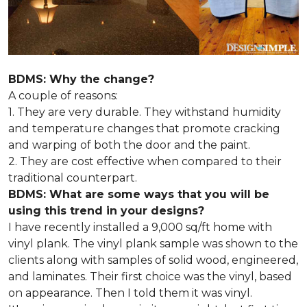
BDMS: Why the change?
A couple of reasons:
1. They are very durable. They withstand humidity
and temperature changes that promote cracking
and warping of both the door and the paint.
2. They are cost effective when compared to their
traditional counterpart.
BDMS: What are some ways that you will be
using this trend in your designs?
I have recently installed a 9,000 sq/ft home with
vinyl plank. The vinyl plank sample was shown to the
clients along with samples of solid wood, engineered,
and laminates. Their first choice was the vinyl, based
on appearance. Then I told them it was vinyl.