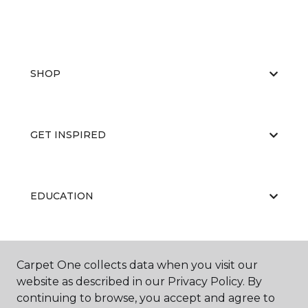
SHOP
GET INSPIRED
EDUCATION
ABOUT US
Carpet One collects data when you visit our
website as described in our Privacy Policy. By
continuing to browse, you accept and agree to