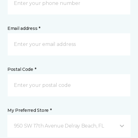
Email address *
Postal Code *
My Preferred Store *
950 SW 17th Avenue Delray Beach, FL