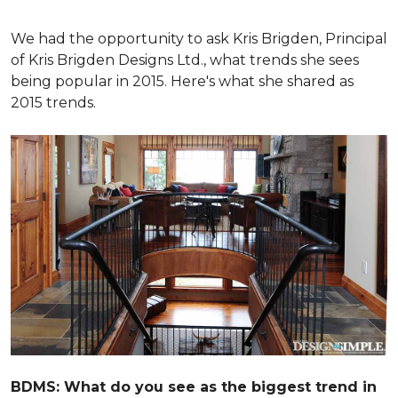
We had the opportunity to ask Kris Brigden, Principal
of Kris Brigden Designs Ltd., what trends she sees
being popular in 2015. Here's what she shared as
2015 trends.
BDMS: What do you see as the biggest trend in