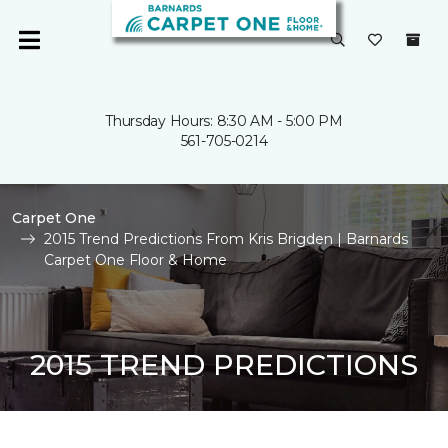
Thursday Hours: 8:30 AM - 5:00 PM
561-705-0214
Carpet One
2015 Trend Predictions From Kris Brigden | Barnards
Carpet One Floor & Home
2015 TREND PREDICTIONS