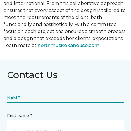
and International. From this collaborative approach
ensures that every aspect of the design is tailored to
meet the requirements of the client, both
functionally and aesthetically. With a committed
focus on each project she ensures a smooth process
and a design that exceeds her clients’ expectations.
Learn more at
northmuskokahouse.com
.
Contact Us
NAME
First name *