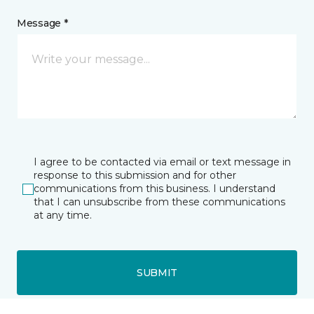
Message *
I agree to be contacted via email or text message in
response to this submission and for other
communications from this business. I understand
that I can unsubscribe from these communications
at any time.
SUBMIT