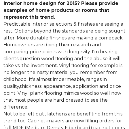
interior home design for 2015? Please provide
examples of home products or rooms that
represent this trend.
Predictable interior selections & finishes are seeing a
rest. Options beyond the standards are being sought
after. More durable finishes are making a comeback.
Homeowners are doing their research and
comparing price points with longevity. I'm hearing
clients question wood flooring and the abuse it will
take vs. the investment. Vinyl flooring for example is
no longer the nasty material you remember from
childhood. It's almost impermeable, ranges in
quality,thickness, appearance, application and price
point. Vinyl plank flooring mimics wood so well now
that most people are hard pressed to see the
difference.
Not to be left out , kitchens are benefiting from this
trend too. Cabinet-makers are now filling orders for
full MDF (Medium Density Fiberboard) cabinet doors