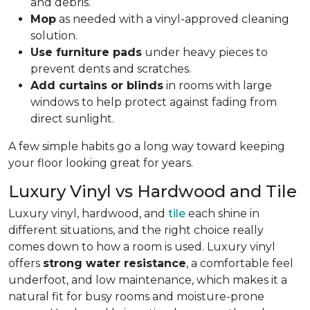
and debris.
Mop
as needed with a vinyl-approved cleaning
solution.
Use furniture pads
under heavy pieces to
prevent dents and scratches.
Add curtains or blinds
in rooms with large
windows to help protect against fading from
direct sunlight.
A few simple habits go a long way toward keeping
your floor looking great for years.
Luxury Vinyl vs Hardwood and Tile
Luxury vinyl, hardwood, and
tile
each shine in
different situations, and the right choice really
comes down to how a room is used. Luxury vinyl
offers
strong water resistance
, a comfortable feel
underfoot, and low maintenance, which makes it a
natural fit for busy rooms and moisture-prone