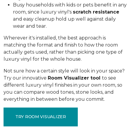
Busy households with kids or pets benefit in any
room, since luxury vinyl's
scratch resistance
and easy cleanup hold up well against daily
wear and tear.
Wherever it's installed, the best approach is
matching the format and finish to how the room
actually gets used, rather than picking one type of
luxury vinyl for the whole house.
Not sure how a certain style will look in your space?
Try our innovative
Room Visualizer tool
to see
different luxury vinyl finishes in your own room, so
you can compare wood tones, stone looks, and
everything in between before you commit.
TRY ROOM VISUALIZER