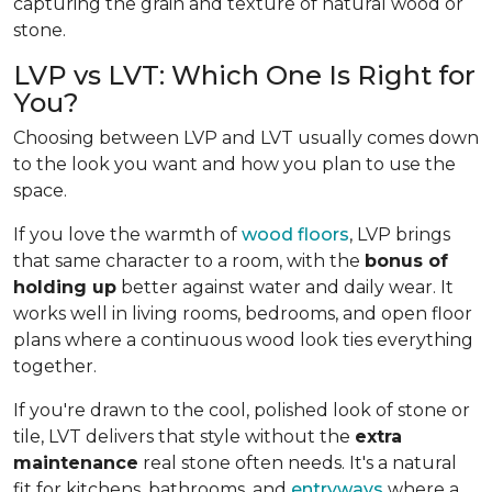
capturing the grain and texture of natural wood or
stone.
LVP vs LVT: Which One Is Right for
You?
Choosing between LVP and LVT usually comes down
to the look you want and how you plan to use the
space.
If you love the warmth of
wood floors
, LVP brings
that same character to a room, with the
bonus of
holding up
better against water and daily wear. It
works well in living rooms, bedrooms, and open floor
plans where a continuous wood look ties everything
together.
If you're drawn to the cool, polished look of stone or
tile, LVT delivers that style without the
extra
maintenance
real stone often needs. It's a natural
fit for kitchens, bathrooms, and
entryways
where a