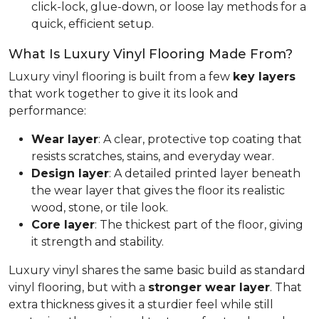
click-lock, glue-down, or loose lay methods for a
quick, efficient setup.
What Is Luxury Vinyl Flooring Made From?
Luxury vinyl flooring is built from a few
key layers
that work together to give it its look and
performance:
Wear layer
: A clear, protective top coating that
resists scratches, stains, and everyday wear.
Design layer
: A detailed printed layer beneath
the wear layer that gives the floor its realistic
wood, stone, or tile look.
Core layer
: The thickest part of the floor, giving
it strength and stability.
Luxury vinyl shares the same basic build as standard
vinyl flooring, but with a
stronger wear layer
. That
extra thickness gives it a sturdier feel while still