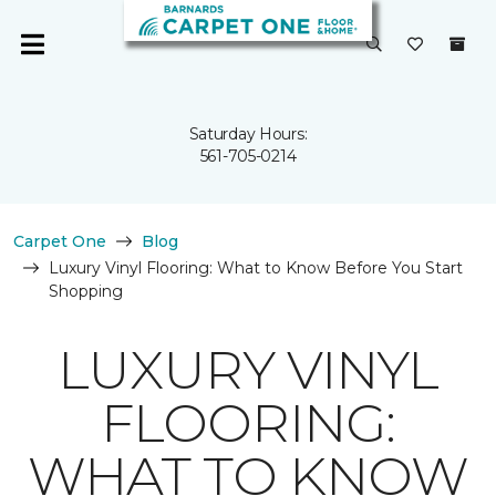
Saturday Hours:
561-705-0214
Carpet One
Blog
Luxury Vinyl Flooring: What to Know Before You Start
Shopping
LUXURY VINYL
FLOORING:
WHAT TO KNOW