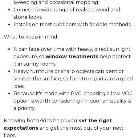
sweeping and occasional mopping.
Comes in a wide range of realistic wood and
stone looks.
Installs on most subfloors with flexible methods.
What to keep in mind:
It can fade over time with heavy, direct sunlight
exposure, so
window treatments
help protect
it in sunny rooms.
Heavy furniture or sharp objects can dent or
scratch the surface, so furniture pads are a good
idea.
Because it's made with PVC, choosing a low-VOC
option is worth considering if indoor air quality is
a priority.
Knowing both sides helps you
set the right
expectations
and get the most out of your new
floor.