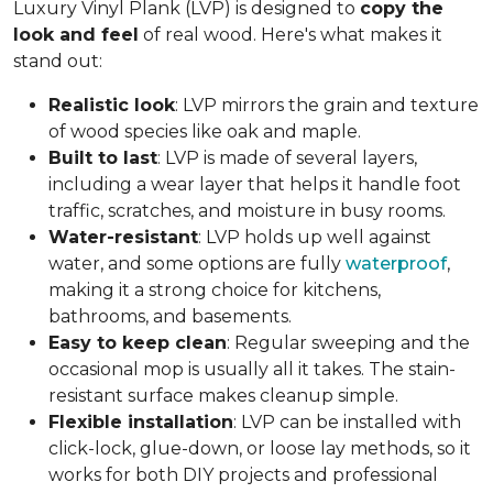
Luxury Vinyl Plank (LVP) is designed to
copy the
look and feel
of real wood. Here's what makes it
stand out:
Realistic look
: LVP mirrors the grain and texture
of wood species like oak and maple.
Built to last
: LVP is made of several layers,
including a wear layer that helps it handle foot
traffic, scratches, and moisture in busy rooms.
Water-resistant
: LVP holds up well against
water, and some options are fully
waterproof
,
making it a strong choice for kitchens,
bathrooms, and basements.
Easy to keep clean
: Regular sweeping and the
occasional mop is usually all it takes. The stain-
resistant surface makes cleanup simple.
Flexible installation
: LVP can be installed with
click-lock, glue-down, or loose lay methods, so it
works for both DIY projects and professional