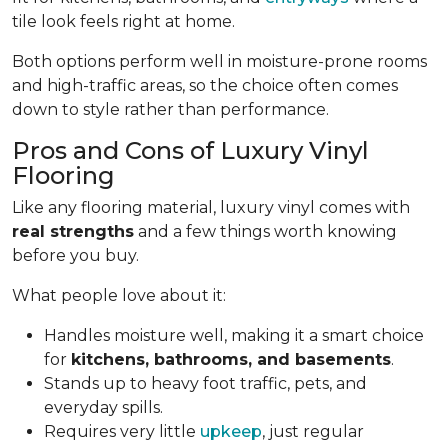
tile look feels right at home.
Both options perform well in moisture-prone rooms
and high-traffic areas, so the choice often comes
down to style rather than performance.
Pros and Cons of Luxury Vinyl
Flooring
Like any flooring material, luxury vinyl comes with
real strengths
and a few things worth knowing
before you buy.
What people love about it:
Handles moisture well, making it a smart choice
for
kitchens, bathrooms, and basements
.
Stands up to heavy foot traffic, pets, and
everyday spills.
Requires very little
upkeep
, just regular