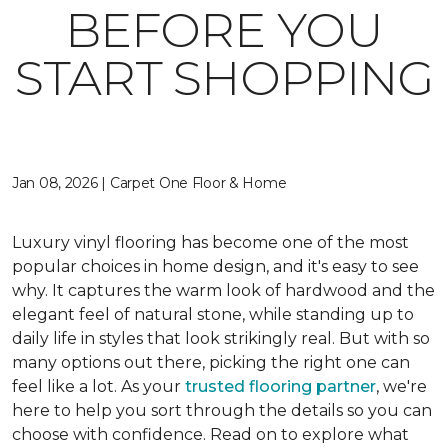
BEFORE YOU
START SHOPPING
Jan 08, 2026 | Carpet One Floor & Home
Luxury vinyl flooring has become one of the most
popular choices in home design, and it's easy to see
why. It captures the warm look of hardwood and the
elegant feel of natural stone, while standing up to
daily life in styles that look strikingly real. But with so
many options out there, picking the right one can
feel like a lot. As your
trusted flooring partner
, we're
here to help you sort through the details so you can
choose with confidence. Read on to explore what