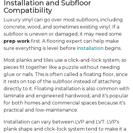
Installation and Subfloor
Compatibility
Luxury vinyl can go over most subfloors, including
concrete, wood, and sometimes existing vinyl. If a
subfloor is uneven or damaged, it may need some
prep work
first. A flooring expert can help make
sure everything is level before
installation
begins.
Most planks and tiles use a click-and-lock system, so
pieces fit together like a puzzle without needing
glue or nails. This is often called a floating floor, since
it rests on top of the subfloor instead of attaching
directly to it. Floating installation is also common with
laminate and engineered hardwood, and it's popular
for both homes and commercial spaces because it's
practical and low-maintenance.
Installation can vary between LVP and LVT. LVP's
plank shape and click-lock system tend to make it a