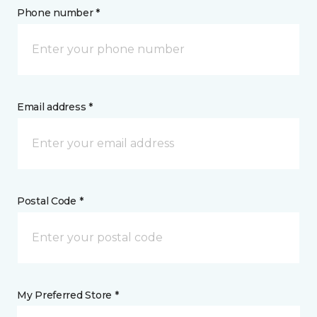
Phone number *
Email address *
Postal Code *
My Preferred Store *