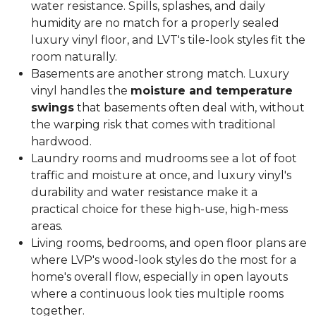
water resistance. Spills, splashes, and daily
humidity are no match for a properly sealed
luxury vinyl floor, and LVT's tile-look styles fit the
room naturally.
Basements are another strong match. Luxury
vinyl handles the
moisture and temperature
swings
that basements often deal with, without
the warping risk that comes with traditional
hardwood.
Laundry rooms and mudrooms see a lot of foot
traffic and moisture at once, and luxury vinyl's
durability and water resistance make it a
practical choice for these high-use, high-mess
areas.
Living rooms, bedrooms, and open floor plans are
where LVP's wood-look styles do the most for a
home's overall flow, especially in open layouts
where a continuous look ties multiple rooms
together.