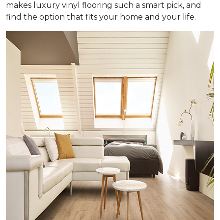
makes luxury vinyl flooring such a smart pick, and
find the option that fits your home and your life.