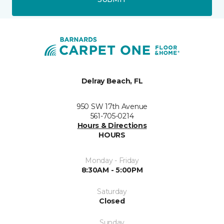
Delray Beach, FL
950 SW 17th Avenue
561-705-0214
Hours & Directions
HOURS
Monday - Friday
8:30AM - 5:00PM
Saturday
Closed
Sunday