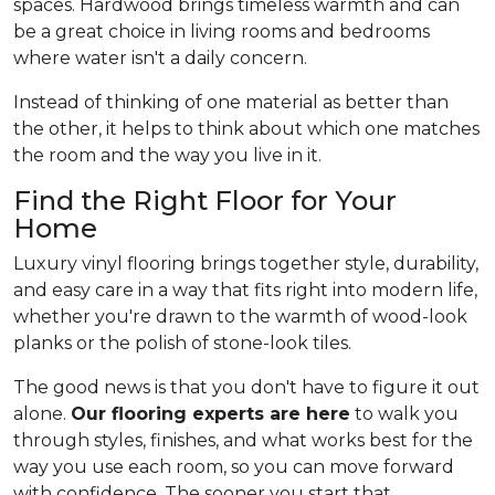
spaces. Hardwood brings timeless warmth and can
be a great choice in living rooms and bedrooms
where water isn't a daily concern.
Instead of thinking of one material as better than
the other, it helps to think about which one matches
the room and the way you live in it.
Find the Right Floor for Your
Home
Luxury vinyl flooring brings together style, durability,
and easy care in a way that fits right into modern life,
whether you're drawn to the warmth of wood-look
planks or the polish of stone-look tiles.
The good news is that you don't have to figure it out
alone.
Our flooring experts are here
to walk you
through styles, finishes, and what works best for the
way you use each room, so you can move forward
with confidence. The sooner you start that