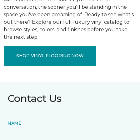
conversation, the sooner you'll be standing in the
space you've been dreaming of. Ready to see what's
out there? Explore our full luxury vinyl catalog to
browse styles, colors, and finishes before you take
the next step.
SHOP VINYL FLOORING NOW
Contact Us
NAME