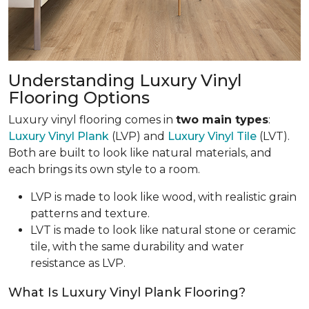
Understanding Luxury Vinyl
Flooring Options
Luxury vinyl flooring comes in
two main types
:
Luxury Vinyl Plank
(LVP) and
Luxury Vinyl Tile
(LVT).
Both are built to look like natural materials, and
each brings its own style to a room.
LVP is made to look like wood, with realistic grain
patterns and texture.
LVT is made to look like natural stone or ceramic
tile, with the same durability and water
resistance as LVP.
What Is Luxury Vinyl Plank Flooring?