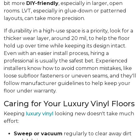
bit more
DIY-friendly
, especially in larger, open
rooms. LVT, especially in glue-down or patterned
layouts, can take more precision.
If durability in a high-use space is a priority, look for a
thicker wear layer, around 20 mil, to help the floor
hold up over time while keeping its design intact.
Even with an easier install process, hiring a
professional is usually the safest bet. Experienced
installers know how to avoid common mistakes, like
loose subfloor fasteners or uneven seams, and they'll
follow manufacturer guidelines to help keep your
floor under warranty.
Caring for Your Luxury Vinyl Floors
Keeping
luxury vinyl
looking new doesn't take much
effort:
Sweep or vacuum
regularly to clear away dirt