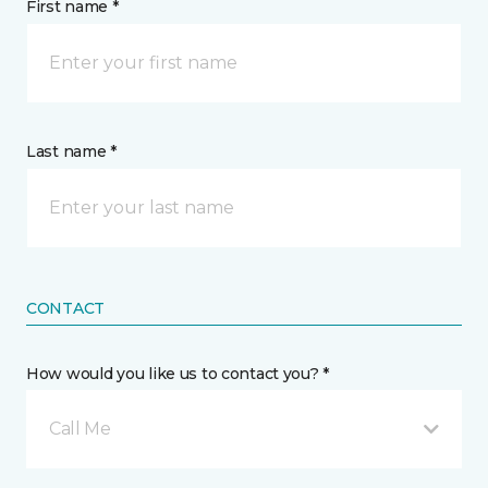
First name *
Last name *
CONTACT
How would you like us to contact you? *
Call Me