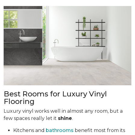
Best Rooms for Luxury Vinyl
Flooring
Luxury vinyl works well in almost any room, but a
few spaces really let it
shine
.
Kitchens and
bathrooms
benefit most from its