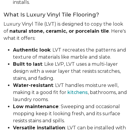
installs.
What Is Luxury Vinyl Tile Flooring?
Luxury Vinyl Tile (LVT) is designed to copy the look
of
natural stone, ceramic, or porcelain tile
. Here's
what it offers:
Authentic look
: LVT recreates the patterns and
texture of materials like marble and slate.
Built to last
: Like LVP, LVT uses a multi-layer
design with a wear layer that resists scratches,
stains, and fading.
Water-resistant
: LVT handles moisture well,
making it a good fit for
kitchens
, bathrooms, and
laundry rooms.
Low maintenance
: Sweeping and occasional
mopping keep it looking fresh, and its surface
resists stains and spills.
Versatile installation
: LVT can be installed with