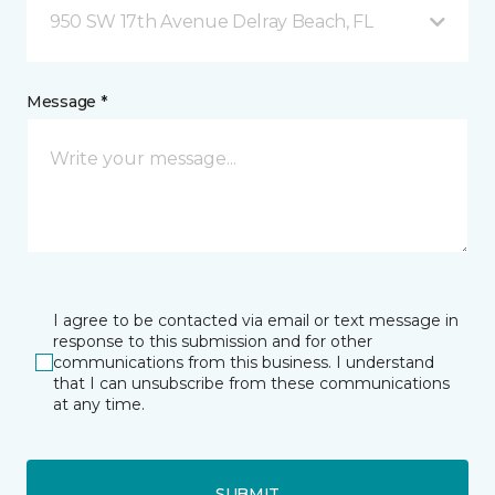
950 SW 17th Avenue Delray Beach, FL
Message *
I agree to be contacted via email or text message in
response to this submission and for other
communications from this business. I understand
that I can unsubscribe from these communications
at any time.
SUBMIT