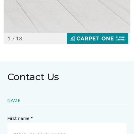
Contact Us
NAME
First name *