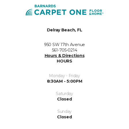
Delray Beach, FL
950 SW 17th Avenue
561-705-0214
Hours & Directions
HOURS
Monday - Friday
8:30AM - 5:00PM
Saturday
Closed
Sunday
Closed