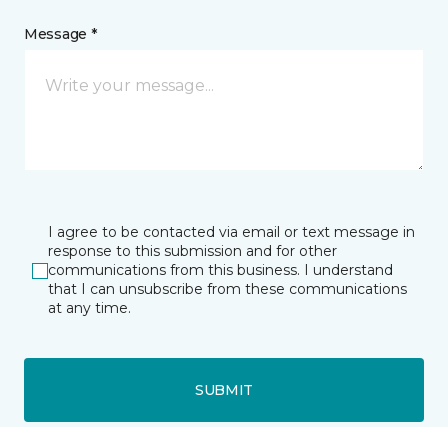
Message *
I agree to be contacted via email or text message in
response to this submission and for other
communications from this business. I understand
that I can unsubscribe from these communications
at any time.
SUBMIT