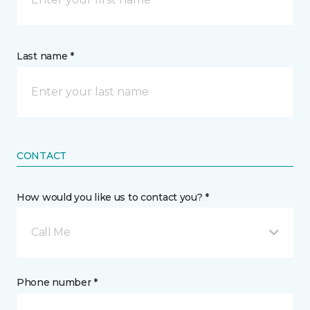
Last name *
CONTACT
How would you like us to contact you? *
Call Me
Phone number *