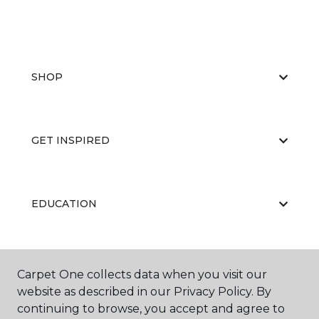
SHOP
GET INSPIRED
EDUCATION
ABOUT US
Carpet One collects data when you visit our
website as described in our Privacy Policy. By
continuing to browse, you accept and agree to