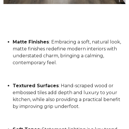
Matte Finishes
:
Embracing a soft, natural look,
matte finishes redefine modern interiors with
understated charm, bringing a calming,
contemporary feel.
Textured Surfaces
: Hand-scraped wood or
embossed tiles add depth and luxury to your
kitchen, while also providing a practical benefit
by improving grip underfoot.