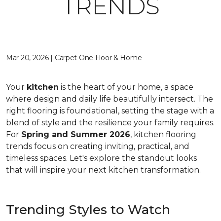
TRENDS
Mar 20, 2026 | Carpet One Floor & Home
Your
kitchen
is the heart of your home, a space
where design and daily life beautifully intersect. The
right flooring is foundational, setting the stage with a
blend of style and the resilience your family requires.
For
Spring and Summer 2026
, kitchen flooring
trends focus on creating inviting, practical, and
timeless spaces. Let's explore the standout looks
that will inspire your next kitchen transformation.
Trending Styles to Watch