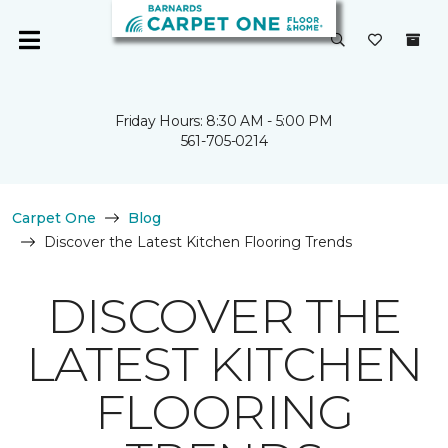
Friday Hours: 8:30 AM - 5:00 PM
561-705-0214
Carpet One
Blog
Discover the Latest Kitchen Flooring Trends
DISCOVER THE
LATEST KITCHEN
FLOORING