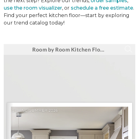
the next step? Explore our trends,
order samples
,
use the room visualizer
, or
schedule a free estimate
.
Find your perfect kitchen floor—start by exploring
our trend catalog today!