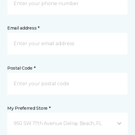
Email address *
Postal Code *
My Preferred Store *
950 SW 17th Avenue Delray Beach, FL