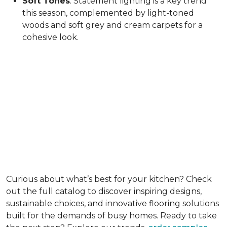
Soft Tones
: Statement lighting is a key trend
this season, complemented by light-toned
woods and soft grey and cream carpets for a
cohesive look.
Curious about what’s best for your kitchen? Check
out the full catalog to discover inspiring designs,
sustainable choices, and innovative flooring solutions
built for the demands of busy homes. Ready to take