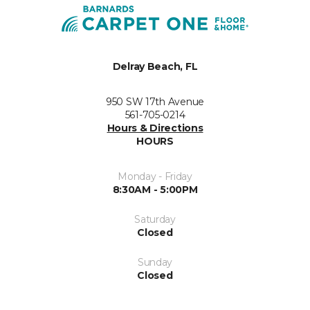
Delray Beach, FL
950 SW 17th Avenue
561-705-0214
Hours & Directions
HOURS
Monday - Friday
8:30AM - 5:00PM
Saturday
Closed
Sunday
Closed