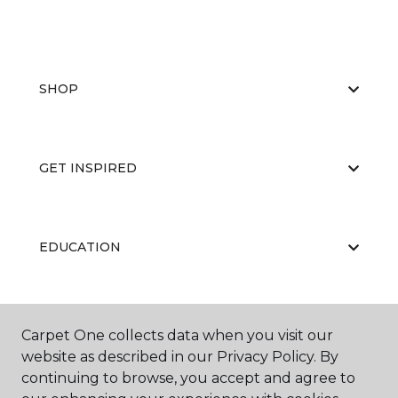
SHOP
GET INSPIRED
EDUCATION
ABOUT US
Carpet One collects data when you visit our
website as described in our Privacy Policy. By
continuing to browse, you accept and agree to