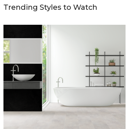
Trending Styles to Watch