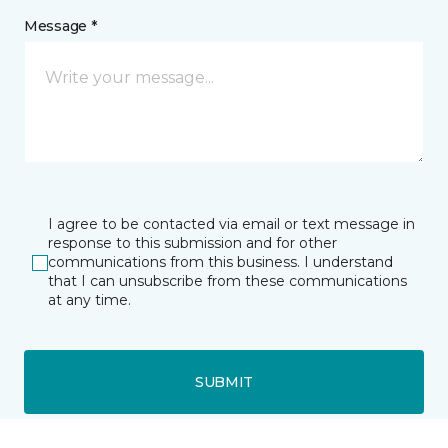
Message *
I agree to be contacted via email or text message in
response to this submission and for other
communications from this business. I understand
that I can unsubscribe from these communications
at any time.
SUBMIT