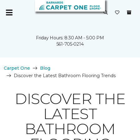
Friday Hours: 8:30 AM - 5:00 PM
561-705-0214
Carpet One
Blog
Discover the Latest Bathroom Flooring Trends
DISCOVER THE
LATEST
BATHROOM