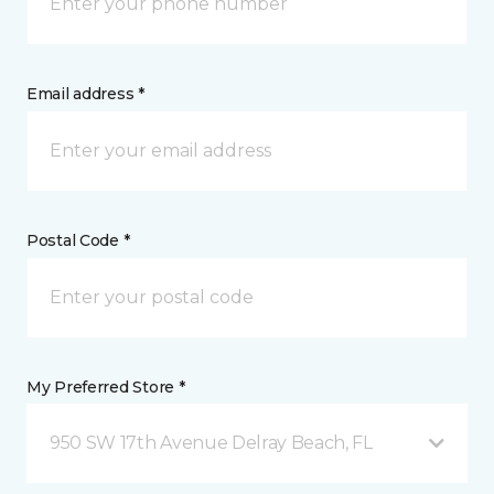
Email address *
Postal Code *
My Preferred Store *
950 SW 17th Avenue Delray Beach, FL