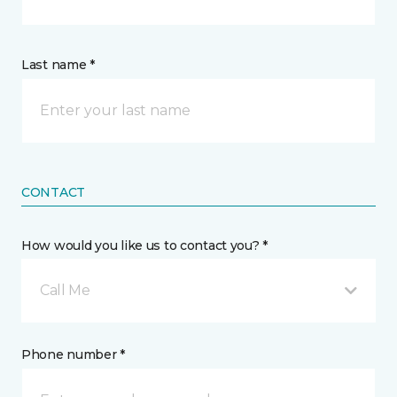
Last name *
CONTACT
How would you like us to contact you? *
Call Me
Phone number *