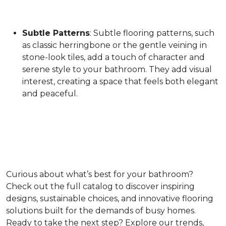
Subtle Patterns
: Subtle flooring patterns, such
as classic herringbone or the gentle veining in
stone-look tiles, add a touch of character and
serene style to your bathroom. They add visual
interest, creating a space that feels both elegant
and peaceful.
Curious about what’s best for your bathroom?
Check out the full catalog to discover inspiring
designs, sustainable choices, and innovative flooring
solutions built for the demands of busy homes.
Ready to take the next step? Explore our trends,