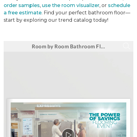
order samples
,
use the room visualizer
, or
schedule
a free estimate
. Find your perfect bathroom floor—
start by exploring our trend catalog today!