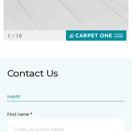
Contact Us
NAME
First name *