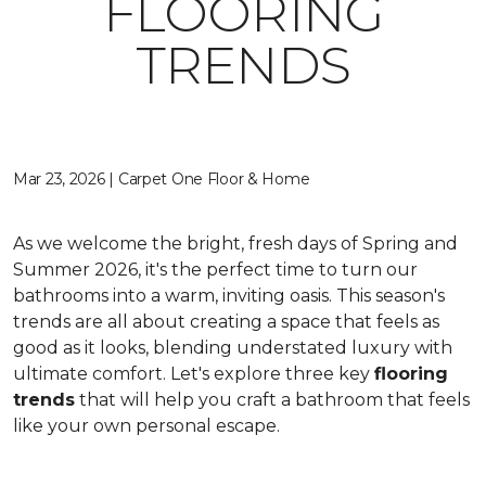
FLOORING
TRENDS
Mar 23, 2026 | Carpet One Floor & Home
As we welcome the bright, fresh days of Spring and
Summer 2026, it's the perfect time to turn our
bathrooms into a warm, inviting oasis. This season's
trends are all about creating a space that feels as
good as it looks, blending understated luxury with
ultimate comfort. Let's explore three key
flooring
trends
that will help you craft a bathroom that feels
like your own personal escape.