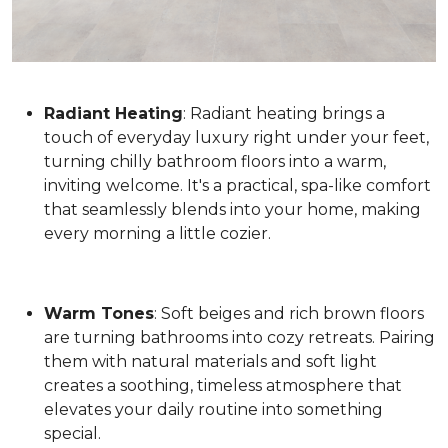
Radiant Heating
: Radiant heating brings a
touch of everyday luxury right under your feet,
turning chilly bathroom floors into a warm,
inviting welcome. It's a practical, spa-like comfort
that seamlessly blends into your home, making
every morning a little cozier.
Warm Tones
: Soft beiges and rich brown floors
are turning bathrooms into cozy retreats. Pairing
them with natural materials and soft light
creates a soothing, timeless atmosphere that
elevates your daily routine into something
special.