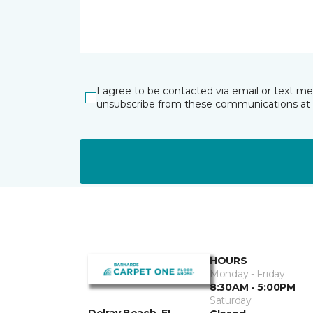
I agree to be contacted via email or text m
unsubscribe from these communications at 
HOURS
Monday - Friday
8:30AM - 5:00PM
Saturday