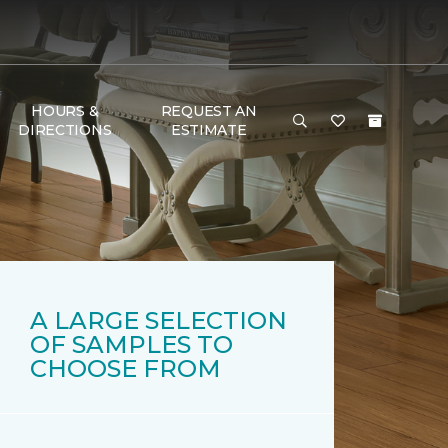
HOURS &
REQUEST AN
DIRECTIONS
ESTIMATE
A LARGE SELECTION
OF SAMPLES TO
CHOOSE FROM