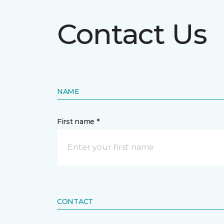
Contact Us
NAME
First name *
CONTACT