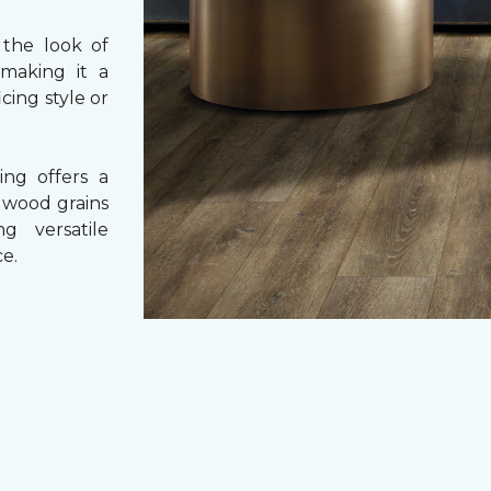
 the look of
 making it a
cing style or
ing offers a
e wood grains
ng versatile
e.