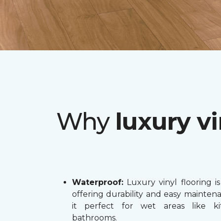
Why
luxury vi
Waterproof:
Luxury vinyl flooring is
offering durability and easy mainten
it perfect for wet areas like k
bathrooms.