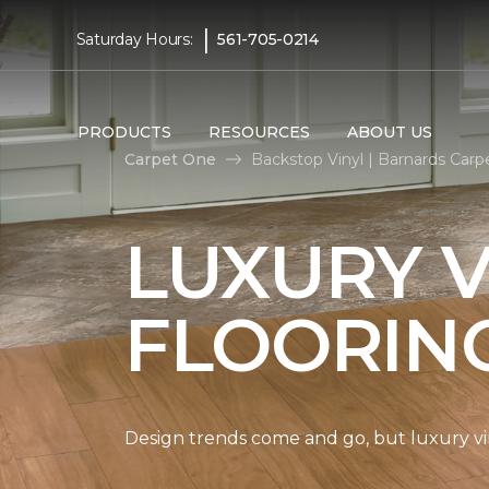
|
Saturday Hours:
561-705-0214
PRODUCTS
RESOURCES
ABOUT US
Carpet One
Backstop Vinyl | Barnards Car
LUXURY V
FLOORIN
Design trends come and go, but luxury viny