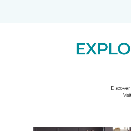
EXPLO
Discover
Vis