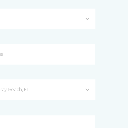
ray Beach, FL