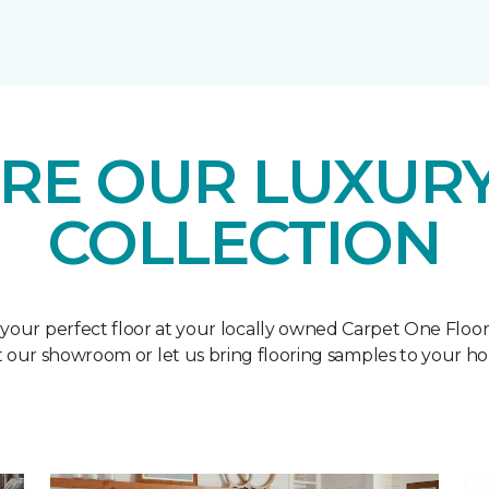
RE OUR LUXURY
COLLECTION
 your perfect floor at your locally owned Carpet One Floo
it our showroom or let us bring flooring samples to your h