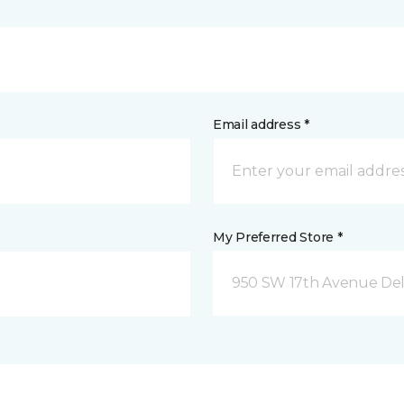
Email address *
My Preferred Store *
950 SW 17th Avenue Del