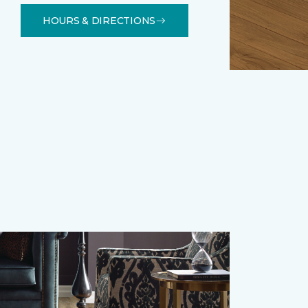
HOURS & DIRECTIONS