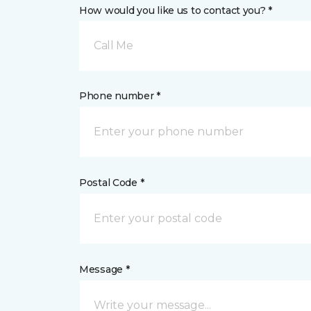
How would you like us to contact you? *
Call Me
Phone number *
Postal Code *
Message *