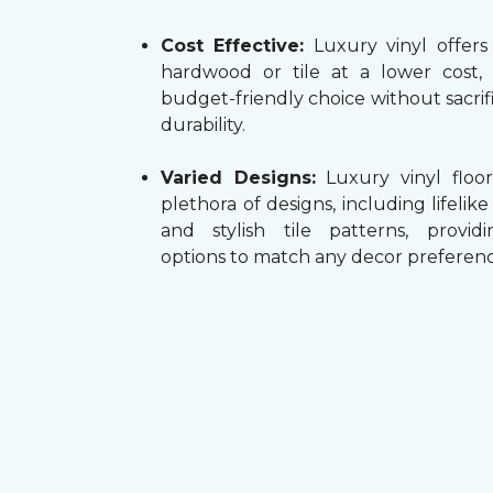
Cost Effective:
Luxury vinyl offers
hardwood or tile at a lower cost,
budget-friendly choice without sacrifi
durability.
Varied Designs:
Luxury vinyl floor
plethora of designs, including lifelik
and stylish tile patterns, providi
options to match any decor preferenc