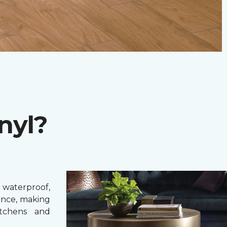
nyl?
 waterproof,
ance, making
itchens and