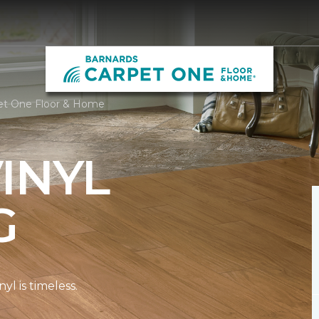
pet One Floor & Home
INYL
G
l is timeless.