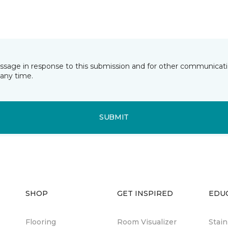
essage in response to this submission and for other communicatio
any time.
SUBMIT
SHOP
GET INSPIRED
EDU
Flooring
Room Visualizer
Stai