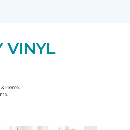
 VINYL
r & Home.
ome.