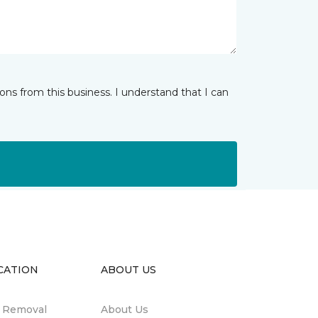
ns from this business. I understand that I can
CATION
ABOUT US
n Removal
About Us