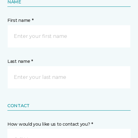
NAME
First name *
Last name *
CONTACT
How would you like us to contact you? *