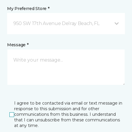
My Preferred Store *
950 SW 17th Avenue Delray Beach, FL
Message *
I agree to be contacted via email or text message in
response to this submission and for other
communications from this business. I understand
that I can unsubscribe from these communications
at any time.