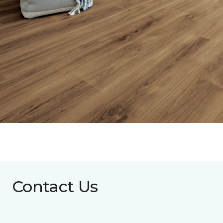
Contact Us