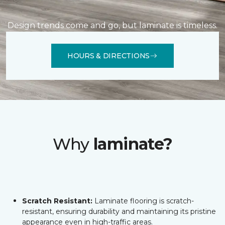
Design trends come and go, but laminate is timeless.
HOURS & DIRECTIONS
Why
laminate?
Scratch Resistant:
Laminate flooring is scratch-
resistant, ensuring durability and maintaining its pristine
appearance even in high-traffic areas.