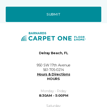
SUBMIT
Delray Beach, FL
950 SW 17th Avenue
561-705-0214
Hours & Directions
HOURS
Monday - Friday
8:30AM - 5:00PM
Saturday