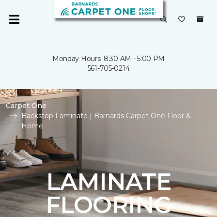
Monday Hours: 8:30 AM - 5:00 PM
561-705-0214
Carpet One
Backstop Laminate | Barnards Carpet One Floor &
Home
LAMINATE
FLOORING