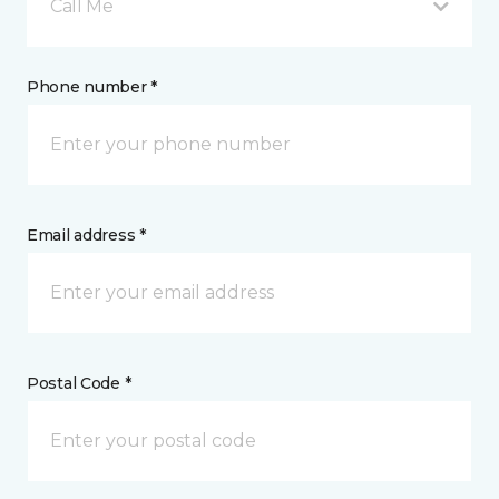
Call Me
Phone number *
Email address *
Postal Code *