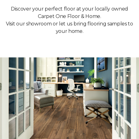
Discover your perfect floor at your locally owned
Carpet One Floor & Home.
Visit our showroom or let us bring flooring samples to
your home.