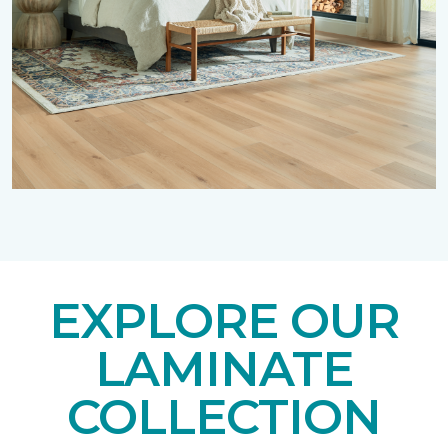
EXPLORE OUR
LAMINATE
COLLECTION