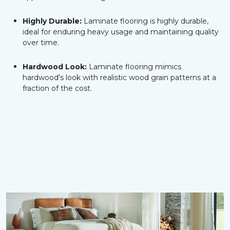
Highly Durable:
Laminate flooring is highly durable,
ideal for enduring heavy usage and maintaining quality
over time.
Hardwood Look:
Laminate flooring mimics
hardwood's look with realistic wood grain patterns at a
fraction of the cost.