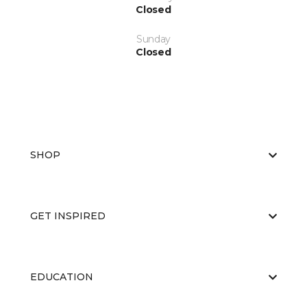
Closed
Sunday
Closed
SHOP
GET INSPIRED
EDUCATION