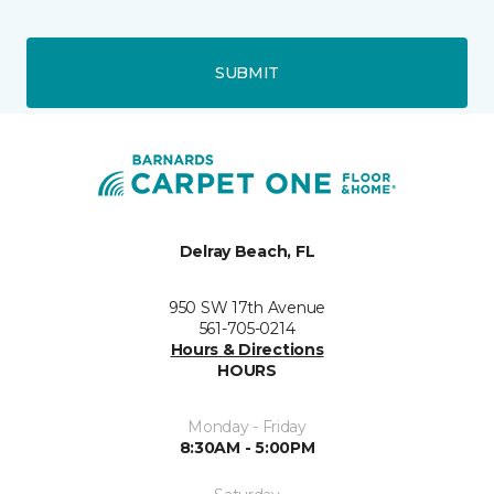
SUBMIT
Delray Beach, FL
950 SW 17th Avenue
561-705-0214
Hours & Directions
HOURS
Monday - Friday
8:30AM - 5:00PM