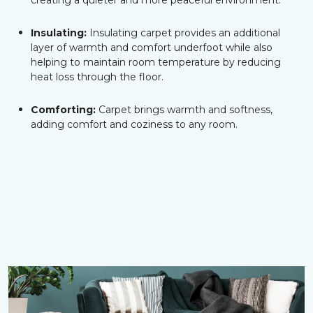
creating a quieter and more peaceful environment.
Insulating:
Insulating carpet provides an additional
layer of warmth and comfort underfoot while also
helping to maintain room temperature by reducing
heat loss through the floor.
Comforting:
Carpet brings warmth and softness,
adding comfort and coziness to any room.