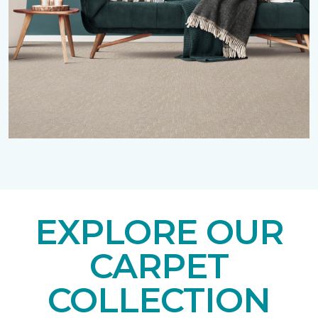
EXPLORE OUR
CARPET
COLLECTION