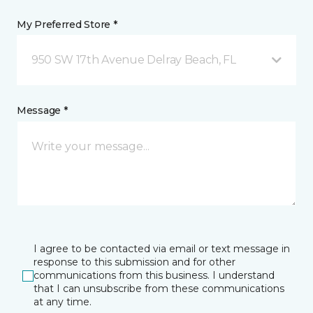
My Preferred Store *
950 SW 17th Avenue Delray Beach, FL
Message *
I agree to be contacted via email or text message in
response to this submission and for other
communications from this business. I understand
that I can unsubscribe from these communications
at any time.