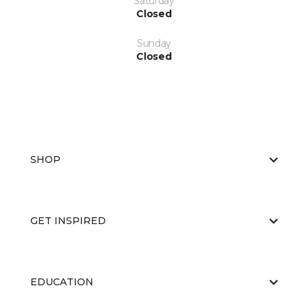
Saturday
Closed
Sunday
Closed
SHOP
GET INSPIRED
EDUCATION