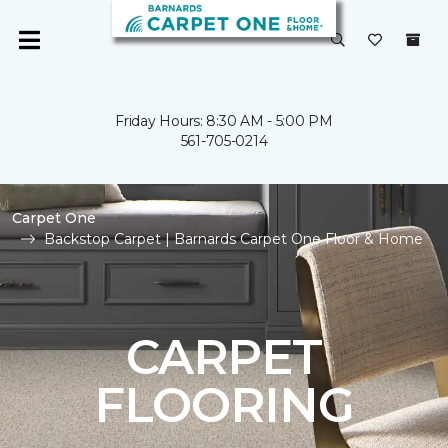
Friday Hours: 8:30 AM - 5:00 PM
561-705-0214
Carpet One
Backstop Carpet | Barnards Carpet One Floor & Home
CARPET
FLOORING