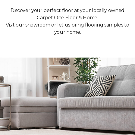
Discover your perfect floor at your locally owned
Carpet One Floor & Home.
Visit our showroom or let us bring flooring samples to
your home.