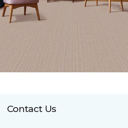
Contact Us