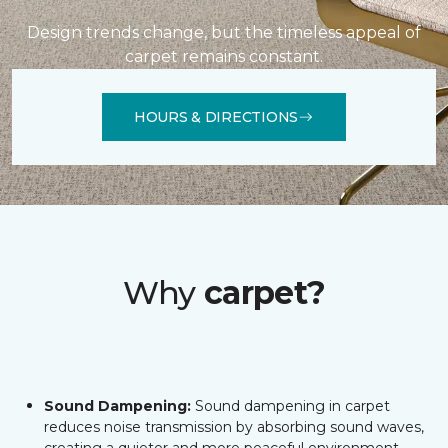
Design trends change, but the timeless appeal of
carpet remains constant.
HOURS & DIRECTIONS
Why
carpet?
Sound Dampening:
Sound dampening in carpet
reduces noise transmission by absorbing sound waves,