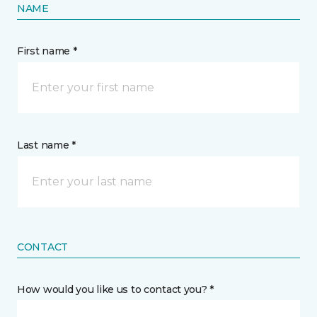
NAME
First name *
Last name *
CONTACT
How would you like us to contact you? *