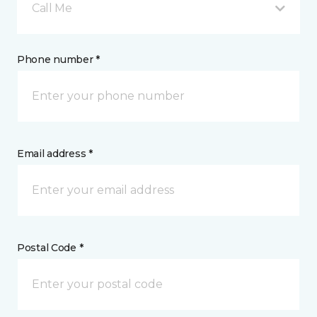
Call Me
Phone number *
Email address *
Postal Code *