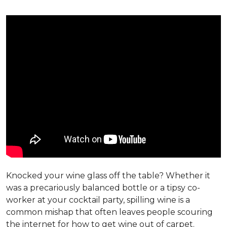
Knocked your wine glass off the table? Whether it
was a precariously balanced bottle or a tipsy co-
worker at your cocktail party, spilling wine is a
common mishap that often leaves people scouring
the internet for how to get wine out of carpet.