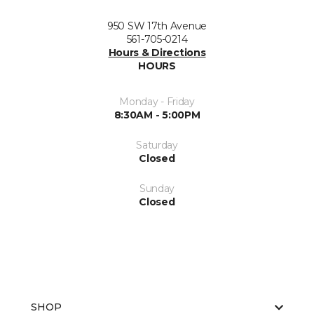
950 SW 17th Avenue
561-705-0214
Hours & Directions
HOURS
Monday - Friday
8:30AM - 5:00PM
Saturday
Closed
Sunday
Closed
SHOP