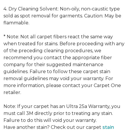
4. Dry Cleaning Solvent: Non-oily, non-caustic type
sold as spot removal for garments. Caution: May be
flammable.
* Note: Not all carpet fibers react the same way
when treated for stains. Before proceeding with any
of the preceding cleaning procedures, we
recommend you contact the appropriate fiber
company for their suggested maintenance
guidelines. Failure to follow these carpet stain
removal guidelines may void your warranty. For
more information, please contact your Carpet One
retailer.
Note: If your carpet has an Ultra 25a Warranty, you
must call 3M directly prior to treating any stain.
Failure to do this will void your warranty.
Have another stain? Check out our carpet
stain