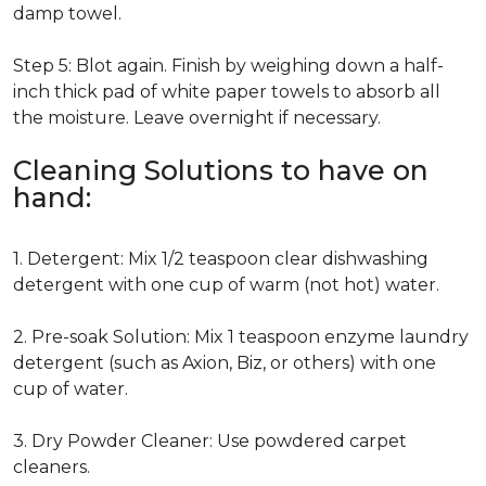
damp towel.
Step 5: Blot again. Finish by weighing down a half-
inch thick pad of white paper towels to absorb all
the moisture. Leave overnight if necessary.
Cleaning Solutions to have on
hand:
1. Detergent: Mix 1/2 teaspoon clear dishwashing
detergent with one cup of warm (not hot) water.
2. Pre-soak Solution: Mix 1 teaspoon enzyme laundry
detergent (such as Axion, Biz, or others) with one
cup of water.
3. Dry Powder Cleaner: Use powdered carpet
cleaners.