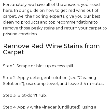
Fortunately, we have all of the answers you need
here. In our guide on how to get red wine out of
carpet, we, the flooring experts, give you our best
cleaning products and top recommendations to
remove those pesky stains and return your carpet to
pristine condition.
Remove Red Wine Stains from
Carpet
Step 1: Scrape or blot up excess spill.
Step 2: Apply detergent solution (see "Cleaning
Solutions"), use damp towel, and leave 3-5 minutes.
Step 3: Blot-don't rub.
Step 4: Apply white vinegar (undiluted), using a