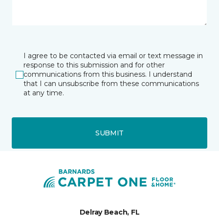
I agree to be contacted via email or text message in
response to this submission and for other
communications from this business. I understand
that I can unsubscribe from these communications
at any time.
SUBMIT
Delray Beach, FL