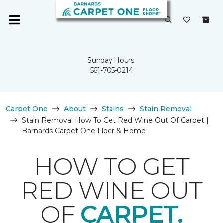
Sunday Hours:
561-705-0214
Carpet One
About
Stains
Stain Removal
Stain Removal How To Get Red Wine Out Of Carpet |
Barnards Carpet One Floor & Home
HOW TO GET
RED WINE OUT
OF
CARPET.