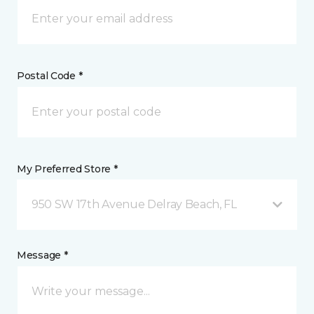
Postal Code *
My Preferred Store *
950 SW 17th Avenue Delray Beach, FL
Message *