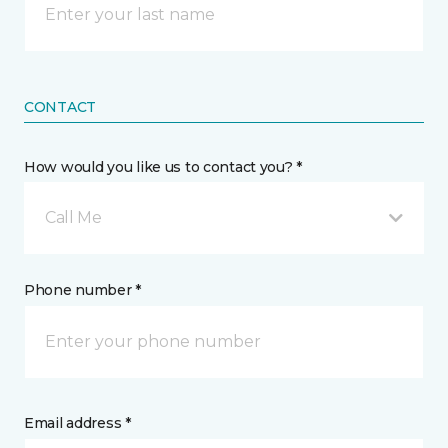
CONTACT
How would you like us to contact you? *
Call Me
Phone number *
Email address *