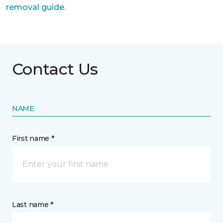
removal guide.
Contact Us
NAME
First name *
Last name *