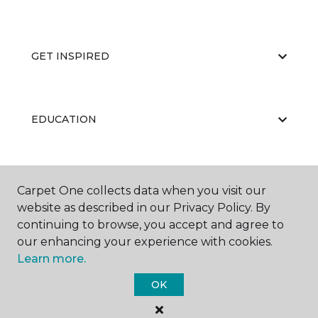
GET INSPIRED
EDUCATION
ABOUT US
Carpet One collects data when you visit our
website as described in our Privacy Policy. By
continuing to browse, you accept and agree to
our enhancing your experience with cookies.
Learn more.
OK
©
2026
Carpet One Floor & Home.
All Rights Reserved