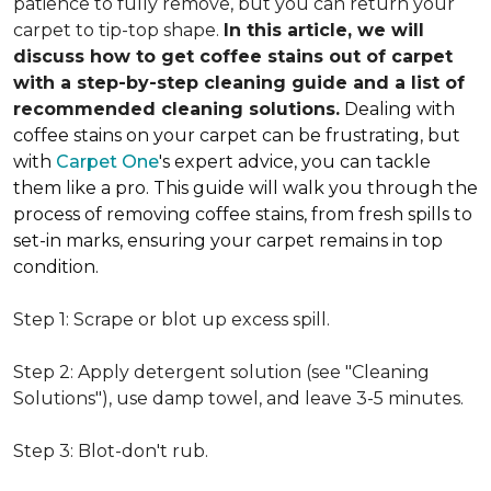
patience to fully remove, but you can return your
carpet to tip-top shape.
In this article, we will
discuss how to get coffee stains out of carpet
with a step-by-step cleaning guide and a list of
recommended cleaning solutions.
Dealing with
coffee stains on your carpet can be frustrating, but
with
Carpet One
's expert advice, you can tackle
them like a pro. This guide will walk you through the
process of removing coffee stains, from fresh spills to
set-in marks, ensuring your carpet remains in top
condition.
Step 1: Scrape or blot up excess spill.
Step 2: Apply detergent solution (see "Cleaning
Solutions"), use damp towel, and leave 3-5 minutes.
Step 3: Blot-don't rub.