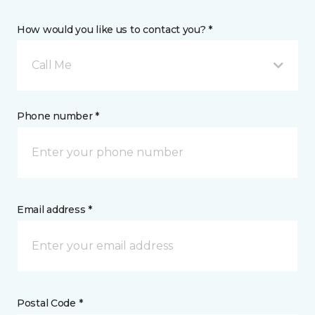
How would you like us to contact you? *
Call Me
Phone number *
Email address *
Postal Code *