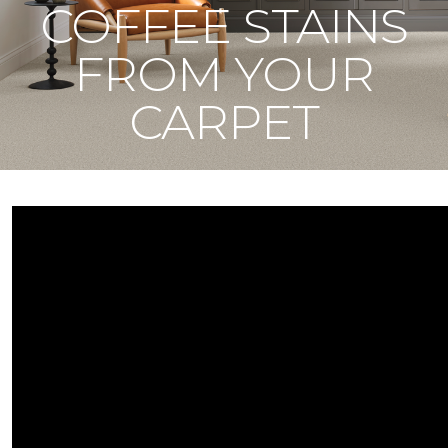
COFFEE STAINS
FROM YOUR
CARPET