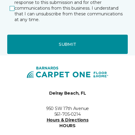
response to this submission and for other
communications from this business. I understand
that I can unsubscribe from these communications
at any time.
SUBMIT
Delray Beach, FL
950 SW 17th Avenue
561-705-0214
Hours & Directions
HOURS