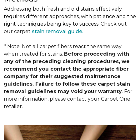
Addressing both fresh and old stains effectively
requires different approaches, with patience and the
right techniques being key to success.
Check out
our carpet
stain removal guide.
* Note: Not all carpet fibers react the same way
when treated for stains.
Before proceeding with
any of the preceding cleaning procedures, we
recommend you contact the appropriate fiber
company for their suggested maintenance
guidelines. Failure to follow these carpet stain
removal guidelines may void your warranty
. For
more information, please contact your Carpet One
retailer.