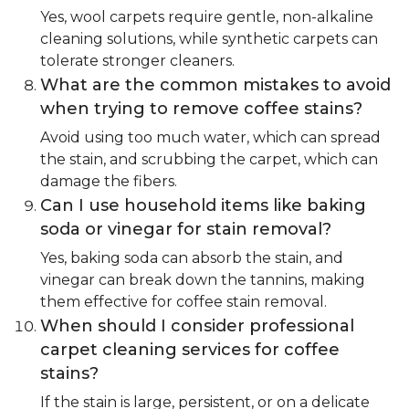
Yes, wool carpets require gentle, non-alkaline
cleaning solutions, while synthetic carpets can
tolerate stronger cleaners.
What are the common mistakes to avoid
when trying to remove coffee stains?
Avoid using too much water, which can spread
the stain, and scrubbing the carpet, which can
damage the fibers.
Can I use household items like baking
soda or vinegar for stain removal?
Yes, baking soda can absorb the stain, and
vinegar can break down the tannins, making
them effective for coffee stain removal.
When should I consider professional
carpet cleaning services for coffee
stains?
If the stain is large, persistent, or on a delicate