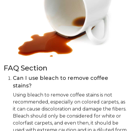
FAQ Section
Can I use bleach to remove coffee
stains?
Using bleach to remove coffee stains is not
recommended, especially on colored carpets, as
it can cause discoloration and damage the fibers.
Bleach should only be considered for white or
colorfast carpets, and even then, it should be
used with extreme caution and in a diluted form.