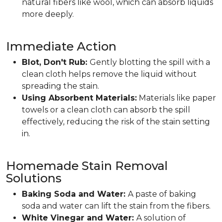
natural fibers like wool, which can absorb liquids
more deeply.
Immediate Action
Blot, Don't Rub:
Gently blotting the spill with a
clean cloth helps remove the liquid without
spreading the stain.
Using Absorbent Materials:
Materials like paper
towels or a clean cloth can absorb the spill
effectively, reducing the risk of the stain setting
in.
Homemade Stain Removal
Solutions
Baking Soda and Water:
A paste of baking
soda and water can lift the stain from the fibers.
White Vinegar and Water:
A solution of