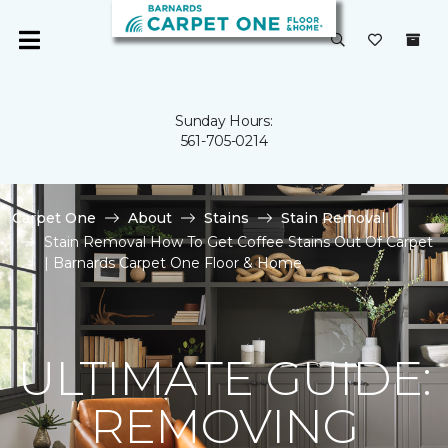
Sunday Hours:
561-705-0214
Carpet One
About
Stains
Stain Removal
Stain Removal How To Get Coffee Stains Out Of Carpet
| Barnards Carpet One Floor & Home
ULTIMATE GUIDE:
REMOVING