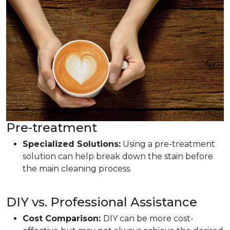
Pre-treatment
Specialized Solutions:
Using a pre-treatment
solution can help break down the stain before
the main cleaning process.
DIY vs. Professional Assistance
Cost Comparison:
DIY can be more cost-