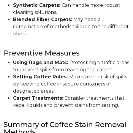
Synthetic Carpets:
Can handle more robust
cleaning solutions.
Blended Fiber Carpets:
May need a
combination of methods tailored to the different
fibers.
Preventive Measures
Using Rugs and Mats:
Protect high-traffic areas
to prevent spills from reaching the carpet.
Setting Coffee Rules:
Minimize the risk of spills
by keeping coffee in secure containers or
designated areas.
Carpet Treatments:
Consider treatments that
repel liquids and prevent stains from setting.
Summary of Coffee Stain Removal
Methods