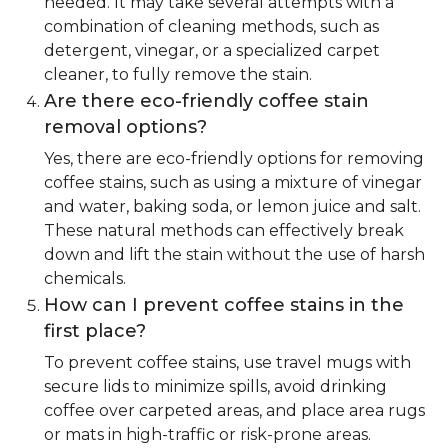
needed. It may take several attempts with a
combination of cleaning methods, such as
detergent, vinegar, or a specialized carpet
cleaner, to fully remove the stain.
Are there eco-friendly coffee stain
removal options?
Yes, there are eco-friendly options for removing
coffee stains, such as using a mixture of vinegar
and water, baking soda, or lemon juice and salt.
These natural methods can effectively break
down and lift the stain without the use of harsh
chemicals.
How can I prevent coffee stains in the
first place?
To prevent coffee stains, use travel mugs with
secure lids to minimize spills, avoid drinking
coffee over carpeted areas, and place area rugs
or mats in high-traffic or risk-prone areas.