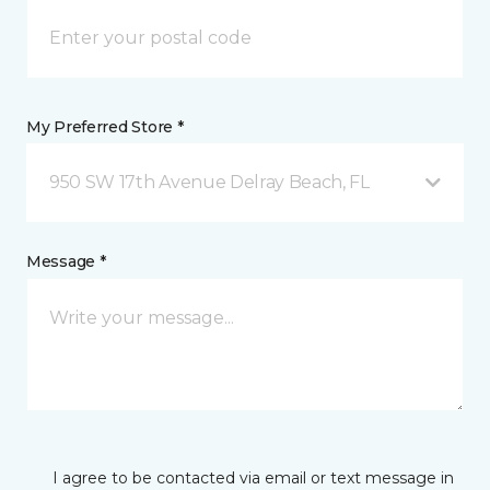
My Preferred Store *
950 SW 17th Avenue Delray Beach, FL
Message *
I agree to be contacted via email or text message in