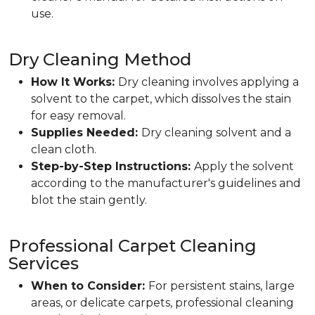
use.
Dry Cleaning Method
How It Works:
Dry cleaning involves applying a
solvent to the carpet, which dissolves the stain
for easy removal.
Supplies Needed:
Dry cleaning solvent and a
clean cloth.
Step-by-Step Instructions:
Apply the solvent
according to the manufacturer's guidelines and
blot the stain gently.
Professional Carpet Cleaning
Services
When to Consider:
For persistent stains, large
areas, or delicate carpets, professional cleaning