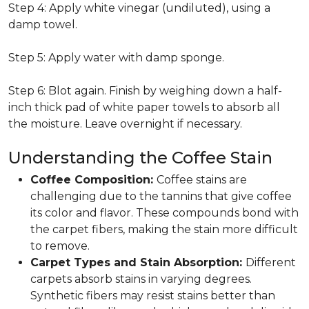
Step 4: Apply white vinegar (undiluted), using a
damp towel.
Step 5: Apply water with damp sponge.
Step 6: Blot again. Finish by weighing down a half-
inch thick pad of white paper towels to absorb all
the moisture. Leave overnight if necessary.
Understanding the Coffee Stain
Coffee Composition:
Coffee stains are
challenging due to the tannins that give coffee
its color and flavor. These compounds bond with
the carpet fibers, making the stain more difficult
to remove.
Carpet Types and Stain Absorption:
Different
carpets absorb stains in varying degrees.
Synthetic fibers may resist stains better than