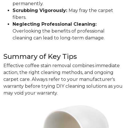
permanently.
Scrubbing Vigorously:
May fray the carpet
fibers.
Neglecting Professional Cleaning:
Overlooking the benefits of professional
cleaning can lead to long-term damage.
Summary of Key Tips
Effective coffee stain removal combines immediate
action, the right cleaning methods, and ongoing
carpet care. Always refer to your manufacturer's
warranty before trying DIY cleaning solutions as you
may void your warranty.