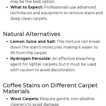
may be the best option.
What to Expect:
Professionals use advanced
techniques and equipment to remove stains and
deep clean carpets.
Natural Alternatives
Lemon Juice and Salt:
This mixture can break
down the stain’s molecules, making it easier to
lift from the carpet.
Hydrogen Peroxide:
An effective bleaching
agent for lighter carpets, but it must be used
with caution to avoid discoloration.
Coffee Stains on Different Carpet
Materials
Wool Carpets:
Require gentle, non-alkaline
cleaners to avoid damage.