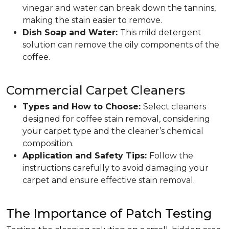
vinegar and water can break down the tannins,
making the stain easier to remove.
Dish Soap and Water:
This mild detergent
solution can remove the oily components of the
coffee.
Commercial Carpet Cleaners
Types and How to Choose:
Select cleaners
designed for coffee stain removal, considering
your carpet type and the cleaner’s chemical
composition.
Application and Safety Tips:
Follow the
instructions carefully to avoid damaging your
carpet and ensure effective stain removal.
The Importance of Patch Testing