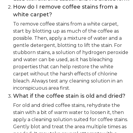
How do I remove coffee stains from a
white carpet?
To remove coffee stains from a white carpet,
start by blotting up as much of the coffee as
possible. Then, apply a mixture of water and a
gentle detergent, blotting to lift the stain. For
stubborn stains, a solution of hydrogen peroxide
and water can be used, as it has bleaching
properties that can help restore the white
carpet without the harsh effects of chlorine
bleach. Always test any cleaning solution in an
inconspicuous area first.
What if the coffee stain is old and dried?
For old and dried coffee stains, rehydrate the
stain with a bit of warm water to loosen it, then
apply a cleaning solution suited for coffee stains.
Gently blot and treat the area multiple times as