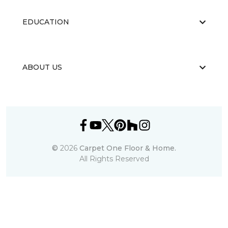
EDUCATION
ABOUT US
©
2026
Carpet One Floor & Home.
All Rights Reserved