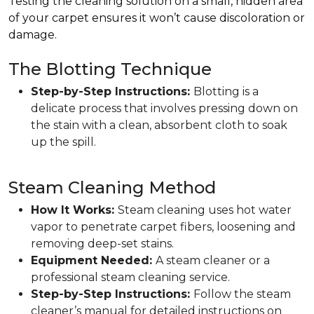
Testing the cleaning solution on a small, hidden area
of your carpet ensures it won’t cause discoloration or
damage.
The Blotting Technique
Step-by-Step Instructions:
Blotting is a
delicate process that involves pressing down on
the stain with a clean, absorbent cloth to soak
up the spill.
Steam Cleaning Method
How It Works:
Steam cleaning uses hot water
vapor to penetrate carpet fibers, loosening and
removing deep-set stains.
Equipment Needed:
A steam cleaner or a
professional steam cleaning service.
Step-by-Step Instructions:
Follow the steam
cleaner’s manual for detailed instructions on