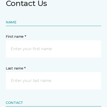
Contact Us
NAME
First name *
Last name *
CONTACT