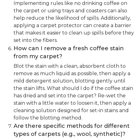
Implementing rules like no drinking coffee on
the carpet or using trays and coasters can also
help reduce the likelihood of spills. Additionally,
applying a carpet protector can create a barrier
that makes it easier to clean up spills before they
set into the fibers.
How can I remove a fresh coffee stain
from my carpet?
Blot the stain with a clean, absorbent cloth to
remove as much liquid as possible, then apply a
mild detergent solution, blotting gently until
the stain lifts. What should I do if the coffee stain
has dried and set into the carpet? Re-wet the
stain with a little water to loosen it, then apply a
cleaning solution designed for set-in stains and
follow the blotting method.
Are there specific methods for different
types of carpets (e.g., wool, synthetic)?