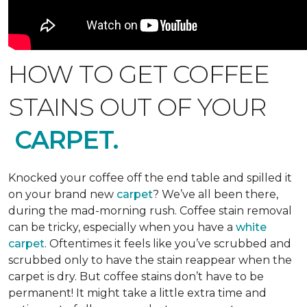
HOW TO GET COFFEE
STAINS OUT OF YOUR
CARPET.
Knocked your coffee off the end table and spilled it
on your brand new
carpet
? We’ve all been there,
during the mad-morning rush. Coffee stain removal
can be tricky, especially when you have a
white
carpet
. Oftentimes it feels like you’ve scrubbed and
scrubbed only to have the stain reappear when the
carpet is dry. But coffee stains don’t have to be
permanent! It might take a little extra time and