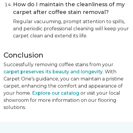
How do I maintain the cleanliness of my
carpet after coffee stain removal?
Regular vacuuming, prompt attention to spills,
and periodic professional cleaning will keep your
carpet clean and extend its life.
Conclusion
Successfully removing coffee stains from your
carpet preserves its beauty and longevity
. With
Carpet One’s guidance, you can maintain a pristine
carpet, enhancing the comfort and appearance of
your home.
Explore our catalog
or visit your local
showroom for more information on our flooring
solutions.