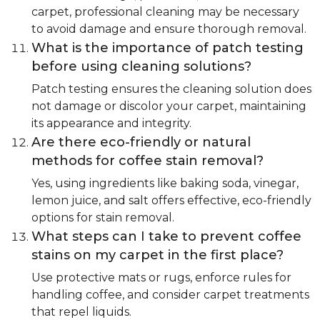
carpet, professional cleaning may be necessary
to avoid damage and ensure thorough removal.
What is the importance of patch testing
before using cleaning solutions?
Patch testing ensures the cleaning solution does
not damage or discolor your carpet, maintaining
its appearance and integrity.
Are there eco-friendly or natural
methods for coffee stain removal?
Yes, using ingredients like baking soda, vinegar,
lemon juice, and salt offers effective, eco-friendly
options for stain removal.
What steps can I take to prevent coffee
stains on my carpet in the first place?
Use protective mats or rugs, enforce rules for
handling coffee, and consider carpet treatments
that repel liquids.