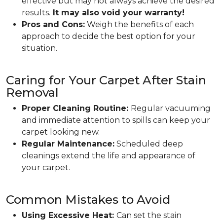
effective but may not always achieve the desired
results.
It may also void your warranty!
Pros and Cons:
Weigh the benefits of each
approach to decide the best option for your
situation.
Caring for Your Carpet After Stain
Removal
Proper Cleaning Routine:
Regular vacuuming
and immediate attention to spills can keep your
carpet looking new.
Regular Maintenance:
Scheduled deep
cleanings extend the life and appearance of
your carpet.
Common Mistakes to Avoid
Using Excessive Heat:
Can set the stain