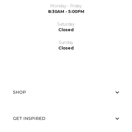
Monday - Friday
8:30AM - 5:00PM
Saturday
Closed
Sunday
Closed
SHOP
GET INSPIRED