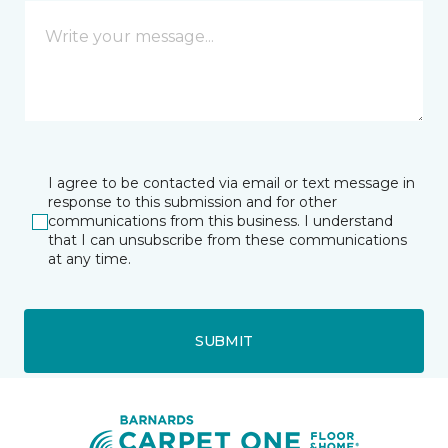
I agree to be contacted via email or text message in
response to this submission and for other
communications from this business. I understand
that I can unsubscribe from these communications
at any time.
SUBMIT