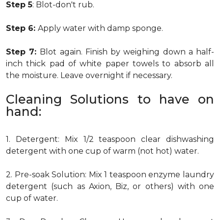
Step 5
: Blot-don't rub.
Step 6:
Apply water with damp sponge.
Step 7:
Blot again. Finish by weighing down a half-
inch thick pad of white paper towels to absorb all
the moisture. Leave overnight if necessary.
Cleaning Solutions to have on
hand:
1. Detergent: Mix 1/2 teaspoon clear dishwashing
detergent with one cup of warm (not hot) water.
2. Pre-soak Solution: Mix 1 teaspoon enzyme laundry
detergent (such as Axion, Biz, or others) with one
cup of water.