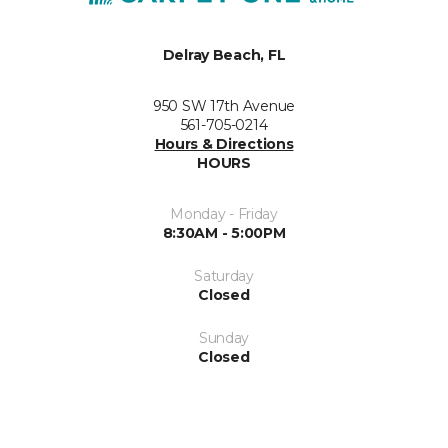
Delray Beach, FL
950 SW 17th Avenue
561-705-0214
Hours & Directions
HOURS
Monday - Friday
8:30AM - 5:00PM
Saturday
Closed
Sunday
Closed