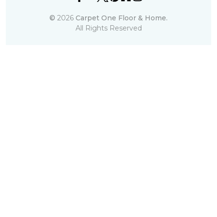
©
2026
Carpet One Floor & Home.
All Rights Reserved