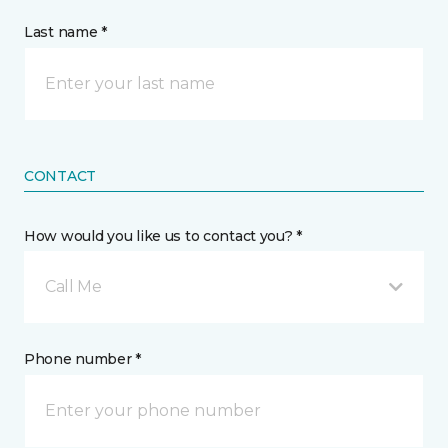
Last name *
CONTACT
How would you like us to contact you? *
Call Me
Phone number *