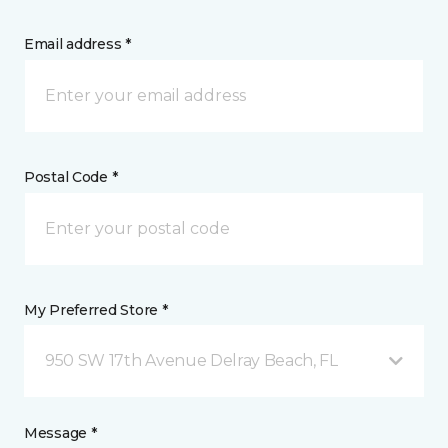
Email address *
Postal Code *
My Preferred Store *
950 SW 17th Avenue Delray Beach, FL
Message *