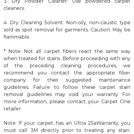
3. Dry Powder Cleaner: Use powdered carpet
cleaners.
4. Dry Cleaning Solvent: Non-oily, non-caustic type
sold as spot removal for garments. Caution: May be
flammable.
* Note: Not all carpet fibers react the same way
when treated for stains. Before proceeding with any
of the preceding cleaning procedures, we
recommend you contact the appropriate fiber
company for their suggested maintenance
guidelines. Failure to follow these carpet stain
removal guidelines may void your warranty. For
more information, please contact your Carpet One
retailer.
Note: If your carpet has an Ultra 25aWarranty, you
must call 3M directly prior to treating any stain.