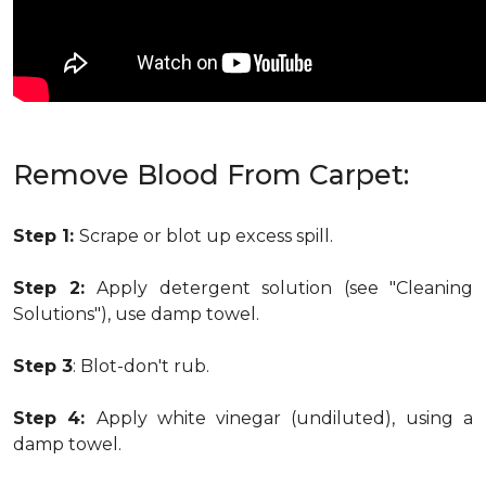
Remove Blood From Carpet:
Step 1:
Scrape or blot up excess spill.
Step 2:
Apply detergent solution (see "Cleaning
Solutions"), use damp towel.
Step 3
: Blot-don't rub.
Step 4:
Apply white vinegar (undiluted), using a
damp towel.