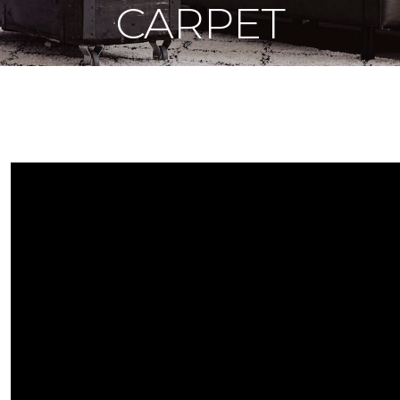
CARPET