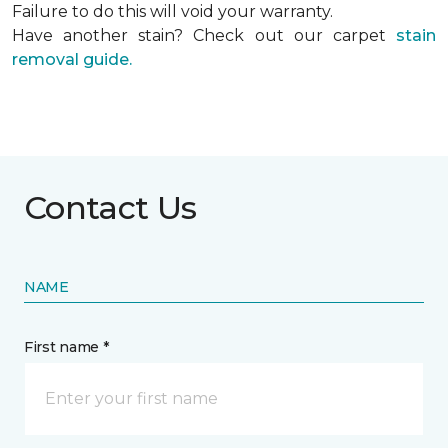
Failure to do this will void your warranty.
Have another stain? Check out our carpet
stain
removal guide.
Contact Us
NAME
First name *