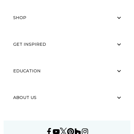
SHOP
GET INSPIRED
EDUCATION
ABOUT US