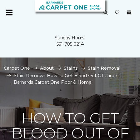
Sunday Hours:
561-705-0214
Carpet One
About
Stains
Stain Removal
Stain Removal How To Get Blood Out Of Carpet |
Barnards Carpet One Floor & Home
HOW TO GET
BLOOD OUT OF