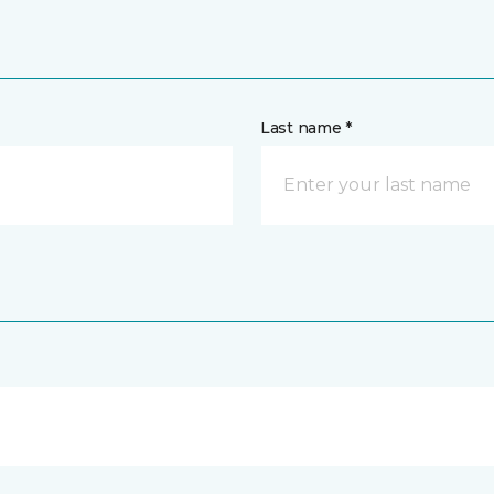
Last name *