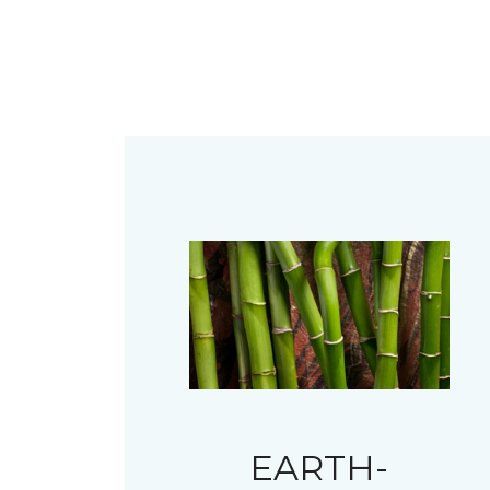
EARTH-