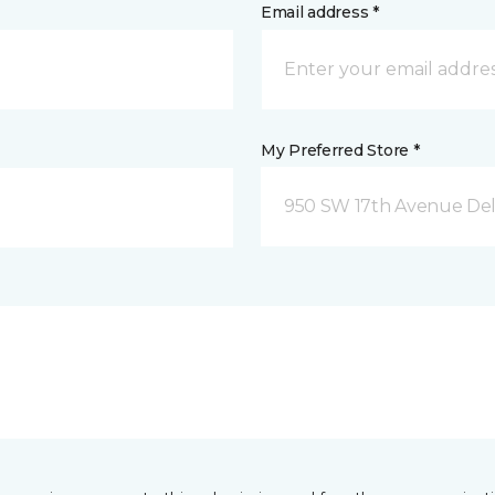
Email address *
My Preferred Store *
950 SW 17th Avenue Del