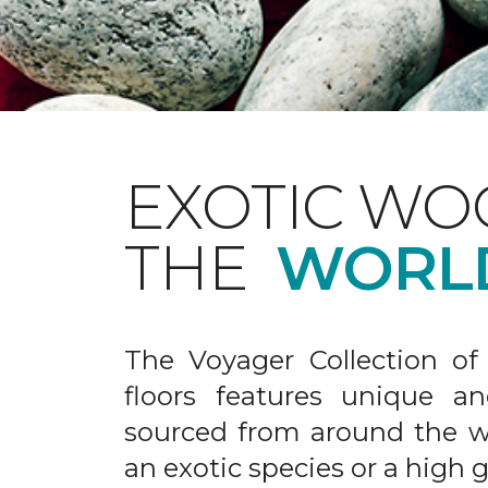
EXOTIC WO
THE
WORL
The Voyager Collection of
floors features unique an
sourced from around the wo
an exotic species or a high 