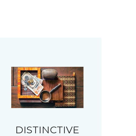
DISTINCTIVE