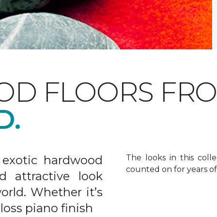
OD FLOORS FR
D.
 exotic hardwood
The looks in this colle
counted on for years o
d attractive look
rld. Whether it’s
gloss piano finish