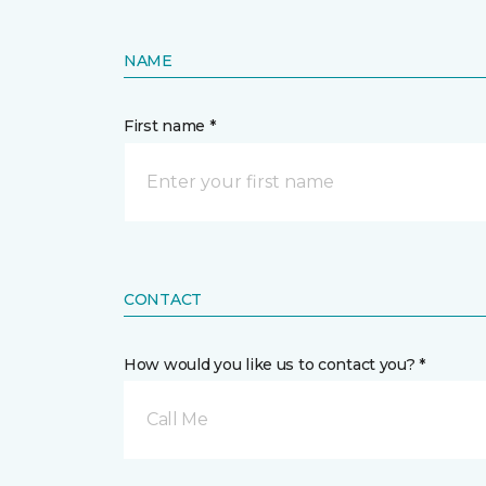
NAME
First name *
CONTACT
How would you like us to contact you? *
Call Me