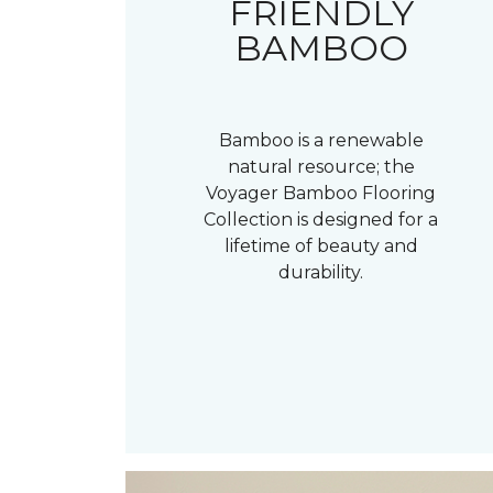
FRIENDLY
BAMBOO
Bamboo is a renewable
natural resource; the
Voyager Bamboo Flooring
Collection is designed for a
lifetime of beauty and
durability.