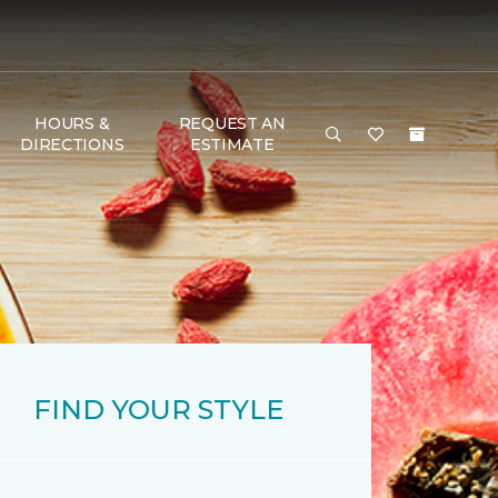
HOURS &
REQUEST AN
DIRECTIONS
ESTIMATE
FIND YOUR STYLE