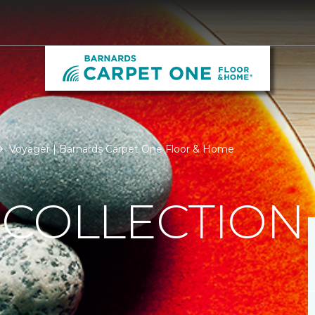
Voyager | Barnards Carpet One Floor & Home
 COLLECTION