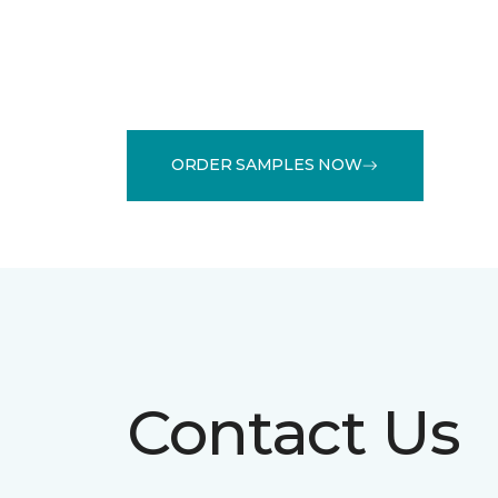
ORDER SAMPLES NOW
Contact Us