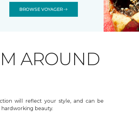
BROWSE VOYAGER
OM AROUND
ction will reflect your style, and can be
f hardworking beauty.