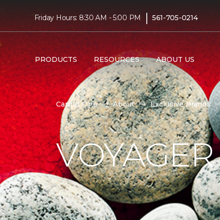
|
Friday Hours: 8:30 AM - 5:00 PM
561-705-0214
PRODUCTS
RESOURCES
ABOUT US
Carpet One
About
Exclusive Brands
VOYAGER