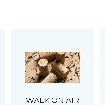
WALK ON AIR