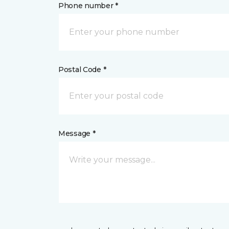
Phone number *
Postal Code *
Message *