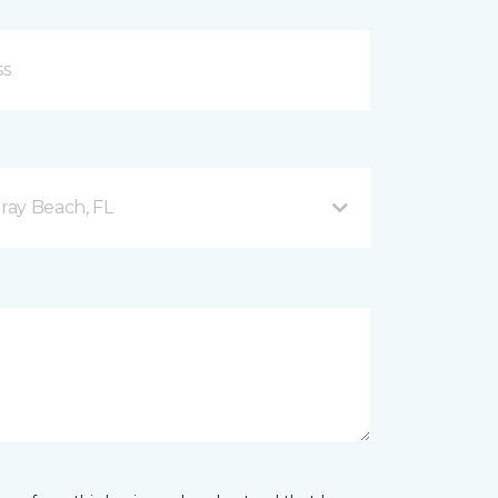
ray Beach, FL