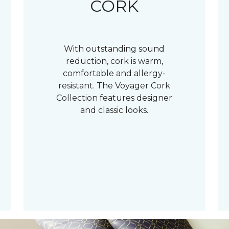
CORK
With outstanding sound
reduction, cork is warm,
comfortable and allergy-
resistant. The Voyager Cork
Collection features designer
and classic looks.