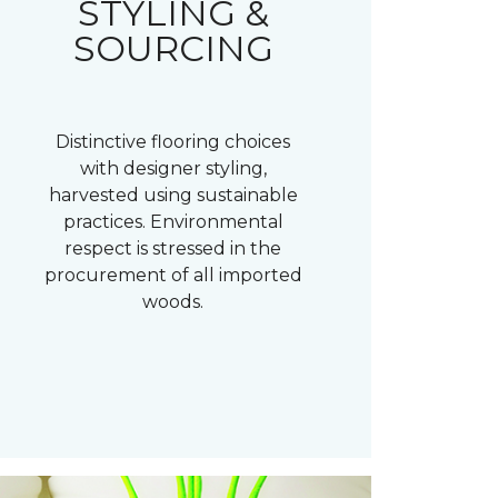
STYLING &
SOURCING
Distinctive flooring choices
with designer styling,
harvested using sustainable
practices. Environmental
respect is stressed in the
procurement of all imported
woods.