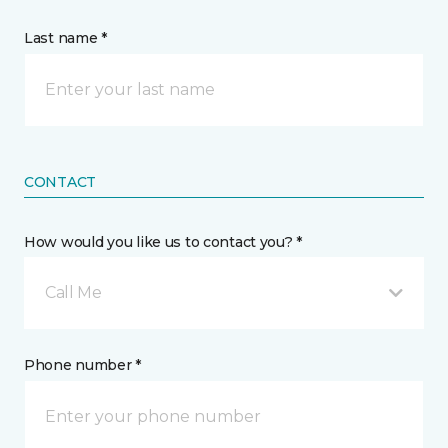
Last name *
CONTACT
How would you like us to contact you? *
Call Me
Phone number *