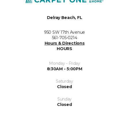
Delray Beach, FL
950 SW 17th Avenue
561-705-0214
Hours & Directions
HOURS
Monday - Friday
8:30AM - 5:00PM
Saturday
Closed
Sunday
Closed