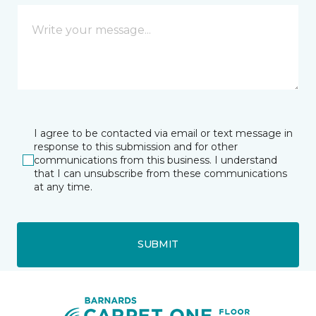
I agree to be contacted via email or text message in
response to this submission and for other
communications from this business. I understand
that I can unsubscribe from these communications
at any time.
SUBMIT