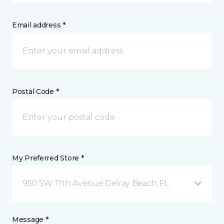
Email address *
Postal Code *
My Preferred Store *
950 SW 17th Avenue Delray Beach, FL
Message *