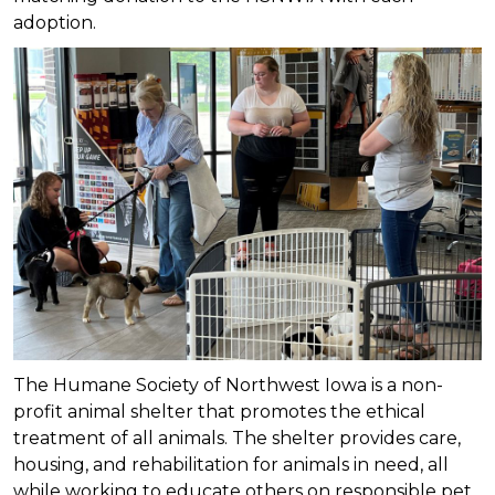
adoption.
The Humane Society of Northwest Iowa is a non-
profit animal shelter that promotes the ethical
treatment of all animals. The shelter provides care,
housing, and rehabilitation for animals in need, all
while working to educate others on responsible pet