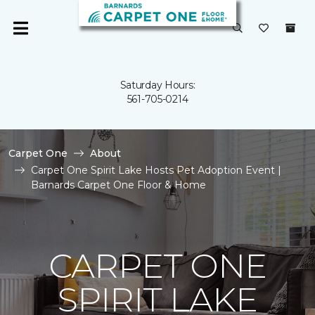
Saturday Hours:
561-705-0214
Carpet One
About
Carpet One Spirit Lake Hosts Pet Adoption Event |
Barnards Carpet One Floor & Home
CARPET ONE
SPIRIT LAKE