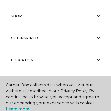
SHOP
GET INSPIRED
EDUCATION
ABOUT US
Carpet One collects data when you visit our
website as described in our Privacy Policy. By
continuing to browse, you accept and agree to
our enhancing your experience with cookies.
Learn more.