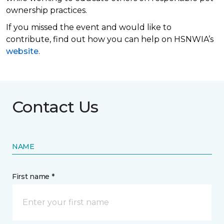
ownership practices.
If you missed the event and would like to
contribute, find out how you can help on HSNWIA’s
website
.
Contact Us
NAME
First name *