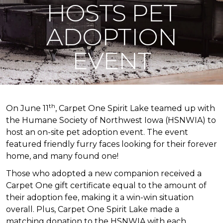
HOSTS PET
ADOPTION
EVENT
th
On June 11
, Carpet One Spirit Lake teamed up with
the Humane Society of Northwest Iowa (HSNWIA) to
host an on-site pet adoption event. The event
featured friendly furry faces looking for their forever
home, and many found one!
Those who adopted a new companion received a
Carpet One gift certificate equal to the amount of
their adoption fee, making it a win-win situation
overall. Plus, Carpet One Spirit Lake made a
matching donation to the HSNWIA with each