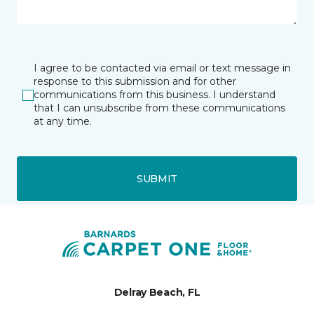
I agree to be contacted via email or text message in
response to this submission and for other
communications from this business. I understand
that I can unsubscribe from these communications
at any time.
SUBMIT
Delray Beach, FL