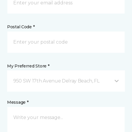
Postal Code *
My Preferred Store *
950 SW 17th Avenue Delray Beach, FL
Message *