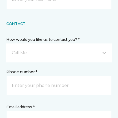
CONTACT
How would you like us to contact you? *
Call Me
Phone number *
Email address *