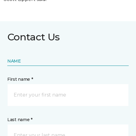
Contact Us
NAME
First name *
Last name *