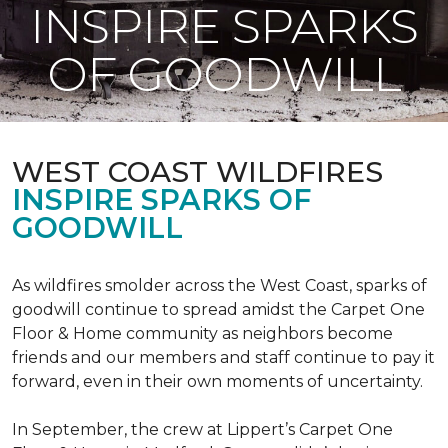
INSPIRE SPARKS
OF GOODWILL
WEST COAST WILDFIRES
INSPIRE SPARKS OF
GOODWILL
As wildfires smolder across the West Coast, sparks of
goodwill continue to spread amidst the Carpet One
Floor & Home community as neighbors become
friends and our members and staff continue to pay it
forward, even in their own moments of uncertainty.
In September, the crew at Lippert’s Carpet One