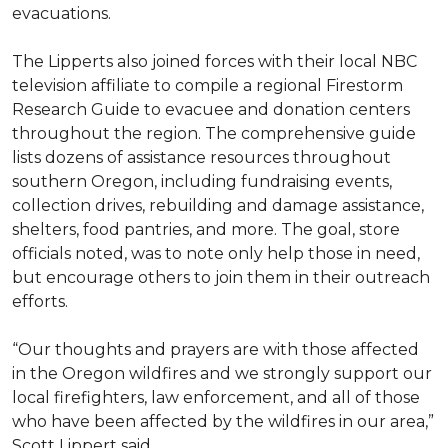
evacuations.
The Lipperts also joined forces with their local NBC
television affiliate to compile a regional Firestorm
Research Guide to evacuee and donation centers
throughout the region. The comprehensive guide
lists dozens of assistance resources throughout
southern Oregon, including fundraising events,
collection drives, rebuilding and damage assistance,
shelters, food pantries, and more. The goal, store
officials noted, was to note only help those in need,
but encourage others to join them in their outreach
efforts.
“Our thoughts and prayers are with those affected
in the Oregon wildfires and we strongly support our
local firefighters, law enforcement, and all of those
who have been affected by the wildfires in our area,”
Scott Lippert said.