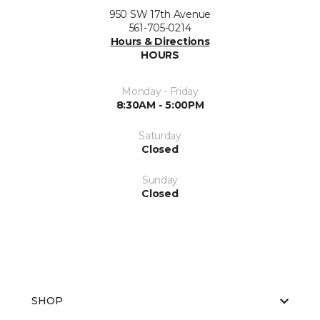
950 SW 17th Avenue
561-705-0214
Hours & Directions
HOURS
Monday - Friday
8:30AM - 5:00PM
Saturday
Closed
Sunday
Closed
SHOP