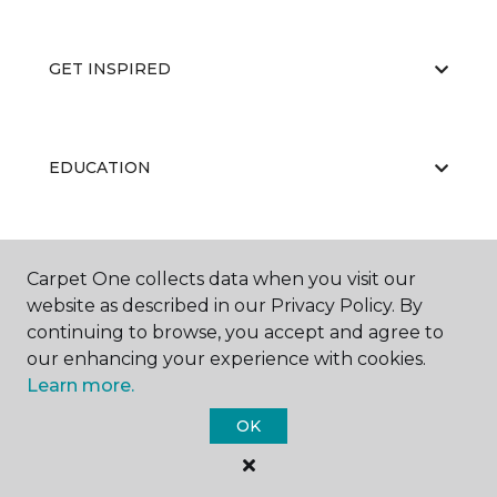
GET INSPIRED
EDUCATION
ABOUT US
Carpet One collects data when you visit our
website as described in our Privacy Policy. By
continuing to browse, you accept and agree to
our enhancing your experience with cookies.
Learn more.
OK
©
2026
Carpet One Floor & Home.
All Rights Reserved