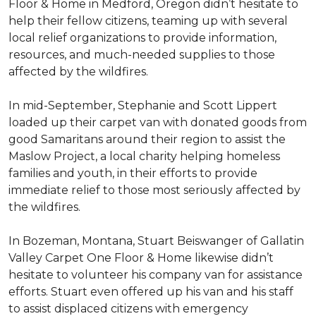
Floor & Home in Medford, Oregon didn’t hesitate to
help their fellow citizens, teaming up with several
local relief organizations to provide information,
resources, and much-needed supplies to those
affected by the wildfires.
In mid-September, Stephanie and Scott Lippert
loaded up their carpet van with donated goods from
good Samaritans around their region to assist the
Maslow Project, a local charity helping homeless
families and youth, in their efforts to provide
immediate relief to those most seriously affected by
the wildfires.
In Bozeman, Montana, Stuart Beiswanger of Gallatin
Valley Carpet One Floor & Home likewise didn’t
hesitate to volunteer his company van for assistance
efforts. Stuart even offered up his van and his staff
to assist displaced citizens with emergency