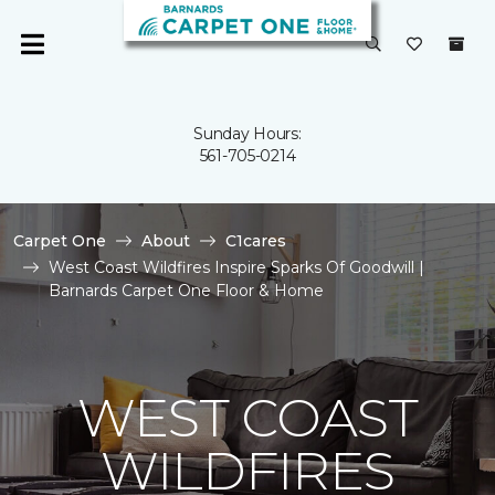
Sunday Hours:
561-705-0214
Carpet One
About
C1cares
West Coast Wildfires Inspire Sparks Of Goodwill |
Barnards Carpet One Floor & Home
WEST COAST
WILDFIRES