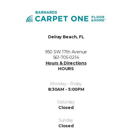
Delray Beach, FL
950 SW 17th Avenue
561-705-0214
Hours & Directions
HOURS
Monday - Friday
8:30AM - 5:00PM
Saturday
Closed
Sunday
Closed