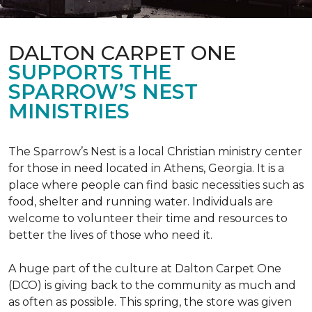
DALTON CARPET ONE
SUPPORTS THE
SPARROW’S NEST
MINISTRIES
The Sparrow’s Nest is a local Christian ministry center
for those in need located in Athens, Georgia. It is a
place where people can find basic necessities such as
food, shelter and running water. Individuals are
welcome to volunteer their time and resources to
better the lives of those who need it.
A huge part of the culture at Dalton Carpet One
(DCO) is giving back to the community as much and
as often as possible. This spring, the store was given