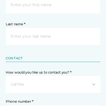
Last name *
CONTACT
How would you like us to contact you? *
Call Me
Phone number *