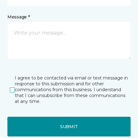
Message *
I agree to be contacted via email or text message in
response to this submission and for other
communications from this business. I understand
that I can unsubscribe from these communications
at any time.
SUBMIT