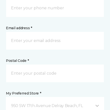
Email address *
Postal Code *
My Preferred Store *
950 SW 17th Avenue Delray Beach, FL