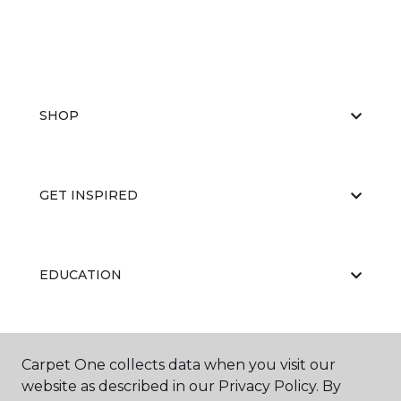
SHOP
GET INSPIRED
EDUCATION
ABOUT US
Carpet One collects data when you visit our
website as described in our Privacy Policy. By