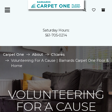
Saturday Hours:
561-705-0214
Carpet One
About
C1cares
Volunteering For A Cause | Barnards Carpet One Floor &
Home
VOLUNTEERING
FOR A CAUSE