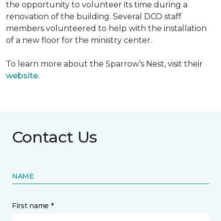
the opportunity to volunteer its time during a
renovation of the building. Several DCO staff
members volunteered to help with the installation
of a new floor for the ministry center.
To learn more about the Sparrow’s Nest, visit their
website
.
Contact Us
NAME
First name *