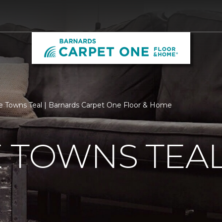
e Towns Teal | Barnards Carpet One Floor & Home
 TOWNS TEA