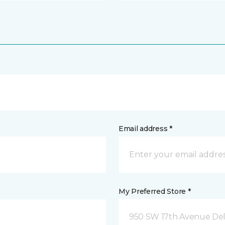
Email address *
My Preferred Store *
950 SW 17th Avenue Del