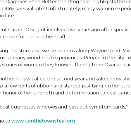
he Diagnosis ~ the Better the Prognosis’ highlights the i
 is a 94% survival rate. Unfortunately, many women exper
o late.
 Carpet One, got involved five years ago after speakin
rience for her and her staff,
losing the store and we tie ribbons along Wayne Road, Mi
to us so many wonderful experiences. People in the city 
us stories of women they know suffering from Ovarian ca
other in-law called the second year and asked how she
a few bolts of ribbon and started just tying on her street
her honor of her strength and determination to beat canc
 local businesses windows and pass out symptom cards.”
go to
www.turnthetownsteal.org