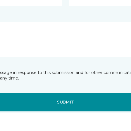
essage in response to this submission and for other communicatio
any time.
SUBMIT