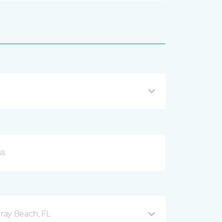
ray Beach, FL