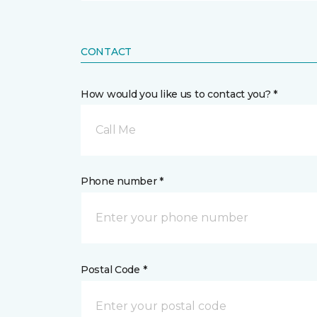
CONTACT
How would you like us to contact you? *
Call Me
Phone number *
Postal Code *