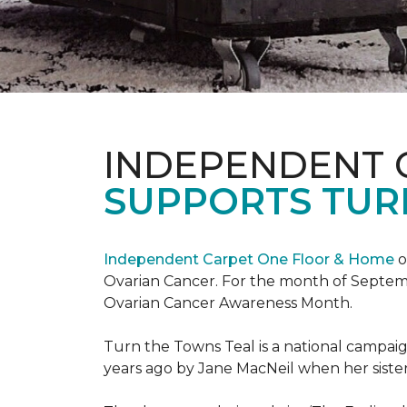
INDEPENDENT 
SUPPORTS TUR
Independent Carpet One Floor & Home
o
Ovarian Cancer. For the month of Septembe
Ovarian Cancer Awareness Month.
Turn the Towns Teal is a national campa
years ago by Jane MacNeil when her sister 