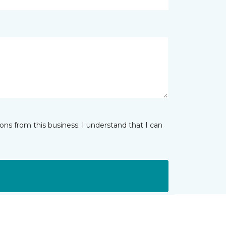
ns from this business. I understand that I can