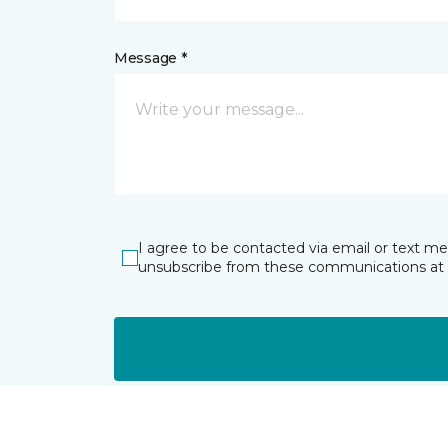
Message *
I agree to be contacted via email or text m
unsubscribe from these communications at 