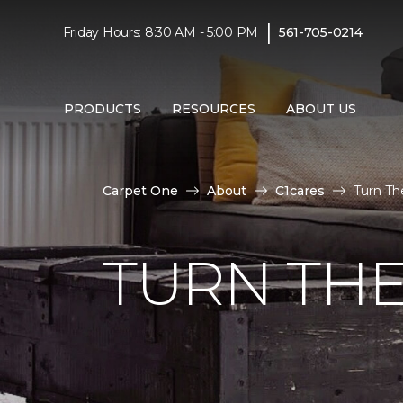
|
Friday Hours: 8:30 AM - 5:00 PM
561-705-0214
PRODUCTS
RESOURCES
ABOUT US
Carpet One
About
C1cares
Turn Th
TURN THE