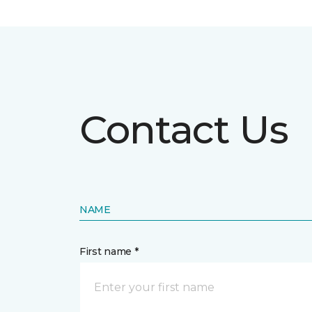
Contact Us
NAME
First name *