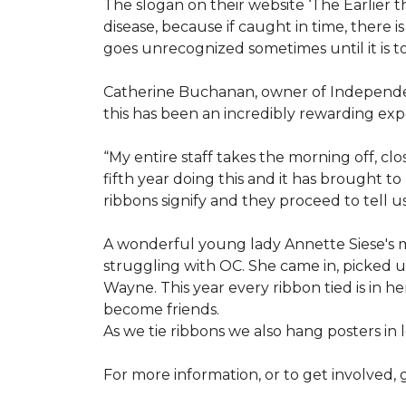
The slogan on their website ‘The Earlier t
disease, because if caught in time, there
goes unrecognized sometimes until it is to
Catherine Buchanan, owner of Independent
this has been an incredibly rewarding expe
“My entire staff takes the morning off, c
fifth year doing this and it has brought 
ribbons signify and they proceed to tell 
A wonderful young lady Annette Siese's m
struggling with OC. She came in, picked up 
Wayne. This year every ribbon tied is in 
become friends.
As we tie ribbons we also hang posters in
For more information, or to get involved, 