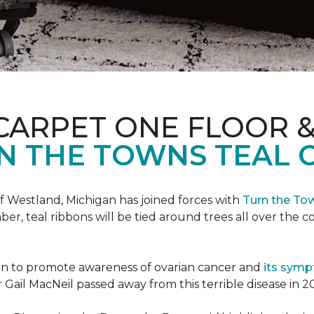
CARPET ONE FLOOR 
N THE TOWNS TEAL 
f Westland, Michigan has joined forces with
Turn the To
r, teal ribbons will be tied around trees all over the c
ign to promote awareness of ovarian cancer and
its sym
Gail MacNeil passed away from this terrible disease in 2