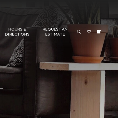
HOURS &
REQUEST AN
DIRECTIONS
ESTIMATE
L