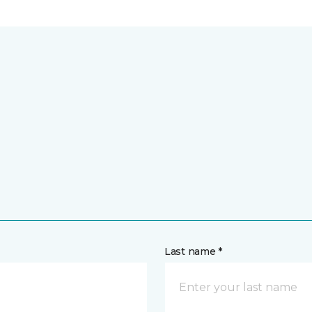
Last name *