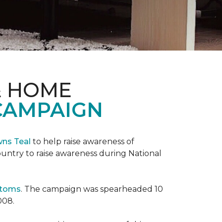
& HOME
CAMPAIGN
wns Teal
to help raise awareness of
ountry to raise awareness during National
ptoms
. The campaign was spearheaded 10
008.