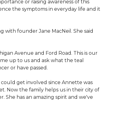
mportance or raising awareness of this
ience the symptoms in everyday life and it
g with founder Jane MacNeil. She said
chigan Avenue and Ford Road. This is our
come up to us and ask what the teal
ncer or have passed.
 could get involved since Annette was
. Now the family helps us in their city of
er. She has an amazing spirit and we've