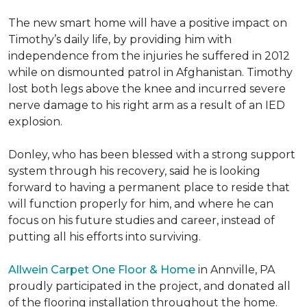
The new smart home will have a positive impact on
Timothy’s daily life, by providing him with
independence from the injuries he suffered in 2012
while on dismounted patrol in Afghanistan. Timothy
lost both legs above the knee and incurred severe
nerve damage to his right arm as a result of an IED
explosion.
Donley, who has been blessed with a strong support
system through his recovery, said he is looking
forward to having a permanent place to reside that
will function properly for him, and where he can
focus on his future studies and career, instead of
putting all his efforts into surviving.
Allwein Carpet One Floor & Home
in Annville, PA
proudly participated in the project, and donated all
of the flooring installation throughout the home.