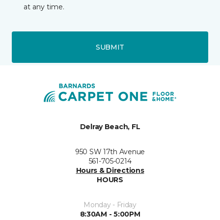
at any time.
SUBMIT
Delray Beach, FL
950 SW 17th Avenue
561-705-0214
Hours & Directions
HOURS
Monday - Friday
8:30AM - 5:00PM