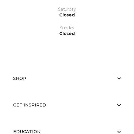
Saturday
Closed
Sunday
Closed
SHOP
GET INSPIRED
EDUCATION