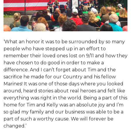
‘What an honor it was to be surrounded by so many
people who have stepped up in an effort to
remember their loved ones lost on 9/11 and how they
have chosen to do good in order to make a
difference. And I can’t forget about Tim and the
sacrifice he made for our Country and his fellow
Marines! It was one of those days where you looked
around, heard stories about real heroes and felt like
everything was right in the world. Being a part of this
home for Tim and Kelly was an absolute joy and I’m
so glad my family and our business was able to be a
part of such a worthy cause. We will forever be
changed.’