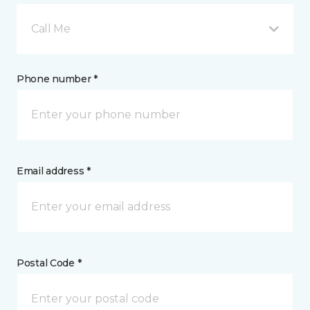
Call Me
Phone number *
Email address *
Postal Code *