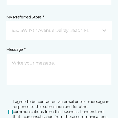
My Preferred Store *
950 SW 17th Avenue Delray Beach, FL
Message *
I agree to be contacted via email or text message in
response to this submission and for other
communications from this business. I understand
that I can unsubscribe from these communications