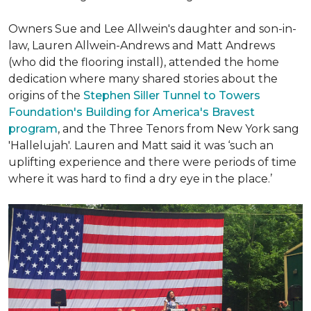
Owners Sue and Lee Allwein's daughter and son-in-
law, Lauren Allwein-Andrews and Matt Andrews
(who did the flooring install), attended the home
dedication where many shared stories about the
origins of the
Stephen Siller Tunnel to Towers
Foundation's Building for America's Bravest
program
, and the Three Tenors from New York sang
'Hallelujah'. Lauren and Matt said it was ‘such an
uplifting experience and there were periods of time
where it was hard to find a dry eye in the place.’