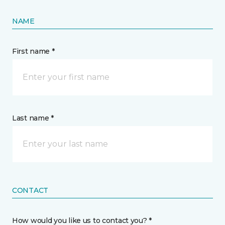
NAME
First name *
Last name *
CONTACT
How would you like us to contact you? *