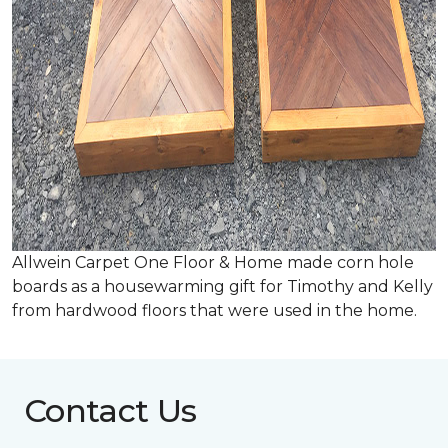
Allwein Carpet One Floor & Home made corn hole
boards as a housewarming gift for Timothy and Kelly
from hardwood floors that were used in the home.
Contact Us