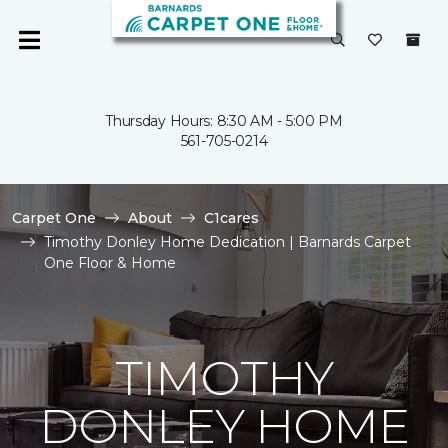
Thursday Hours: 8:30 AM - 5:00 PM
561-705-0214
Carpet One
About
C1cares
Timothy Donley Home Dedication | Barnards Carpet
One Floor & Home
TIMOTHY
DONLEY HOME