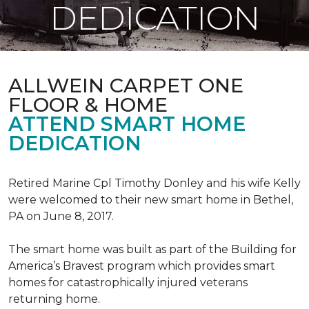
DEDICATION
ALLWEIN CARPET ONE
FLOOR & HOME
ATTEND SMART HOME
DEDICATION
Retired Marine Cpl Timothy Donley and his wife Kelly
were welcomed to their new smart home in Bethel,
PA on June 8, 2017.
The smart home was built as part of the Building for
America’s Bravest program which provides smart
homes for catastrophically injured veterans
returning home.