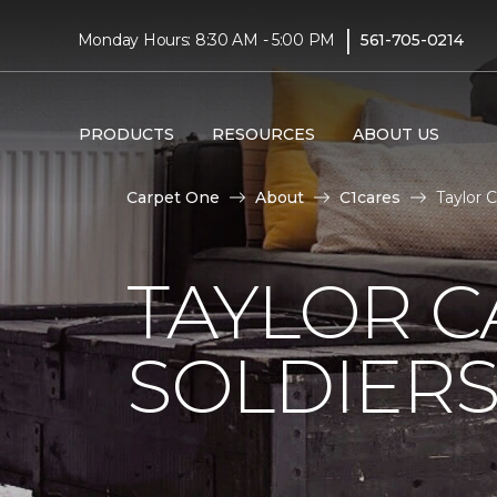
|
Monday Hours: 8:30 AM - 5:00 PM
561-705-0214
PRODUCTS
RESOURCES
ABOUT US
Carpet One
About
C1cares
Taylor 
TAYLOR C
SOLDIERS