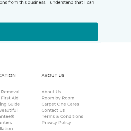
ns from this business. I understand that I can
CATION
ABOUT US
n Removal
About Us
 First Aid
Room by Room
ing Guide
Carpet One Cares
eautiful
Contact Us
antee®
Terms & Conditions
anties
Privacy Policy
llation