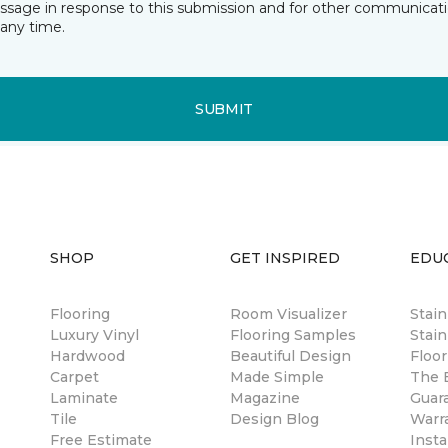
essage in response to this submission and for other communicatio
any time.
SUBMIT
SHOP
GET INSPIRED
EDU
Flooring
Room Visualizer
Stai
Luxury Vinyl
Flooring Samples
Stain
Hardwood
Beautiful Design
Floor
Carpet
Made Simple
The B
Laminate
Magazine
Guar
Tile
Design Blog
Warr
Free Estimate
Insta