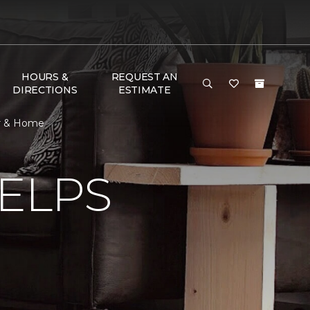
HOURS &
REQUEST AN
DIRECTIONS
ESTIMATE
or & Home
ELPS