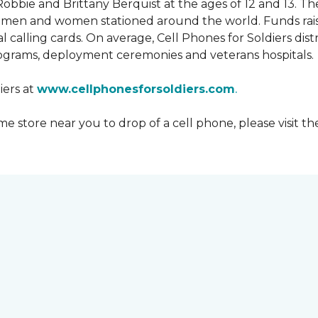
obbie and Brittany Berquist at the ages of 12 and 13. Th
vicemen and women stationed around the world. Funds rai
 calling cards. On average, Cell Phones for Soldiers dis
ograms, deployment ceremonies and veterans hospitals.
iers at
www.cellphonesforsoldiers.com
.
 store near you to drop of a cell phone, please visit th