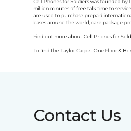
Cell Phones for Soldiers was founded by R
million minutes of free talk time to ser
are used to purchase prepaid international
bases around the world, care package pr
Find out more about Cell Phones for Sold
To find the Taylor Carpet One Floor & Home
Contact Us