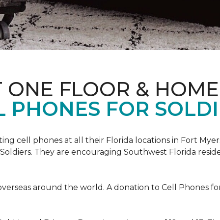
T ONE FLOOR & HOME
L PHONES FOR SOLDI
cting cell phones at all their Florida locations in Fort My
Soldiers. They are encouraging Southwest Florida reside
overseas around the world. A donation to Cell Phones for 