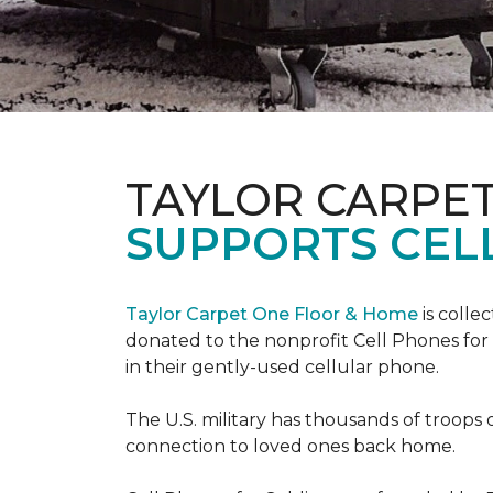
TAYLOR CARPE
SUPPORTS CEL
Taylor Carpet One Floor & Home
is colle
donated to the nonprofit Cell Phones for 
in their gently-used cellular phone.
The U.S. military has thousands of troops 
connection to loved ones back home.