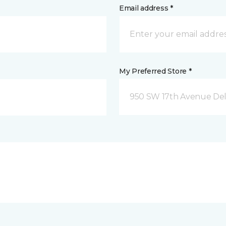
Email address *
My Preferred Store *
950 SW 17th Avenue Del