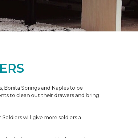
ERS
ers, Bonita Springs and Naples to be
nts to clean out their drawers and bring
Soldiers will give more soldiers a