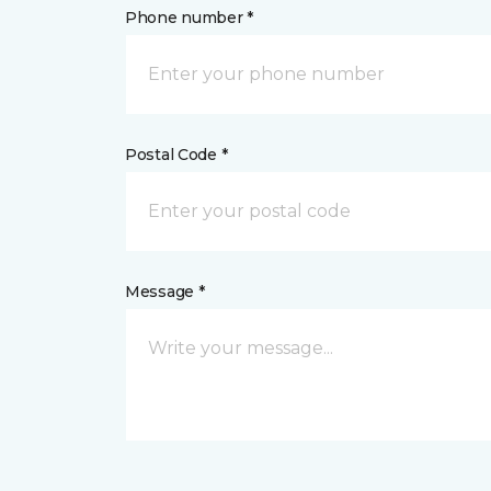
Phone number *
Postal Code *
Message *