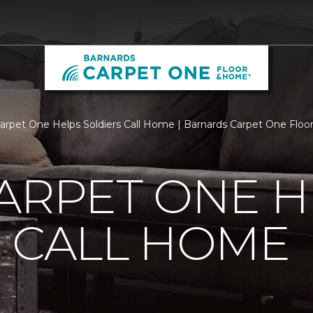
Carpet One Helps Soldiers Call Home | Barnards Carpet One Flo
ARPET ONE H
 CALL HOME