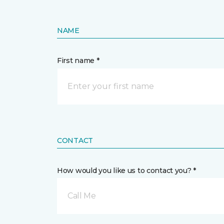
NAME
First name *
CONTACT
How would you like us to contact you? *
Call Me