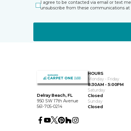
I agree to be contacted via email or text m
unsubscribe from these communications at 
HOURS
Monday - Friday
8:30AM - 5:00PM
Saturday
Delray Beach, FL
Closed
950 SW 17th Avenue
Sunday
561-705-0214
Closed