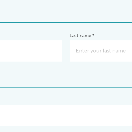
Last name *