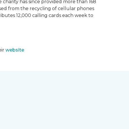
e charity has since provided more than 168
sed from the recycling of cellular phones
tributes 12,000 calling cards each week to
eir
website