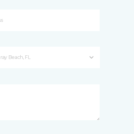
ray Beach, FL