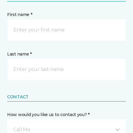
First name *
Last name *
CONTACT
How would you like us to contact you? *
Call Me