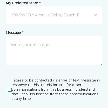
My Preferred Store *
950 SW 17th Avenue Delray Beach, FL
Message *
I agree to be contacted via email or text message in
response to this submission and for other
communications from this business. I understand
that I can unsubscribe from these communications
at any time.