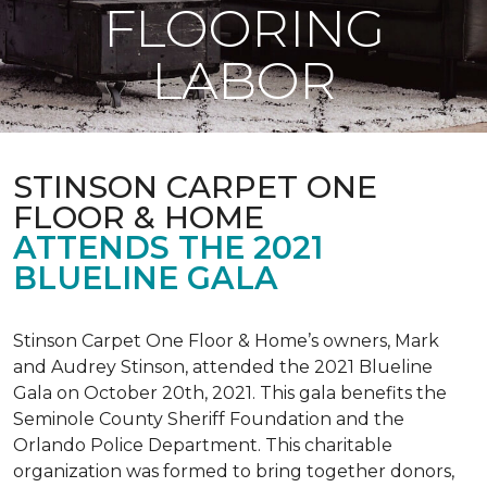
FLOORING
LABOR
STINSON CARPET ONE
FLOOR & HOME
ATTENDS THE 2021
BLUELINE GALA
Stinson Carpet One Floor & Home’s owners, Mark
and Audrey Stinson, attended the 2021 Blueline
Gala on October 20th, 2021. This gala benefits the
Seminole County Sheriff Foundation and the
Orlando Police Department. This charitable
organization was formed to bring together donors,