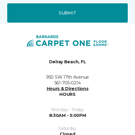
SUBMIT
Delray Beach, FL
950 SW 17th Avenue
561-705-0214
Hours & Directions
HOURS
Monday - Friday
8:30AM - 5:00PM
Saturday
Closed