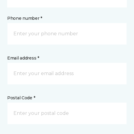
Phone number *
Email address *
Postal Code *