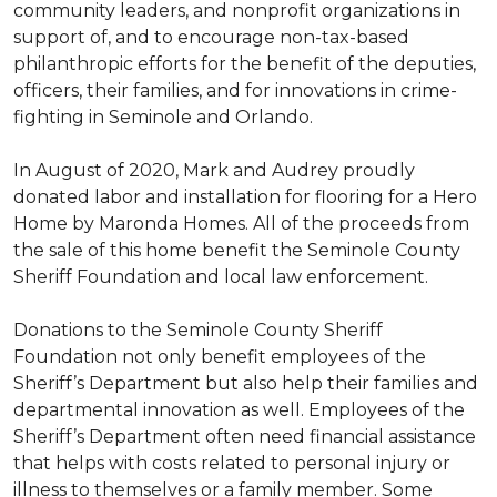
community leaders, and nonprofit organizations in
support of, and to encourage non-tax-based
philanthropic efforts for the benefit of the deputies,
officers, their families, and for innovations in crime-
fighting in Seminole and Orlando.
In August of 2020, Mark and Audrey proudly
donated labor and installation for flooring for a Hero
Home by Maronda Homes. All of the proceeds from
the sale of this home benefit the Seminole County
Sheriff Foundation and local law enforcement.
Donations to the Seminole County Sheriff
Foundation not only benefit employees of the
Sheriff’s Department but also help their families and
departmental innovation as well. Employees of the
Sheriff’s Department often need financial assistance
that helps with costs related to personal injury or
illness to themselves or a family member. Some