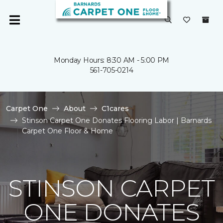
Monday Hours: 8:30 AM - 5:00 PM
561-705-0214
Carpet One
About
C1cares
Stinson Carpet One Donates Flooring Labor | Barnards
Carpet One Floor & Home
STINSON CARPET
ONE DONATES