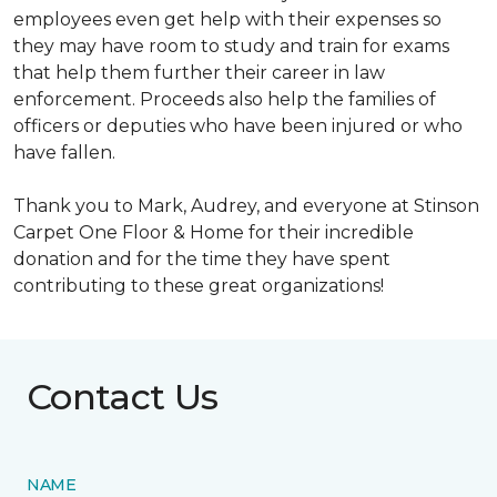
employees even get help with their expenses so
they may have room to study and train for exams
that help them further their career in law
enforcement. Proceeds also help the families of
officers or deputies who have been injured or who
have fallen.
Thank you to Mark, Audrey, and everyone at Stinson
Carpet One Floor & Home for their incredible
donation and for the time they have spent
contributing to these great organizations!
Contact Us
NAME