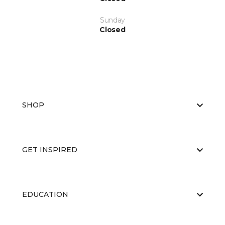
Sunday
Closed
SHOP
GET INSPIRED
EDUCATION