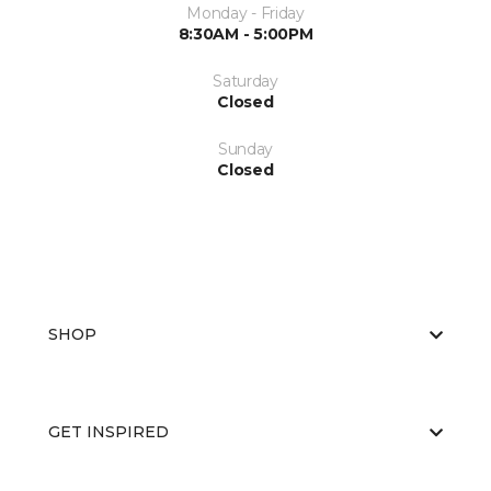
Monday - Friday
8:30AM - 5:00PM
Saturday
Closed
Sunday
Closed
SHOP
GET INSPIRED