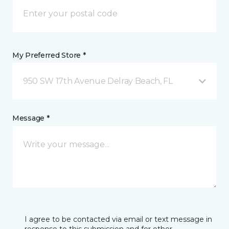
My Preferred Store *
950 SW 17th Avenue Delray Beach, FL
Message *
I agree to be contacted via email or text message in