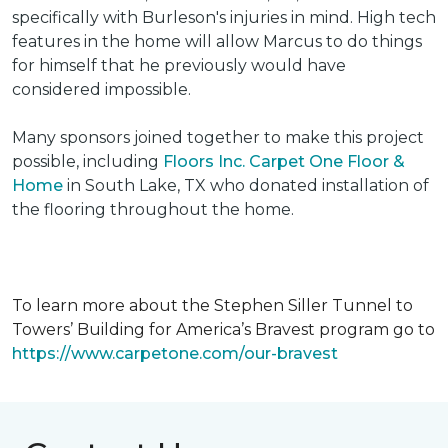
specifically with Burleson's injuries in mind. High tech
features in the home will allow Marcus to do things
for himself that he previously would have
considered impossible.
Many sponsors joined together to make this project
possible, including
Floors Inc. Carpet One Floor &
Home
in South Lake, TX who donated installation of
the flooring throughout the home.
To learn more about the Stephen Siller Tunnel to
Towers’ Building for America’s Bravest program go to
https://www.carpetone.com/our-bravest