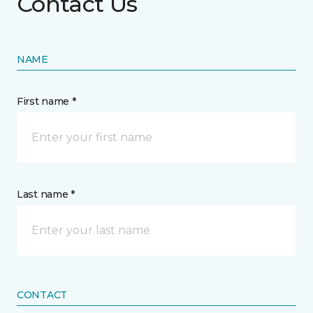
Contact Us
NAME
First name *
Last name *
CONTACT