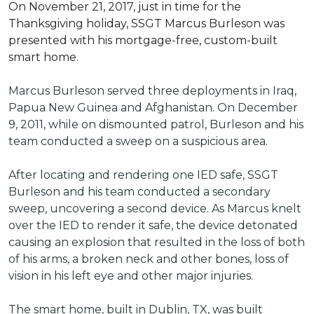
On November 21, 2017, just in time for the
Thanksgiving holiday, SSGT Marcus Burleson was
presented with his mortgage-free, custom-built
smart home.
Marcus Burleson served three deployments in Iraq,
Papua New Guinea and Afghanistan. On December
9, 2011, while on dismounted patrol, Burleson and his
team conducted a sweep on a suspicious area.
After locating and rendering one IED safe, SSGT
Burleson and his team conducted a secondary
sweep, uncovering a second device. As Marcus knelt
over the IED to render it safe, the device detonated
causing an explosion that resulted in the loss of both
of his arms, a broken neck and other bones, loss of
vision in his left eye and other major injuries.
The smart home, built in Dublin, TX, was built