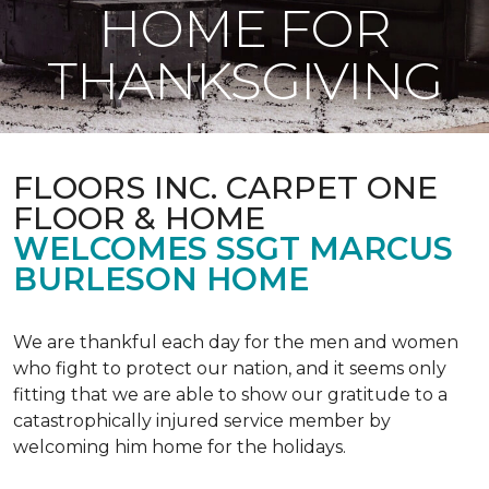
HOME FOR
THANKSGIVING
FLOORS INC. CARPET ONE
FLOOR & HOME
WELCOMES SSGT MARCUS
BURLESON HOME
We are thankful each day for the men and women
who fight to protect our nation, and it seems only
fitting that we are able to show our gratitude to a
catastrophically injured service member by
welcoming him home for the holidays.