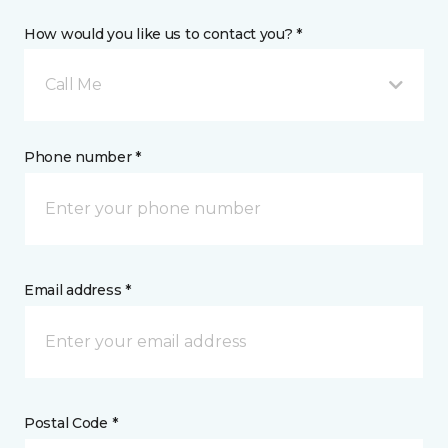
How would you like us to contact you? *
Call Me
Phone number *
Email address *
Postal Code *