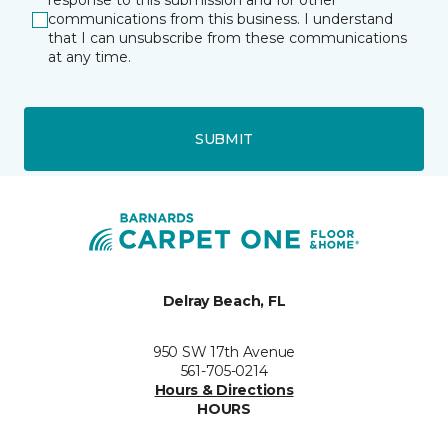
response to this submission and for other
communications from this business. I understand
that I can unsubscribe from these communications
at any time.
SUBMIT
Delray Beach, FL
950 SW 17th Avenue
561-705-0214
Hours & Directions
HOURS