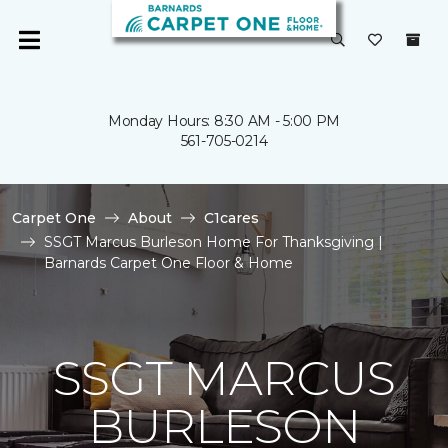
Monday Hours: 8:30 AM - 5:00 PM
561-705-0214
Carpet One
About
C1cares
SSGT Marcus Burleson Home For Thanksgiving |
Barnards Carpet One Floor & Home
SSGT MARCUS
BURLESON