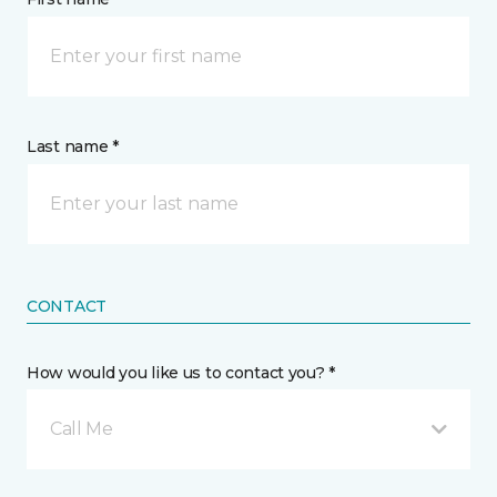
Last name *
CONTACT
How would you like us to contact you? *
Call Me