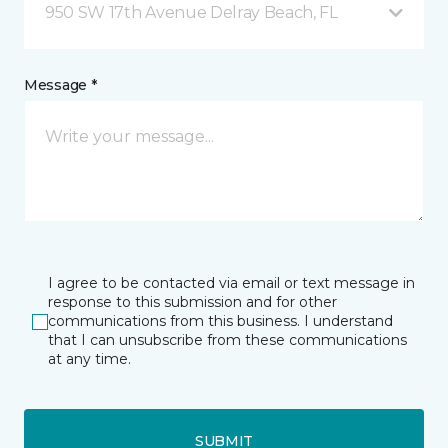
950 SW 17th Avenue Delray Beach, FL
Message *
I agree to be contacted via email or text message in
response to this submission and for other
communications from this business. I understand
that I can unsubscribe from these communications
at any time.
SUBMIT