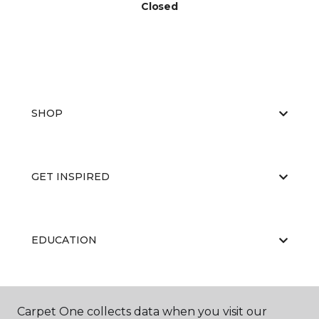
Closed
SHOP
GET INSPIRED
EDUCATION
ABOUT US
Carpet One collects data when you visit our