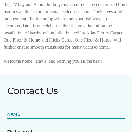
dogs Missy and Scout, in the years to come.
The customized home
features all the accouterments needed to ensure Travis lives a full,
independent life- including wider doors and hallways to
accommodate his wheelchair. Other features, including the
installation of hardwood and tile donated by Atlas Floors Carpet
One Floor & Home and Hicks Carpet One Floor & Home, will
further ensure smooth transitions for many years to come.
Welcome home, Travis, and wishing you all the best!
Contact Us
NAME
First name *