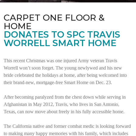
CARPET ONE FLOOR &
HOME
DONATES TO SPC TRAVIS
WORRELL SMART HOME
This recent Christmas was one injured Army veteran Travis
Worrell won’t soon forget. The young newlywed and his new
bride celebrated the holidays at home, after being welcomed into
their brand-new, mortgage-free Smart Home on Dec. 23.
After becoming paralyzed from the chest down while serving in
Afghanistan in May 2012, Travis, who lives in San Antonio,
Texas, can now move about freely in his fully accessible home.
The California native and former combat medic is looking forward
to making many happy memories with his family, which includes