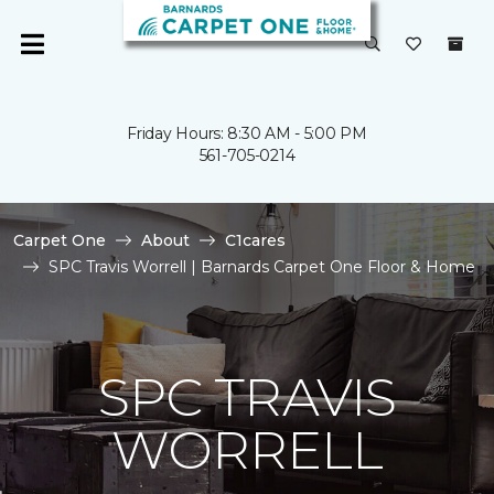
Friday Hours: 8:30 AM - 5:00 PM
561-705-0214
Carpet One
About
C1cares
SPC Travis Worrell | Barnards Carpet One Floor & Home
SPC TRAVIS
WORRELL