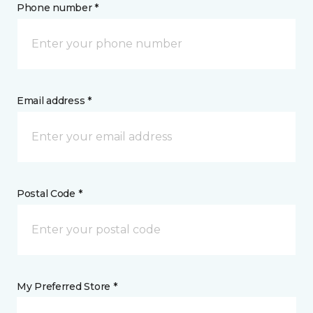
Phone number *
Email address *
Postal Code *
My Preferred Store *