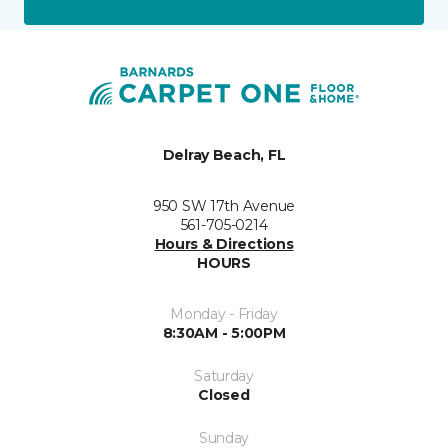
Delray Beach, FL
950 SW 17th Avenue
561-705-0214
Hours & Directions
HOURS
Monday - Friday
8:30AM - 5:00PM
Saturday
Closed
Sunday