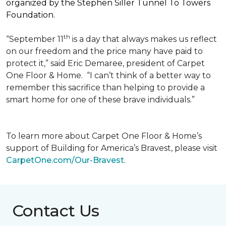
organized by the Stephen Siller Tunnel To Towers
Foundation.
th
“September 11
is a day that always makes us reflect
on our freedom and the price many have paid to
protect it,” said Eric Demaree, president of Carpet
One Floor & Home.
“I can’t think of a better way to
remember this sacrifice than helping to provide a
smart home for one of these brave individuals.”
To learn more about Carpet One Floor & Home’s
support of Building for America’s Bravest, please visit
CarpetOne.com/Our-Bravest
.
Contact Us