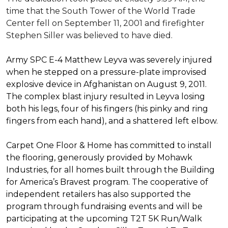
time that the South Tower of the World Trade
Center fell on September 11, 2001 and firefighter
Stephen Siller was believed to have died.
Army SPC E-4 Matthew Leyva was severely injured
when he stepped on a pressure-plate improvised
explosive device in Afghanistan on August 9, 2011.
The complex blast injury resulted in Leyva losing
both his legs, four of his fingers (his pinky and ring
fingers from each hand), and a shattered left elbow.
Carpet One Floor & Home has committed to install
the flooring, generously provided by Mohawk
Industries, for all homes built through the
Building
for America’s Bravest
program. The cooperative of
independent retailers has also supported the
program through fundraising events and will be
participating at the upcoming T2T 5K Run/Walk