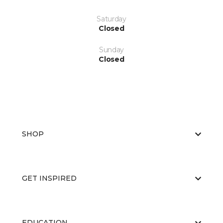
Saturday
Closed
Sunday
Closed
SHOP
GET INSPIRED
EDUCATION