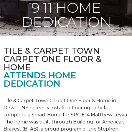
9 11 HOME
DEDICATION
TILE & CARPET TOWN
CARPET ONE FLOOR &
HOME
ATTENDS HOME
DEDICATION
Tile & Carpet Town Carpet One Floor & Home in
Dewitt, NY recently installed flooring to help
complete a Smart Home for SPC E-4 Matthew Leyva.
The home was built through
Building for America’s
Bravest
(BFAB), a proud program of the Stephen