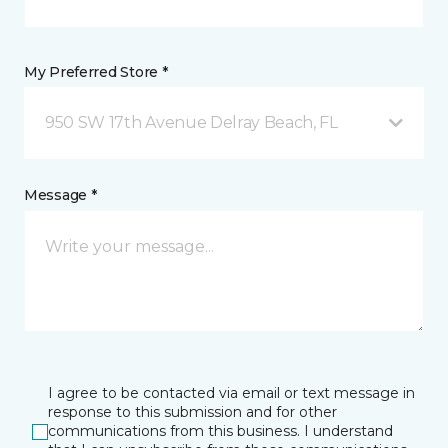
My Preferred Store *
950 SW 17th Avenue Delray Beach, FL
Message *
I agree to be contacted via email or text message in
response to this submission and for other
communications from this business. I understand