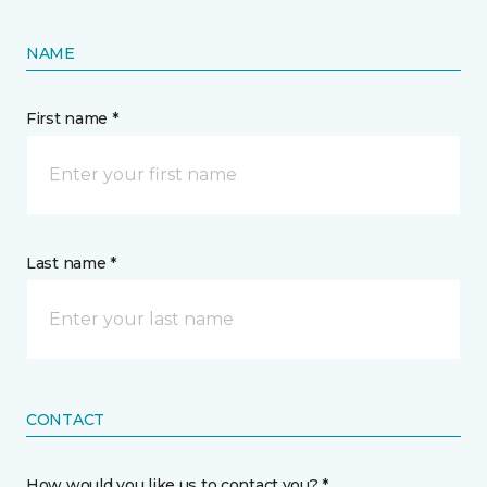
NAME
First name *
Last name *
CONTACT
How would you like us to contact you? *