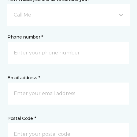
Call Me
Phone number *
Email address *
Postal Code *