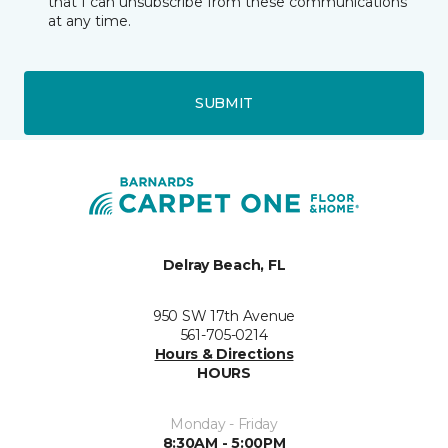
that I can unsubscribe from these communications
at any time.
SUBMIT
Delray Beach, FL
950 SW 17th Avenue
561-705-0214
Hours & Directions
HOURS
Monday - Friday
8:30AM - 5:00PM