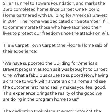
Siller Tunnel to Towers Foundation, and marks the
33rd completed home since Carpet One Floor &
Home partnered with
Building for America’s Bravest
th
in 2014.
The home was dedicated on September 11
,
to commemorate those who have sacrificed their
lives to protect our freedom since the attacks on 9/11.
Tile & Carpet Town Carpet One Floor & Home said of
their experience:
"We have supported the Building for America's
Bravest program as soon as it was brought to Carpet
One. What a fabulous cause to support! Now, having
a chance to work with a veteran on a home and see
the outcome first hand really makes you feel good.
This experience brings the reality of the good we
are doing in the program home to us."
The dedication took place at exactly 9:59 AM, the