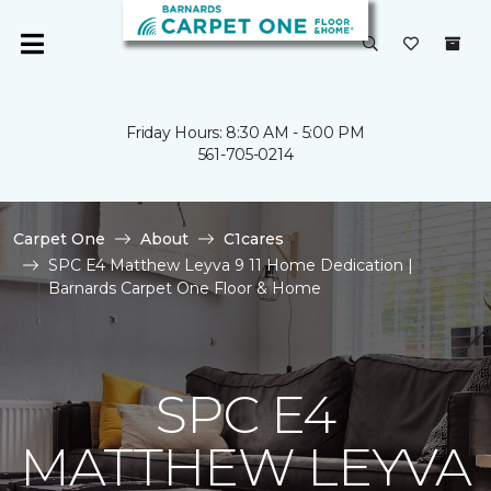
Friday Hours: 8:30 AM - 5:00 PM
561-705-0214
Carpet One
About
C1cares
SPC E4 Matthew Leyva 9 11 Home Dedication |
Barnards Carpet One Floor & Home
SPC E4
MATTHEW LEYVA