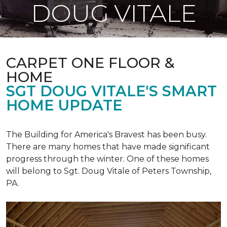
DOUG VITALE
CARPET ONE FLOOR &
HOME
SGT DOUG VITALE'S SMART
HOME UPDATE
The Building for America's Bravest has been busy.
There are many homes that have made significant
progress through the winter. One of these homes
will belong to Sgt. Doug Vitale of Peters Township,
PA.