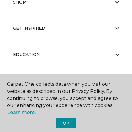
SHOP
GET INSPIRED
EDUCATION
ABOUT US
Carpet One collects data when you visit our
website as described in our Privacy Policy. By
continuing to browse, you accept and agree to
our enhancing your experience with cookies.
Learn more.
OK
©
2026
Carpet One Floor & Home.