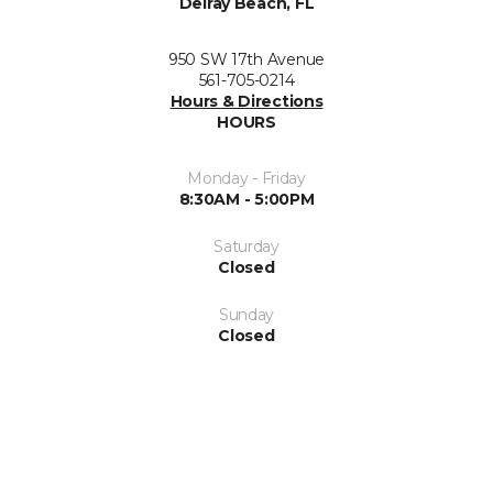
Delray Beach, FL
950 SW 17th Avenue
561-705-0214
Hours & Directions
HOURS
Monday - Friday
8:30AM - 5:00PM
Saturday
Closed
Sunday
Closed