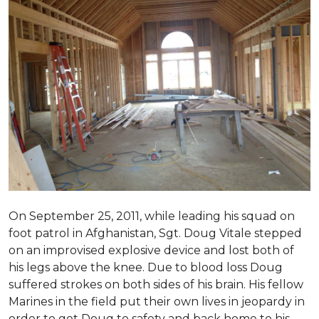
On September 25, 2011, while leading his squad on
foot patrol in Afghanistan, Sgt. Doug Vitale stepped
on an improvised explosive device and lost both of
his legs above the knee. Due to blood loss Doug
suffered strokes on both sides of his brain. His fellow
Marines in the field put their own lives in jeopardy in
order to get Doug to safety and back home to his