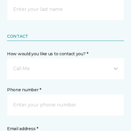
CONTACT
How would you like us to contact you? *
Call Me
Phone number *
Email address *