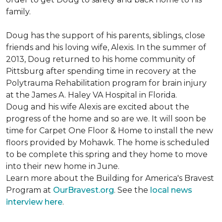
family.
Doug has the support of his parents, siblings, close
friends and his loving wife, Alexis. In the summer of
2013, Doug returned to his home community of
Pittsburg after spending time in recovery at the
Polytrauma Rehabilitation program for brain injury
at the James A. Haley VA Hospital in Florida.
Doug and his wife Alexis are excited about the
progress of the home and so are we. It will soon be
time for Carpet One Floor & Home to install the new
floors provided by Mohawk. The home is scheduled
to be complete this spring and they home to move
into their new home in June.
Learn more about the Building for America's Bravest
Program at
OurBravest.org
. See the
local news
interview here
.