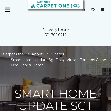
Saturday Hours:
561-705-0214
Carpet One
About
C1cares
Smart Home Update Sgt Doug Vitale | Barnards Carpet
One Floor & Home
SMART HOME
UPDATE SGT