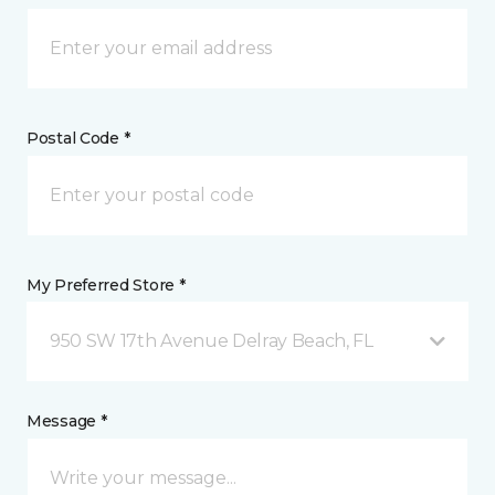
Postal Code *
My Preferred Store *
950 SW 17th Avenue Delray Beach, FL
Message *