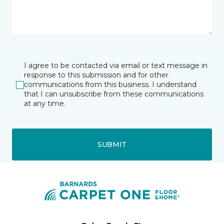
I agree to be contacted via email or text message in
response to this submission and for other
communications from this business. I understand
that I can unsubscribe from these communications
at any time.
SUBMIT