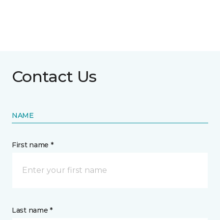
Contact Us
NAME
First name *
Last name *