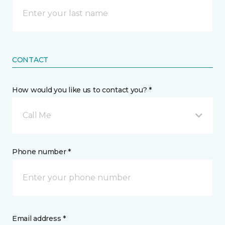
CONTACT
How would you like us to contact you? *
Call Me
Phone number *
Email address *