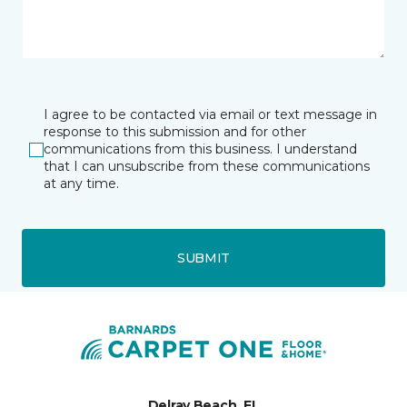
I agree to be contacted via email or text message in
response to this submission and for other
communications from this business. I understand
that I can unsubscribe from these communications
at any time.
SUBMIT
Delray Beach, FL