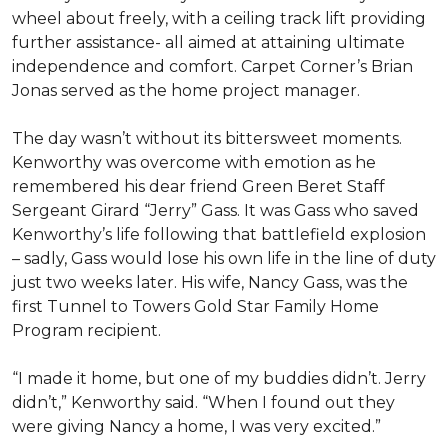
wheel about freely, with a ceiling track lift providing
further assistance- all aimed at attaining ultimate
independence and comfort. Carpet Corner’s Brian
Jonas served as the home project manager.
The day wasn’t without its bittersweet moments.
Kenworthy was overcome with emotion as he
remembered his dear friend Green Beret Staff
Sergeant Girard “Jerry” Gass. It was Gass who saved
Kenworthy’s life following that battlefield explosion
– sadly, Gass would lose his own life in the line of duty
just two weeks later. His wife, Nancy Gass, was the
first Tunnel to Towers Gold Star Family Home
Program recipient.
“I made it home, but one of my buddies didn’t. Jerry
didn’t,” Kenworthy said. “When I found out they
were giving Nancy a home, I was very excited.”