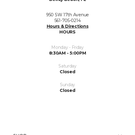
950 SW 17th Avenue
561-705-0214
Hours & Directions
HOURS
Monday - Friday
8:30AM - 5:00PM
Saturday
Closed
Sunday
Closed