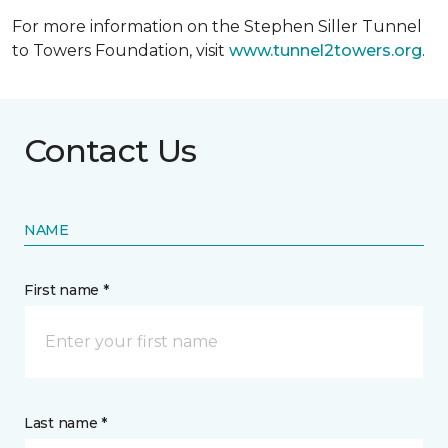
For more information on the Stephen Siller Tunnel
to Towers Foundation, visit
www.tunnel2towers.org
.
Contact Us
NAME
First name *
Last name *