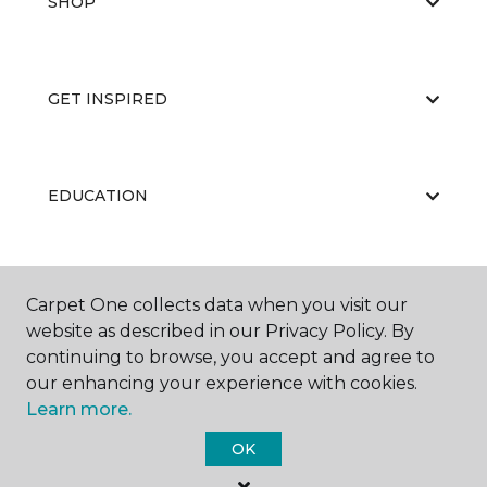
SHOP
GET INSPIRED
EDUCATION
ABOUT US
Carpet One collects data when you visit our
website as described in our Privacy Policy. By
continuing to browse, you accept and agree to
our enhancing your experience with cookies.
Learn more.
OK
©
2026
Carpet One Floor & Home.