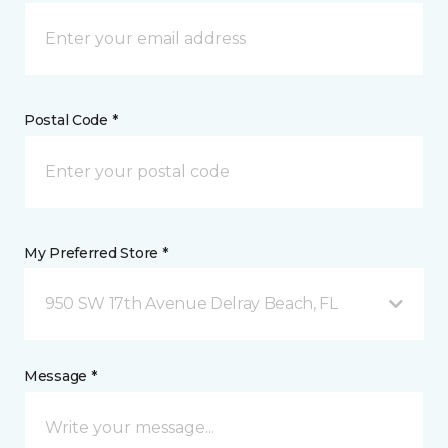
Postal Code *
My Preferred Store *
950 SW 17th Avenue Delray Beach, FL
Message *