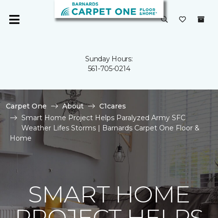
Sunday Hours:
561-705-0214
Carpet One
About
C1cares
Smart Home Project Helps Paralyzed Army SFC
Weather Lifes Storms | Barnards Carpet One Floor &
Home
SMART HOME
PROJECT HELPS