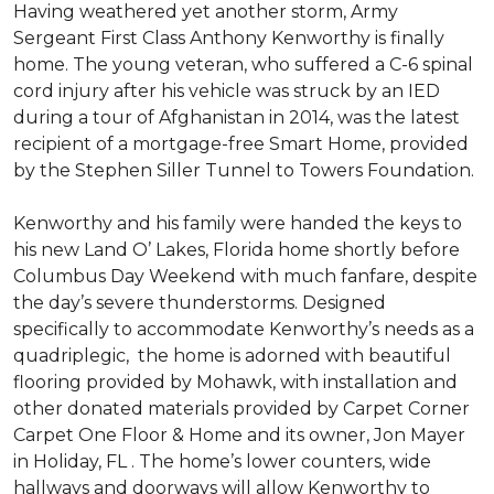
Having weathered yet another storm, Army
Sergeant First Class Anthony Kenworthy is finally
home. The young veteran, who suffered a C-6 spinal
cord injury after his vehicle was struck by an IED
during a tour of Afghanistan in 2014, was the latest
recipient of a mortgage-free Smart Home, provided
by the Stephen Siller Tunnel to Towers Foundation.
Kenworthy and his family were handed the keys to
his new Land O’ Lakes, Florida home shortly before
Columbus Day Weekend with much fanfare, despite
the day’s severe thunderstorms. Designed
specifically to accommodate Kenworthy’s needs as a
quadriplegic, the home is adorned with beautiful
flooring provided by Mohawk, with installation and
other donated materials provided by Carpet Corner
Carpet One Floor & Home and its owner, Jon Mayer
in Holiday, FL . The home’s lower counters, wide
hallways and doorways will allow Kenworthy to