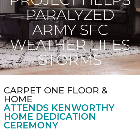
PARALYZED
ARMY SFC
WEATHER LIFES
STORMS
CARPET ONE FLOOR &
HOME
ATTENDS KENWORTHY
HOME DEDICATION
CEREMONY