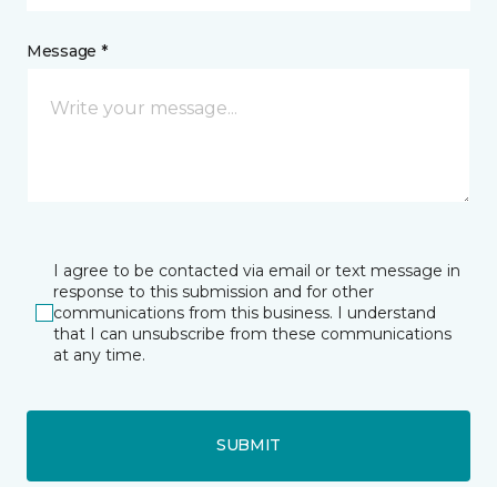
Message *
I agree to be contacted via email or text message in
response to this submission and for other
communications from this business. I understand
that I can unsubscribe from these communications
at any time.
SUBMIT