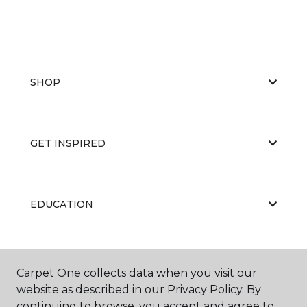
SHOP
GET INSPIRED
EDUCATION
ABOUT US
Carpet One collects data when you visit our
website as described in our Privacy Policy. By
continuing to browse, you accept and agree to