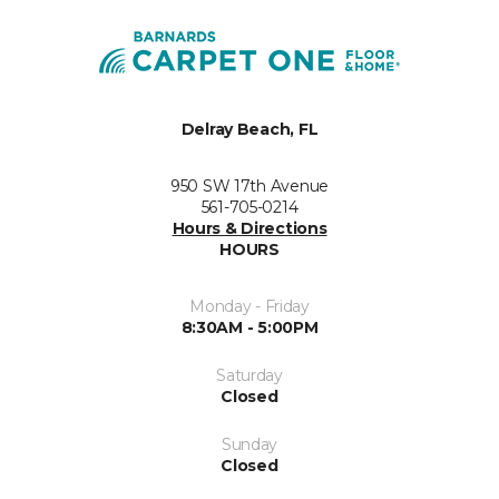
Delray Beach, FL
950 SW 17th Avenue
561-705-0214
Hours & Directions
HOURS
Monday - Friday
8:30AM - 5:00PM
Saturday
Closed
Sunday
Closed