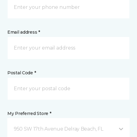
Email address *
Postal Code *
My Preferred Store *
950 SW 17th Avenue Delray Beach, FL