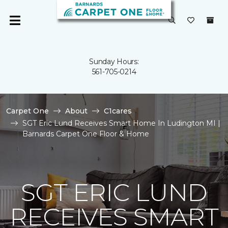
Sunday Hours:
561-705-0214
Carpet One
About
C1cares
SGT Eric Lund Receives Smart Home In Ludington MI |
Barnards Carpet One Floor & Home
SGT ERIC LUND
RECEIVES SMART