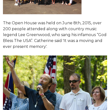
The Open House was held on June 8th, 2015
, over
200 people attended along with country music
legend Lee Greenwood, who sang his infamous “God
Bless The USA”.
Catherine said 'It was a moving and
ever present memory'.