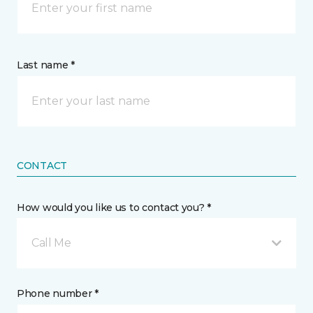
Last name *
CONTACT
How would you like us to contact you? *
Call Me
Phone number *