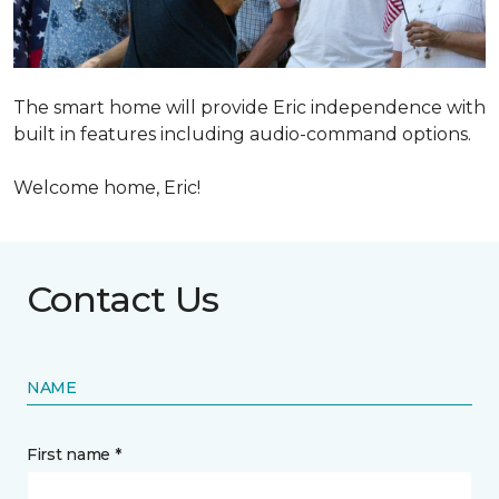
The smart home will provide Eric independence with
built in features including audio-command options.
Welcome home, Eric!
Contact Us
NAME
First name *