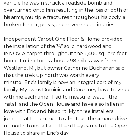
vehicle he was in struck a roadside bomb and
overturned onto him resulting in the loss of both of
his arms, multiple fractures throughout his body, a
broken femur, pelvis, and severe head injuries.
Independent Carpet One Floor & Home provided
the installation of the ¾” solid hardwood and
INNOVIA carpet throughout the 2,400 square foot
home. Ludington is about 298 miles away from
Westland, MI, but owner Catherine Buchanan said
that the trek up north was worth every
minute, 'Eric's family is now an integral part of my
family. My twins Dominic and Courtney have traveled
with me each time I had to measure, watch the
install and the Open House and have also fallen in
love with Eric and his spirit.
My three installers
jumped at the chance to also take the 4 hour drive
up north to install and then they came to the Open
House to share in Eric’s day!
'