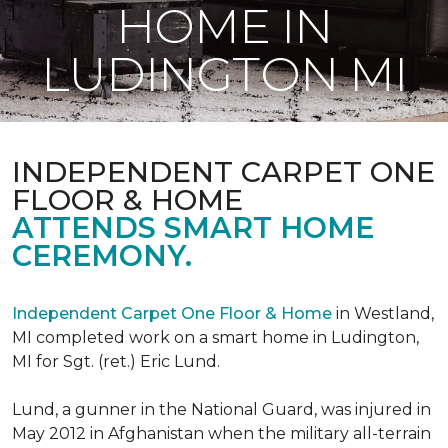
HOME IN
LUDINGTON MI
INDEPENDENT CARPET ONE
FLOOR & HOME
ATTENDS SMART HOME
CEREMONY.
Independent Carpet One Floor & Home
in Westland,
MI completed work on a smart home in Ludington,
MI for Sgt. (ret.) Eric Lund.
Lund, a gunner in the National Guard, was injured in
May 2012 in Afghanistan when the military all-terrain