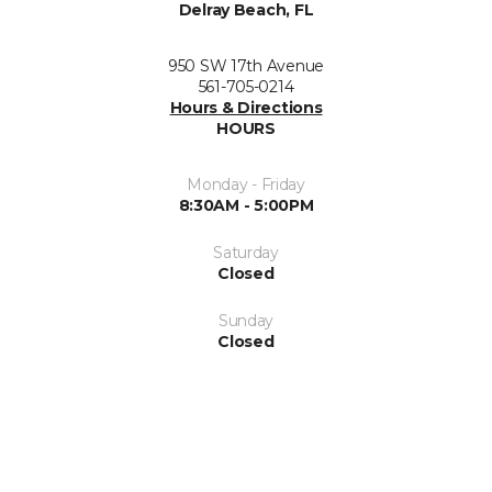
Delray Beach, FL
950 SW 17th Avenue
561-705-0214
Hours & Directions
HOURS
Monday - Friday
8:30AM - 5:00PM
Saturday
Closed
Sunday
Closed