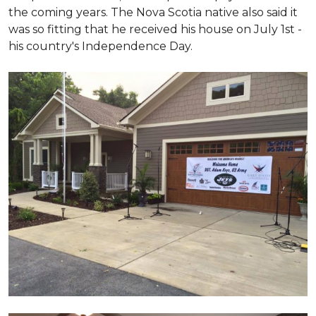
the coming years. The Nova Scotia native also said it
was so fitting that he received his house on July 1st -
his country's Independence Day.