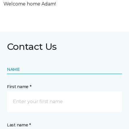
Welcome home Adam!
Contact Us
NAME
First name *
Last name *