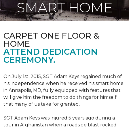
SMART HOME
CARPET ONE FLOOR &
HOME
ATTEND DEDICATION
CEREMONY.
On July 1st, 2015, SGT Adam Keys regained much of
his independence when he received his smart home
in Annapolis, MD, fully equipped with features that
will give him the freedom to do things for himself
that many of us take for granted.
SGT Adam Keys was injured 5 years ago during a
tour in Afghanistan when a roadside blast rocked