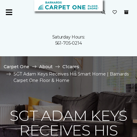
Saturday Hours:
561-705-0214
Carpet One
About
C1cares
SGT Adam Keys Receives His Smart Home | Barnards
Carpet One Floor & Home
SGT ADAM KEYS
RECEIVES HIS