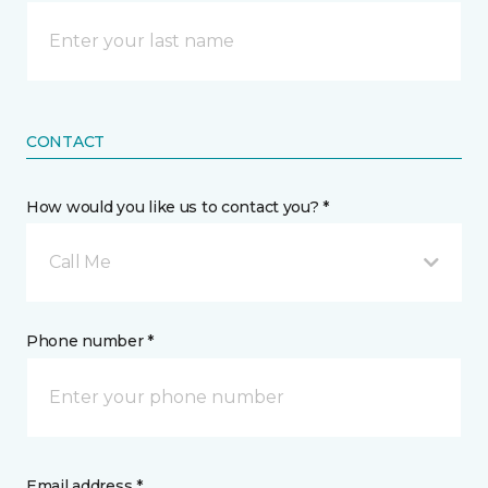
CONTACT
How would you like us to contact you? *
Call Me
Phone number *
Email address *