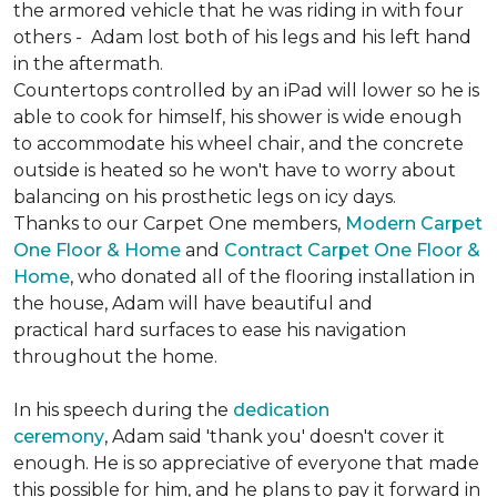
the armored vehicle that he was riding in with four
others - Adam lost both of his legs and his left hand
in the aftermath.
Countertops controlled by an iPad will lower so he is
able to cook for himself, his shower is wide enough
to accommodate his wheel chair, and the concrete
outside is heated so he won't have to worry about
balancing on his prosthetic legs on icy days.
Thanks to our Carpet One members,
Modern Carpet
One Floor & Home
and
Contract Carpet One Floor &
Home
, who donated all of the flooring installation in
the house, Adam will have beautiful and
practical hard surfaces to ease his navigation
throughout the home.
In his speech during the
dedication
ceremony
, Adam said 'thank you' doesn't cover it
enough. He is so appreciative of everyone that made
this possible for him, and he plans to pay it forward in