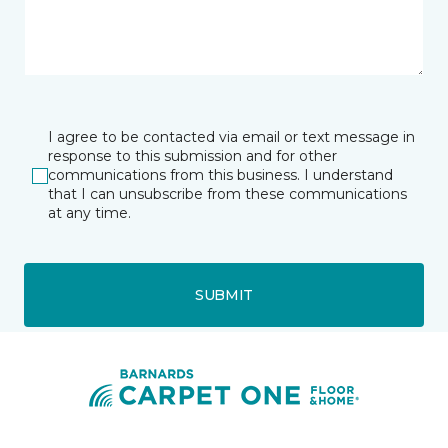
I agree to be contacted via email or text message in
response to this submission and for other
communications from this business. I understand
that I can unsubscribe from these communications
at any time.
SUBMIT