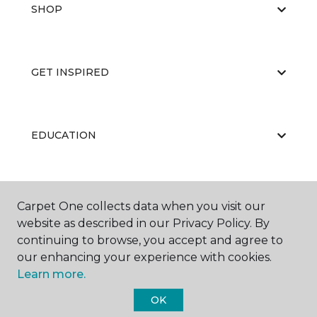
SHOP
GET INSPIRED
EDUCATION
ABOUT US
Carpet One collects data when you visit our
website as described in our Privacy Policy. By
continuing to browse, you accept and agree to
our enhancing your experience with cookies.
Learn more.
OK
©
2026
Carpet One Floor & Home.