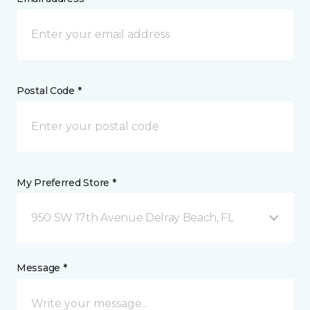
Postal Code *
My Preferred Store *
950 SW 17th Avenue Delray Beach, FL
Message *