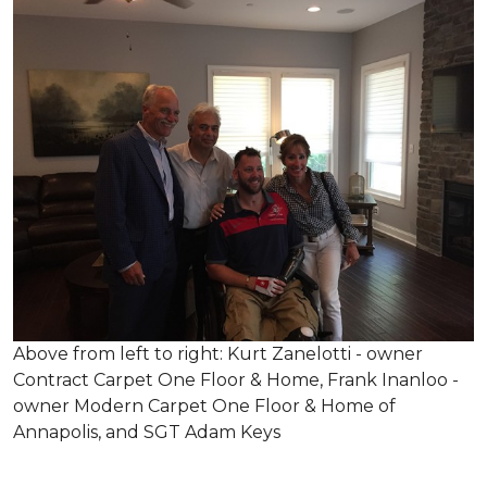
Above from left to right: Kurt Zanelotti - owner
Contract Carpet One Floor & Home, Frank Inanloo -
owner Modern Carpet One Floor & Home of
Annapolis, and SGT Adam Keys