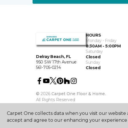
HOURS
Monday - Friday
8:30AM - 5:00PM
Saturday
Delray Beach, FL
Closed
950 SW 17th Avenue
Sunday
561-705-0214
Closed
©
2026
Carpet One Floor & Home.
All Rights Reserved
Carpet One collects data when you visit our website a
accept and agree to our enhancing your experience 