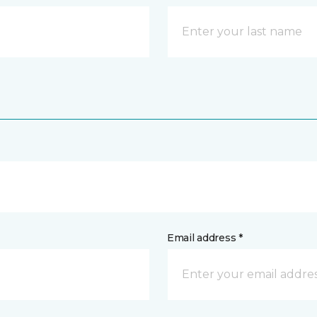
Email address *