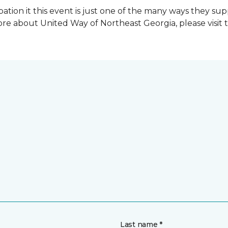
ation it this event is just one of the many ways they s
re about United Way of Northeast Georgia, please visit 
Last name *