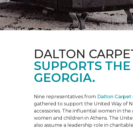
DALTON CARPE
SUPPORTS THE
GEORGIA.
Nine representatives from
Dalton Carpet
gathered to support the United Way of No
accessories. The influential women in t
women and children in Athens. The Unite
also assume a leadership role in charitable