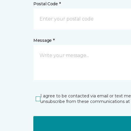
Postal Code *
Message *
I agree to be contacted via email or text m
unsubscribe from these communications at 