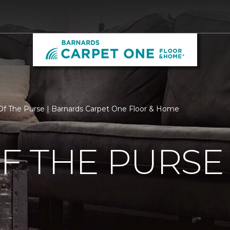
f The Purse | Barnards Carpet One Floor & Home
F THE PURSE