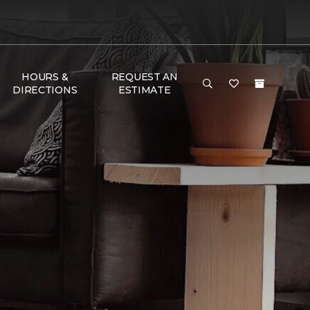
HOURS &
REQUEST AN
DIRECTIONS
ESTIMATE