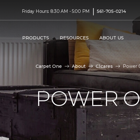
|
Friday Hours: 8:30 AM - 5:00 PM
561-705-0214
PRODUCTS
RESOURCES
ABOUT US
Carpet One
About
C1cares
Power O
POWER O