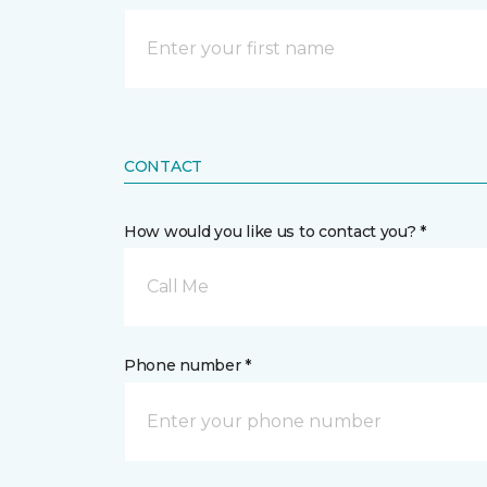
CONTACT
How would you like us to contact you? *
Call Me
Phone number *