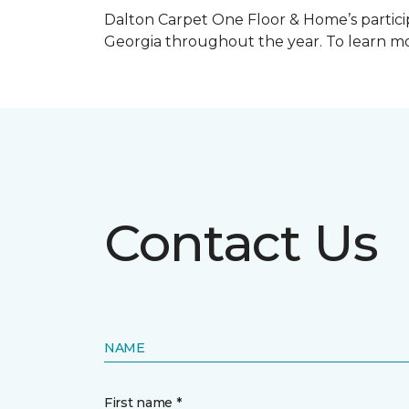
Dalton Carpet One Floor & Home’s particip
Georgia throughout the year. To learn mo
Contact Us
NAME
First name *