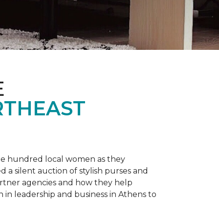
E
RTHEAST
one hundred local women as they
a silent auction of stylish purses and
artner agencies and how they help
in leadership and business in Athens to