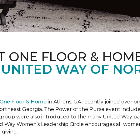
T ONE FLOOR & HOM
 UNITED WAY OF NO
 One Floor & Home
in Athens, GA recently joined over 
rtheast Georgia. The Power of the Purse event included 
he group were also introduced to the many United Way p
d Way Women’s Leadership Circle encourages all women 
 giving.