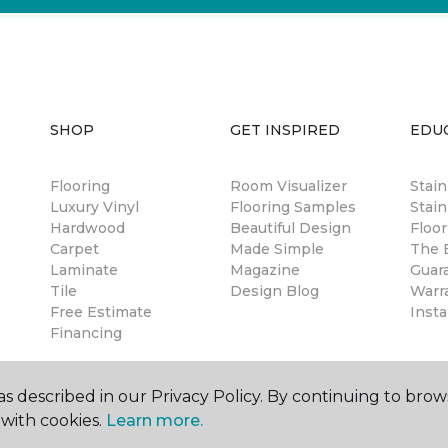
SHOP
GET INSPIRED
EDU
Flooring
Room Visualizer
Stai
Luxury Vinyl
Flooring Samples
Stain
Hardwood
Beautiful Design
Floor
Carpet
Made Simple
The B
Laminate
Magazine
Guar
Tile
Design Blog
Warr
Free Estimate
Insta
Financing
s described in our Privacy Policy. By continuing to brow
with cookies.
Learn more.