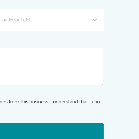
ray Beach, FL
ns from this business. I understand that I can