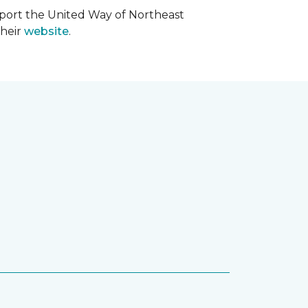
upport the United Way of Northeast
their
website
.