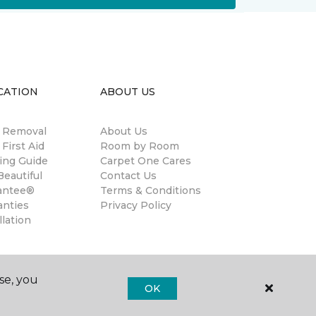
CATION
ABOUT US
n Removal
About Us
 First Aid
Room by Room
ing Guide
Carpet One Cares
eautiful
Contact Us
antee®
Terms & Conditions
anties
Privacy Policy
llation
se, you
OK