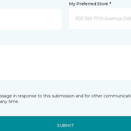
My Preferred Store *
950 SW 17th Avenue Del
essage in response to this submission and for other communicatio
any time.
SUBMIT