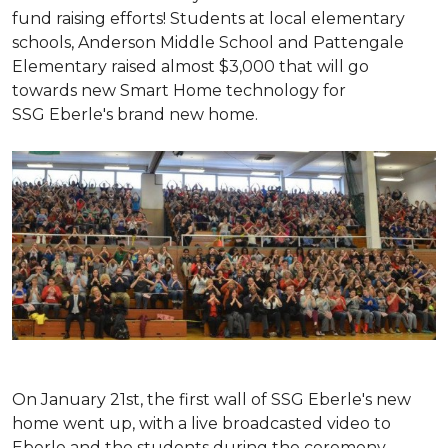
fund raising efforts! Students at local elementary
schools, Anderson Middle School and Pattengale
Elementary raised almost $3,000 that will go
towards new Smart Home technology for
SSG Eberle's brand new home.
On January 21st, the first wall of SSG Eberle's new
home went up, with a live broadcasted video to
Eberle and the students during the ceremony.