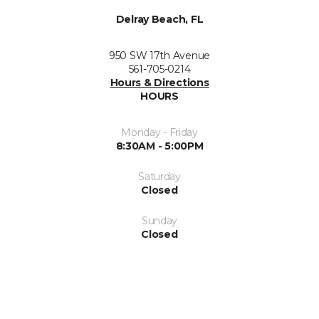
Delray Beach, FL
950 SW 17th Avenue
561-705-0214
Hours & Directions
HOURS
Monday - Friday
8:30AM - 5:00PM
Saturday
Closed
Sunday
Closed