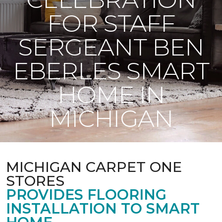
FOR STAFF
SERGEANT BEN
EBERLES SMART
HOME IN
MICHIGAN
MICHIGAN CARPET ONE
STORES
PROVIDES FLOORING
INSTALLATION TO SMART