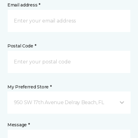
Email address *
Postal Code *
My Preferred Store *
950 SW 17th Avenue Delray Beach, FL
Message *