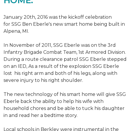
HOME.
January 20th, 2016 was the kickoff celebration
for SSG Ben Eberle's new smart home being built in
Alpena, MI.
In November of 2011, SSG Eberle was on the 3rd
Infantry Brigade Combat Team, 1st Armored Division.
During a route clearance patrol SSG Eberle stepped
on an IED, As a result of the explosion SSG Eberle
lost his right arm and both of his legs, along with
severe injury to his right shoulder.
The new technology of his smart home will give SSG
Eberle back the ability to help his wife with
household chores and be able to tuck his daughter
in and read her a bedtime story.
Local schools in Berkley were instrumental in the