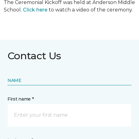
The Ceremonial Kickoff was held at Anderson Middle
School.
Click here
to watch a video of the ceremony.
Contact Us
NAME
First name *