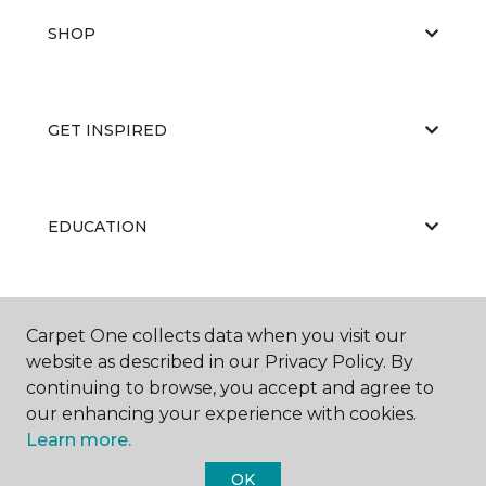
SHOP
GET INSPIRED
EDUCATION
ABOUT US
Carpet One collects data when you visit our
website as described in our Privacy Policy. By
continuing to browse, you accept and agree to
our enhancing your experience with cookies.
Learn more.
OK