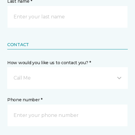
Last name *
CONTACT
How would you like us to contact you? *
Call Me
Phone number *