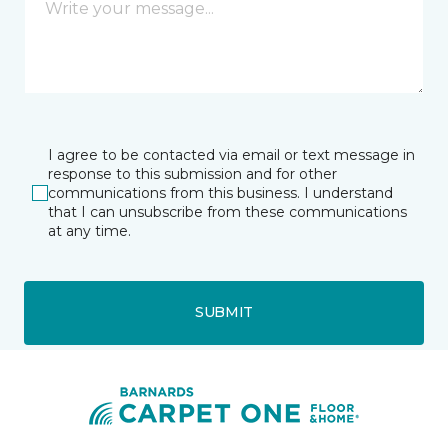
I agree to be contacted via email or text message in
response to this submission and for other
communications from this business. I understand
that I can unsubscribe from these communications
at any time.
SUBMIT