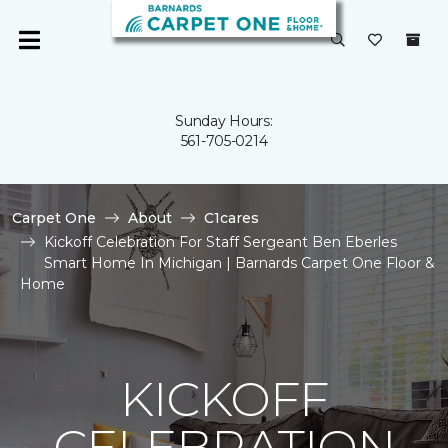
Sunday Hours:
561-705-0214
Carpet One
About
C1cares
Kickoff Celebration For Staff Sergeant Ben Eberles
Smart Home In Michigan | Barnards Carpet One Floor &
Home
KICKOFF
CELEBRATION