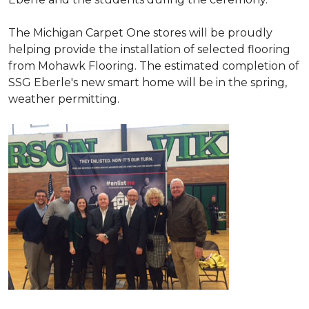
The Michigan Carpet One stores will be proudly
helping provide the installation of selected flooring
from Mohawk Flooring. The estimated completion of
SSG Eberle's new smart home will be in the spring,
weather permitting.