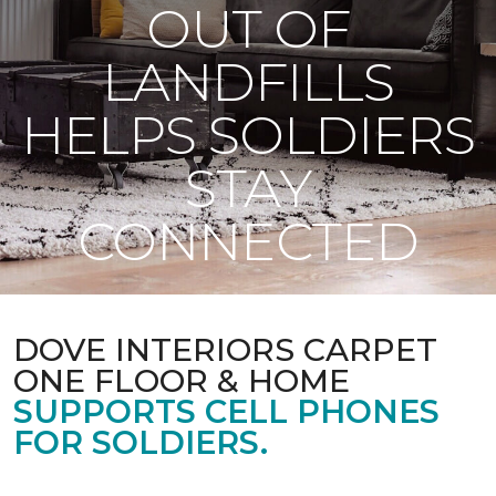
OUT OF
LANDFILLS
HELPS SOLDIERS
STAY
CONNECTED
DOVE INTERIORS CARPET
ONE FLOOR & HOME
SUPPORTS CELL PHONES
FOR SOLDIERS.