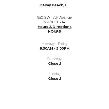
Delray Beach, FL
950 SW 17th Avenue
561-705-0214
Hours & Directions
HOURS
Monday - Friday
8:30AM - 5:00PM
Saturday
Closed
Sunday
Closed