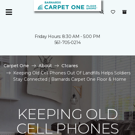
Friday Hours: 8:30 AM - 5:00 PM
561-705-0214
Carpet One
About
C1cares
Keeping Old Cell Phones Out Of Landfills Helps Soldiers
Stay Connected | Barnards Carpet One Floor & Home
KEEPING OLD
CELL PHONES