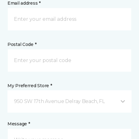
Email address *
Postal Code *
My Preferred Store *
950 SW 17th Avenue Delray Beach, FL
Message *