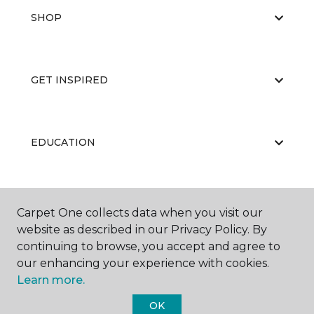
SHOP
GET INSPIRED
EDUCATION
ABOUT US
Carpet One collects data when you visit our
website as described in our Privacy Policy. By
continuing to browse, you accept and agree to
our enhancing your experience with cookies.
Learn more.
OK