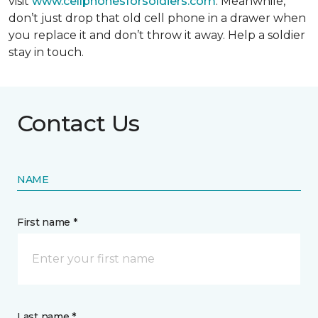
visit
www.cellphonesforsoldiers.com
. Meanwhile,
don’t just drop that old cell phone in a drawer when
you replace it and don’t throw it away. Help a soldier
stay in touch.
Contact Us
NAME
First name *
Last name *