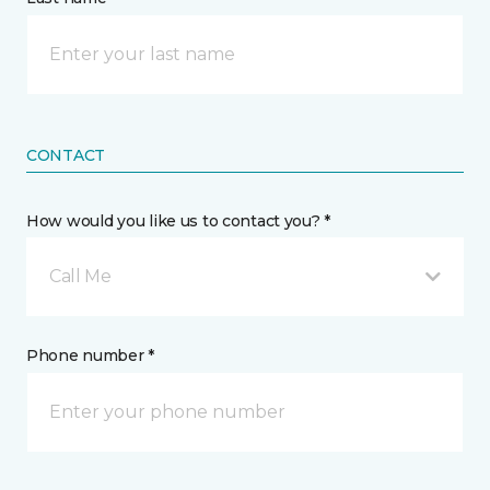
CONTACT
How would you like us to contact you? *
Call Me
Phone number *