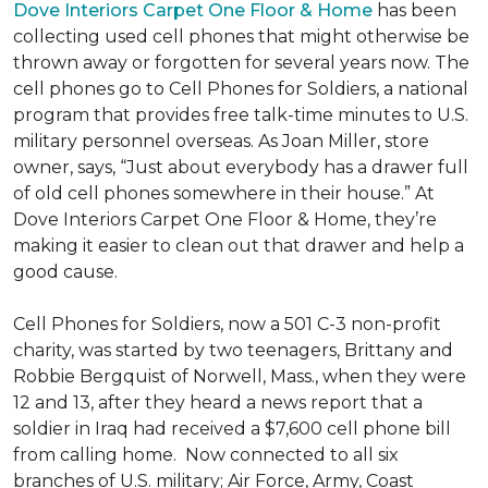
Dove Interiors Carpet One Floor & Home
has been
collecting used cell phones that might otherwise be
thrown away or forgotten for several years now. The
cell phones go to Cell Phones for Soldiers, a national
program that provides free talk-time minutes to U.S.
military personnel overseas. As Joan Miller, store
owner, says, “Just about everybody has a drawer full
of old cell phones somewhere in their house.” At
Dove Interiors Carpet One Floor & Home, they’re
making it easier to clean out that drawer and help a
good cause.
Cell Phones for Soldiers, now a 501 C-3 non-profit
charity, was started by two teenagers, Brittany and
Robbie Bergquist of Norwell, Mass., when they were
12 and 13, after they heard a news report that a
soldier in Iraq had received a $7,600 cell phone bill
from calling home. Now connected to all six
branches of U.S. military; Air Force, Army, Coast