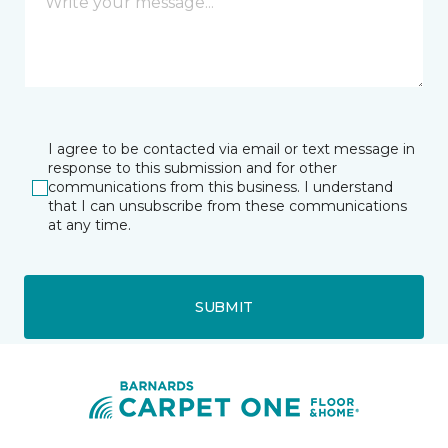
I agree to be contacted via email or text message in
response to this submission and for other
communications from this business. I understand
that I can unsubscribe from these communications
at any time.
SUBMIT