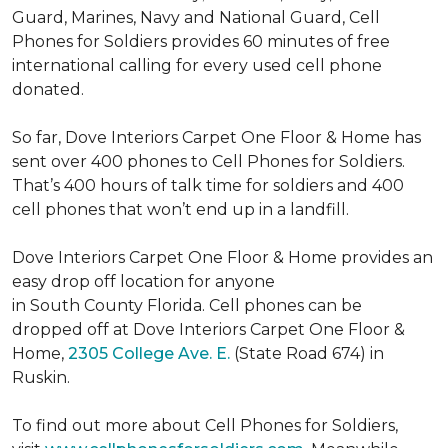
Guard, Marines, Navy and National Guard, Cell
Phones for Soldiers provides 60 minutes of free
international calling for every used cell phone
donated.
So far, Dove Interiors Carpet One Floor & Home has
sent over 400 phones to Cell Phones for Soldiers.
That’s 400 hours of talk time for soldiers and 400
cell phones that won’t end up in a landfill.
Dove Interiors Carpet One Floor & Home provides an
easy drop off location for anyone
in South County Florida. Cell phones can be
dropped off at Dove Interiors Carpet One Floor &
Home,
2305 College Ave. E.
(State Road 674) in
Ruskin.
To find out more about Cell Phones for Soldiers,