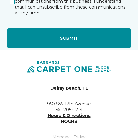
communications from this business. I understand
that I can unsubscribe from these communications
at any time.
SUBMIT
Delray Beach, FL
950 SW 17th Avenue
561-705-0214
Hours & Directions
HOURS
Monday - Friday