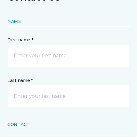
NAME
First name *
Last name *
CONTACT