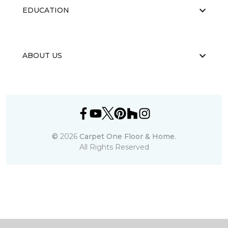
EDUCATION
ABOUT US
©
2026
Carpet One Floor & Home.
All Rights Reserved