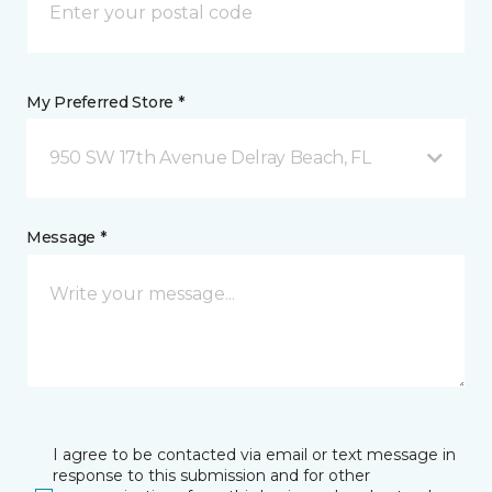
My Preferred Store *
950 SW 17th Avenue Delray Beach, FL
Message *
I agree to be contacted via email or text message in
response to this submission and for other