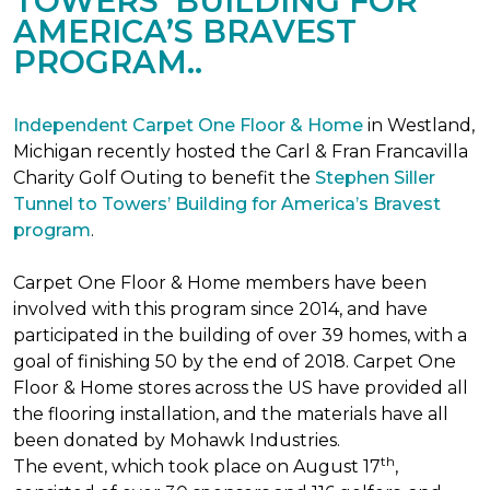
TOWERS’ BUILDING FOR
AMERICA’S BRAVEST
PROGRAM..
Independent Carpet One Floor & Home
in Westland,
Michigan recently hosted the Carl & Fran Francavilla
Charity Golf Outing to benefit the
Stephen Siller
Tunnel to Towers’ Building for America’s Bravest
program
.
Carpet One Floor & Home members have been
involved with this program since 2014, and have
participated in the building of over 39 homes, with a
goal of finishing 50 by the end of 2018. Carpet One
Floor & Home stores across the US have provided all
the flooring installation, and the materials have all
been donated by Mohawk Industries.
th
The event, which took place on August 17
,