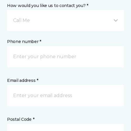
How would you like us to contact you? *
Call Me
Phone number *
Email address *
Postal Code *