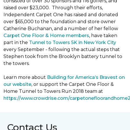
consisted of over 30 sponsors and 116 golfers, and
raised over $23,000. Through their efforts,
Independent Carpet One has raised and donated
over $65,000 to the foundation and store owner
Catherine Buchanan, and a number of her fellow
Carpet One Floor & Home members
, have taken
part in the
Tunnel to Towers 5K in New York City
every September - following the actual steps that
Stephen took from the Brooklyn battery tunnel to
the towers.
Learn more about
Building for America’s Bravest on
our website
, or support the Carpet One Floor &
Home Tunnel to Towers Run 2018 team at
https://www.crowdrise.com/carpetonefloorandhome
Contact Us