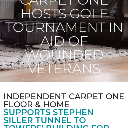
HOSTS GOLF
TOURNAMENT IN
AID OF
WOUNDED
VETERANS
INDEPENDENT CARPET ONE
FLOOR & HOME
SUPPORTS STEPHEN
SILLER TUNNEL TO