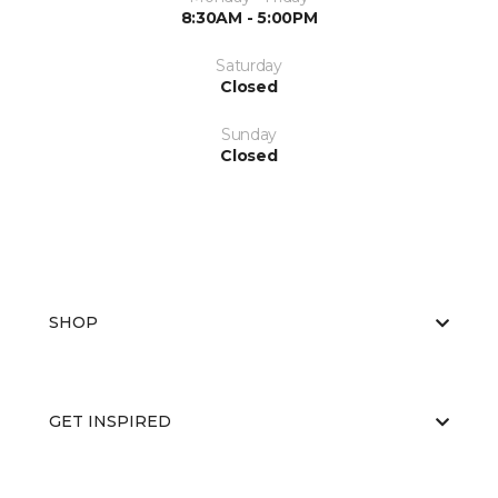
8:30AM - 5:00PM
Saturday
Closed
Sunday
Closed
SHOP
GET INSPIRED