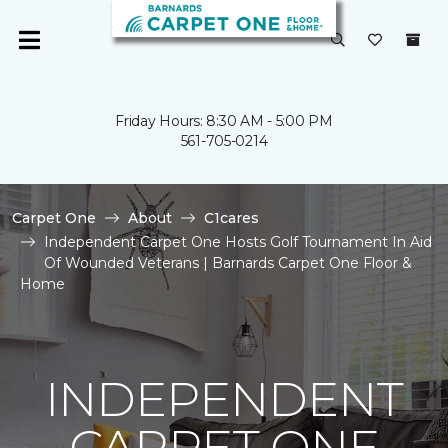
Friday Hours: 8:30 AM - 5:00 PM
561-705-0214
Carpet One
About
C1cares
Independent Carpet One Hosts Golf Tournament In Aid
Of Wounded Veterans | Barnards Carpet One Floor &
Home
INDEPENDENT
CARPET ONE