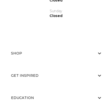
Closed
Sunday
Closed
SHOP
GET INSPIRED
EDUCATION