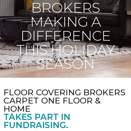
BROKERS
MAKING A
DIFFERENCE
THIS HOLIDAY
SEASON
FLOOR COVERING BROKERS
CARPET ONE FLOOR &
HOME
TAKES PART IN
FUNDRAISING.