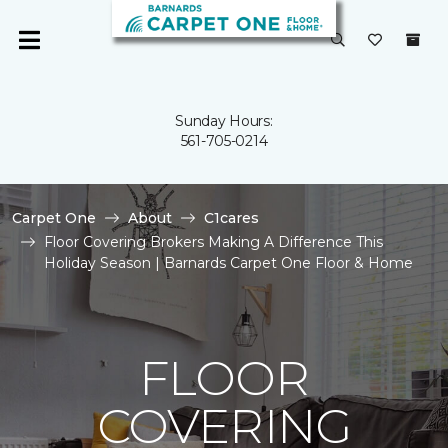
Sunday Hours:
561-705-0214
Carpet One
About
C1cares
Floor Covering Brokers Making A Difference This
Holiday Season | Barnards Carpet One Floor & Home
FLOOR
COVERING