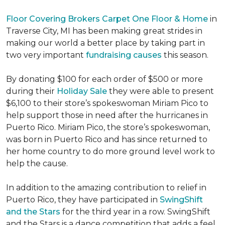
Floor Covering Brokers Carpet One Floor & Home
in
Traverse City, MI has been making great strides in
making our world a better place by taking part in
two very important
fundraising causes
this season.
By donating $100 for each order of $500 or more
during their
Holiday Sale
they were able to present
$6,100 to their store’s spokeswoman Miriam Pico to
help support those in need after the hurricanes in
Puerto Rico. Miriam Pico, the store’s spokeswoman,
was born in Puerto Rico and has since returned to
her home country to do more ground level work to
help the cause.
In addition to the amazing contribution to relief in
Puerto Rico, they have participated in
SwingShift
and the Stars
for the third year in a row. SwingShift
and the Stars is a dance competition that adds a feel