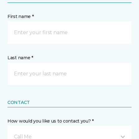
First name *
Last name *
CONTACT
How would you like us to contact you? *
Call Me