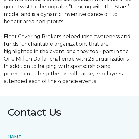
good twist to the popular “Dancing with the Stars”
model and is a dynamic, inventive dance off to
benefit area non-profits.
Floor Covering Brokers helped raise awareness and
funds for charitable organizations that are
highlighted in the event, and they took part in the
One Million Dollar challenge with 23 organizations.
In addition to helping with sponsorship and
promotion to help the overall cause, employees
attended each of the 4 dance events!
Contact Us
NAME