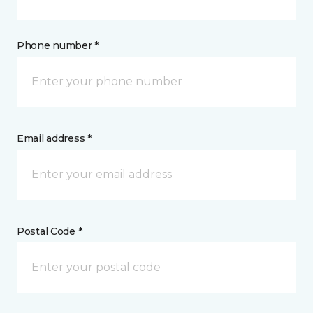
Phone number *
Email address *
Postal Code *