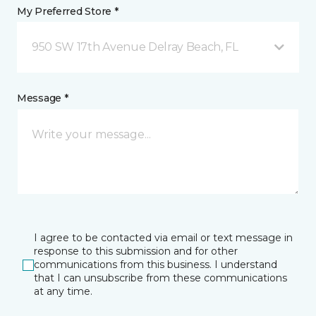
My Preferred Store *
950 SW 17th Avenue Delray Beach, FL
Message *
I agree to be contacted via email or text message in
response to this submission and for other
communications from this business. I understand
that I can unsubscribe from these communications
at any time.