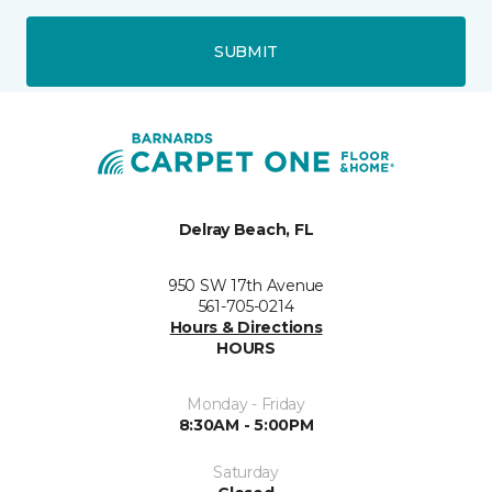
SUBMIT
Delray Beach, FL
950 SW 17th Avenue
561-705-0214
Hours & Directions
HOURS
Monday - Friday
8:30AM - 5:00PM
Saturday