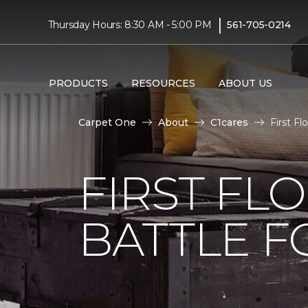
|
Thursday Hours: 8:30 AM - 5:00 PM
561-705-0214
PRODUCTS
RESOURCES
ABOUT US
Carpet One
About
C1cares
First F
FIRST FL
BATTLE F