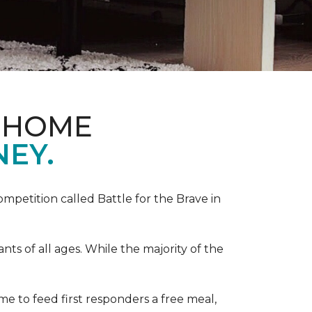
& HOME
NEY.
competition called Battle for the Brave in
s of all ages. While the majority of the
e to feed first responders a free meal,