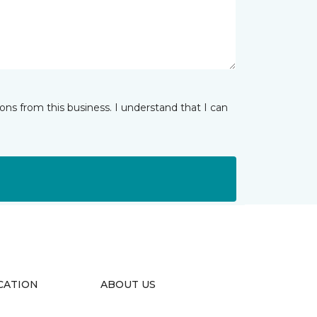
ns from this business. I understand that I can
CATION
ABOUT US