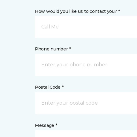
How would you like us to contact you? *
Call Me
Phone number *
Postal Code *
Message *