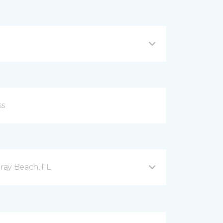
ray Beach, FL