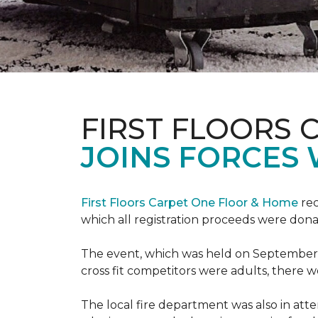
FIRST FLOORS 
JOINS FORCES 
First Floors Carpet One Floor & Home
rec
which all registration proceeds were dona
The event, which was held on September 9t
cross fit competitors were adults, there 
The local fire department was also in att