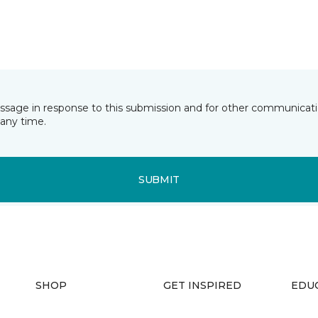
essage in response to this submission and for other communicatio
any time.
SUBMIT
SHOP
GET INSPIRED
EDU