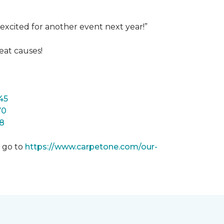
excited for another event next year!”
eat causes!
45
70
8
m go to
https://www.carpetone.com/our-