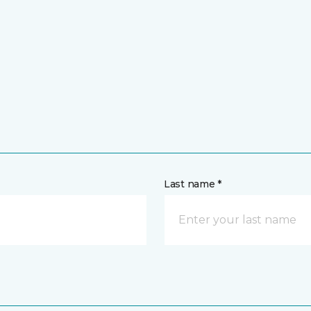
Last name *