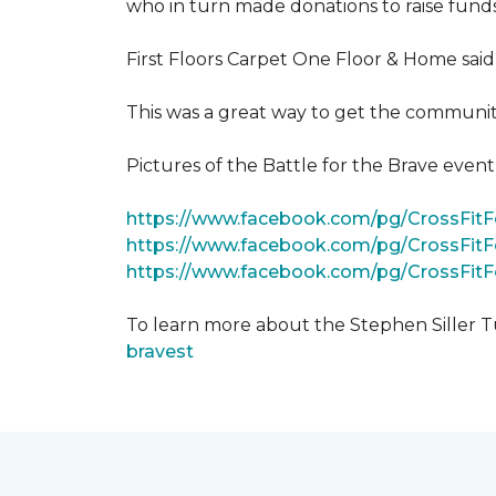
who in turn made donations to raise funds
First Floors Carpet One Floor & Home said
This was a great way to get the community
Pictures of the Battle for the Brave even
https://www.facebook.com/pg/CrossFi
https://www.facebook.com/pg/CrossFit
https://www.facebook.com/pg/CrossFit
To learn more about the Stephen Siller T
bravest