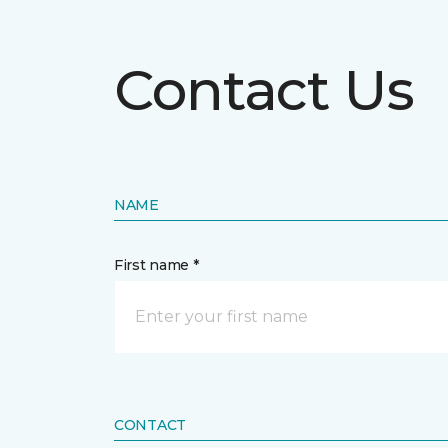
Contact Us
NAME
First name *
CONTACT