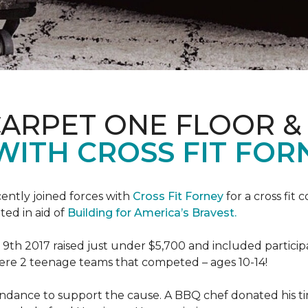
CARPET ONE FLOOR 
WITH CROSS FIT FOR
ently joined forces with
Cross Fit Forney
for a cross fit 
ted in aid of
Building for America’s Bravest.
h 2017 raised just under $5,700 and included participant
were 2 teenage teams that competed – ages 10-14!
endance to support the cause. A BBQ chef donated his tim