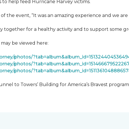
 to help feed Hurricane Harvey victims.
 of the event, “It was an amazing experience and we are 
 together for a healthy activity and to support some gr
t may be viewed here:
tForney/photos/?tab=album&album_id=15132440453649
Forney/photos/?tab=album&album_id=15146667952226
Forney/photos/?tab=album&album_id=151136104888657
unnel to Towers’ Building for America’s Bravest progra