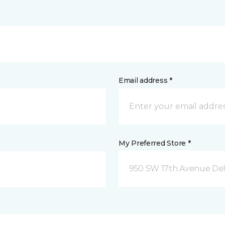
Email address *
My Preferred Store *
950 SW 17th Avenue Del