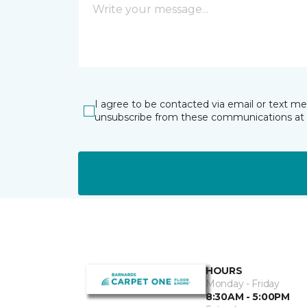
I agree to be contacted via email or text m
unsubscribe from these communications at 
HOURS
Monday - Friday
8:30AM - 5:00PM