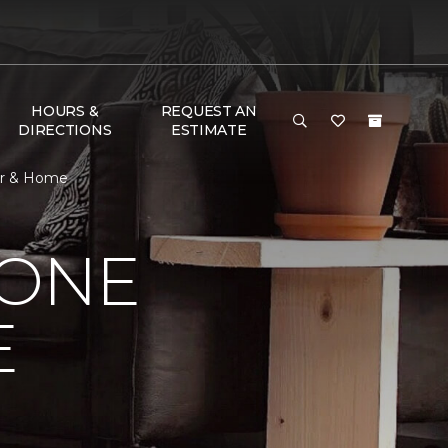
HOURS &
REQUEST AN
DIRECTIONS
ESTIMATE
oor & Home
 ONE
E