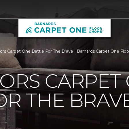
loors Carpet One Battle For The Brave | Barnards Carpet One Fl
OORS CARPET
OR THE BRAV