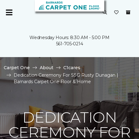
Wednesday Hours: 8:30 AM - 5:00 PM
561-705-0214
Carpet One
About
C1cares
Dedication Ceremony For SSG Rusty Dunagan |
Barnards Carpet One Floor & Home
DEDICATION
CEREMONY FOR