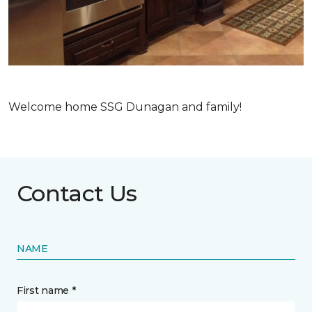
Welcome home SSG Dunagan and family!
Contact Us
NAME
First name *