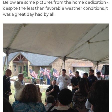
Below are some pictures from the home dedication -
despite the less than favorable weather conditions, it
was a great day had by all.