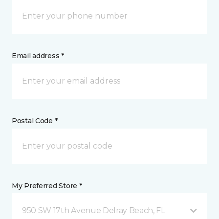
Email address *
Postal Code *
My Preferred Store *
950 SW 17th Avenue Delray Beach, FL