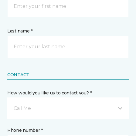
Last name *
CONTACT
How would you like us to contact you? *
Call Me
Phone number *