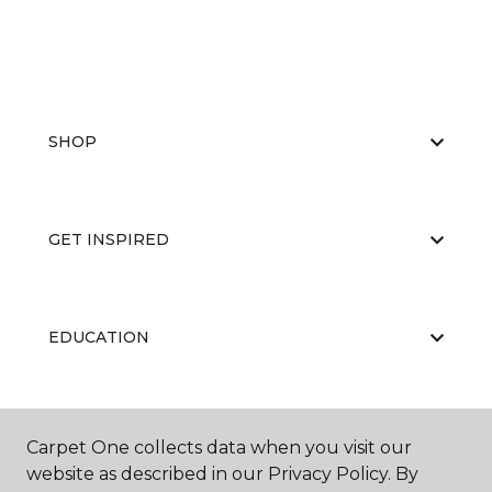
SHOP
GET INSPIRED
EDUCATION
ABOUT US
Carpet One collects data when you visit our
website as described in our Privacy Policy. By