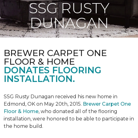
SSG RUSTY
DUNAGAN
BREWER CARPET ONE
FLOOR & HOME
DONATES FLOORING
INSTALLATION.
SSG Rusty Dunagan received his new home in
Edmond, OK on May 20th, 2015.
Brewer Carpet One
Floor & Home
, who donated all of the flooring
installation, were honored to be able to participate in
the home build.