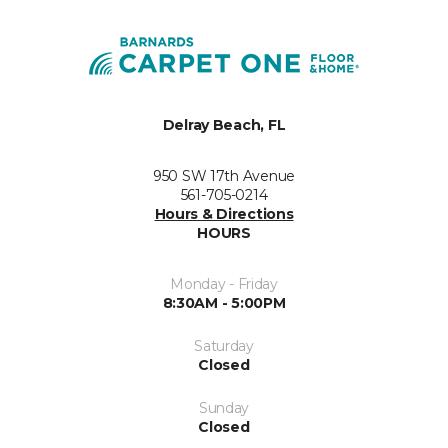
Delray Beach, FL
950 SW 17th Avenue
561-705-0214
Hours & Directions
HOURS
Monday - Friday
8:30AM - 5:00PM
Saturday
Closed
Sunday
Closed