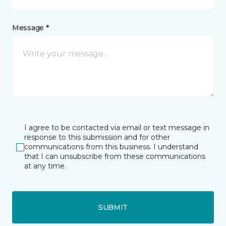
Message *
I agree to be contacted via email or text message in
response to this submission and for other
communications from this business. I understand
that I can unsubscribe from these communications
at any time.
SUBMIT